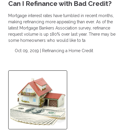
Can I Refinance with Bad Credit?
Mortgage interest rates have tumbled in recent months,
making refinancing more appealing than ever. As of the
latest Mortgage Bankers Association survey, refinance
request volume is up 180% over last year. There may be
some homeowners who would like to ta
Oct 09, 2019 |
Refinancing a Home
Credit