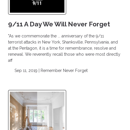
9/11 A Day We Will Never Forget
"As we commemorate the ... anniversary of the 9/11
terrorist attacks in New York, Shanksville, Pennsylvania, and
at the Pentagon, it is a time for remembrance, resolve and
renewal. We reverently recall those who were most directly
aff
Sep 11, 2019 |
Remember
Never Forget