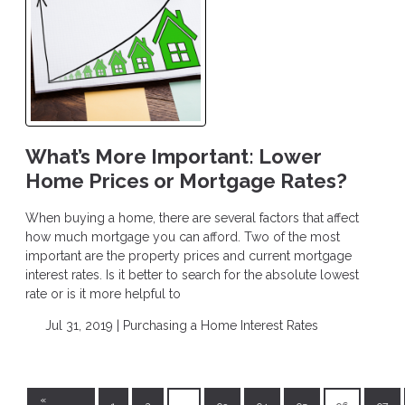
What’s More Important: Lower
Home Prices or Mortgage Rates?
When buying a home, there are several factors that affect
how much mortgage you can afford. Two of the most
important are the property prices and current mortgage
interest rates. Is it better to search for the absolute lowest
rate or is it more helpful to
Jul 31, 2019 |
Purchasing a Home
Interest Rates
«