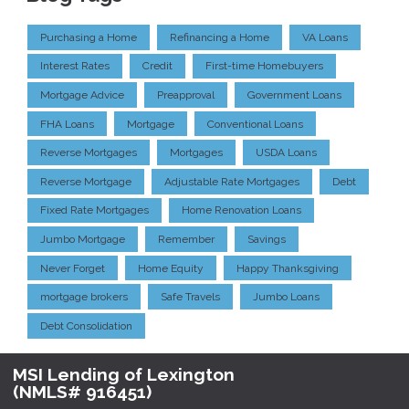
Purchasing a Home
Refinancing a Home
VA Loans
Interest Rates
Credit
First-time Homebuyers
Mortgage Advice
Preapproval
Government Loans
FHA Loans
Mortgage
Conventional Loans
Reverse Mortgages
Mortgages
USDA Loans
Reverse Mortgage
Adjustable Rate Mortgages
Debt
Fixed Rate Mortgages
Home Renovation Loans
Jumbo Mortgage
Remember
Savings
Never Forget
Home Equity
Happy Thanksgiving
mortgage brokers
Safe Travels
Jumbo Loans
Debt Consolidation
MSI Lending of Lexington
(NMLS# 916451)