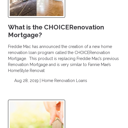
What is the CHOICERenovation
Mortgage?
Freddie Mac has announced the creation of a new home
renovation loan program called the CHOICERenovation
Mortgage. This product is replacing Freddie Mac’s previous
Renovation Mortgage and is very similar to Fannie Mae’s
HomeStyle Renovat
Aug 28, 2019 |
Home Renovation Loans