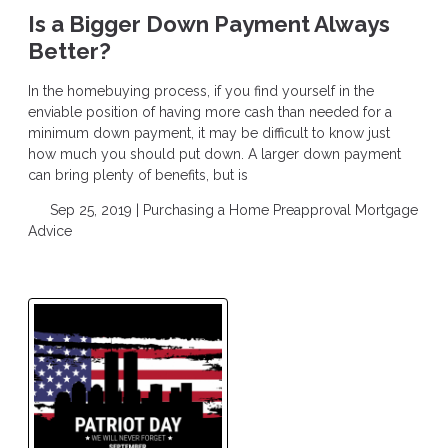
Is a Bigger Down Payment Always
Better?
In the homebuying process, if you find yourself in the
enviable position of having more cash than needed for a
minimum down payment, it may be difficult to know just
how much you should put down. A larger down payment
can bring plenty of benefits, but is
Sep 25, 2019 |
Purchasing a Home
Preapproval
Mortgage
Advice