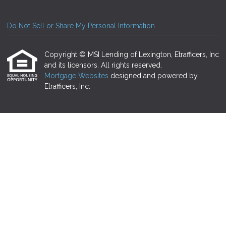
Do Not Sell or Share My Personal Information
Copyright © MSI Lending of Lexington, Etrafficers, Inc
and its licensors. All rights reserved.
Mortgage Websites
designed and powered by
Etrafficers, Inc.