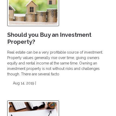
Should you Buy an Investment
Property?
Real estate can be a very profitable source of investment.
Property values generally rise over time, giving owners
equity and rental income at the same time. Owning an
investment property is not without risks and challenges
though. There are several facto
Aug 14, 2019 |