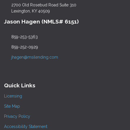
2700 Old Rosebud Road Suite 310
Lexington, KY 40509
Jason Hagen (NMLS# 6151)
859-253-5363
859-252-0929
jhagen@msilending.com
Quick Links
Licensing
Site Map
Privacy Policy
Accessibility Statement