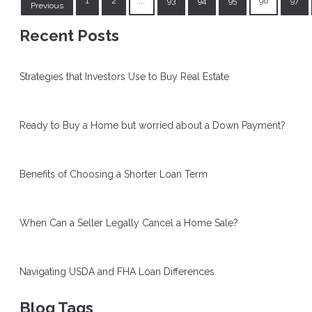
1
2
...
93
94
95
96
97
Previous
Recent Posts
Strategies that Investors Use to Buy Real Estate
Ready to Buy a Home but worried about a Down Payment?
Benefits of Choosing a Shorter Loan Term
When Can a Seller Legally Cancel a Home Sale?
Navigating USDA and FHA Loan Differences
Blog Tags