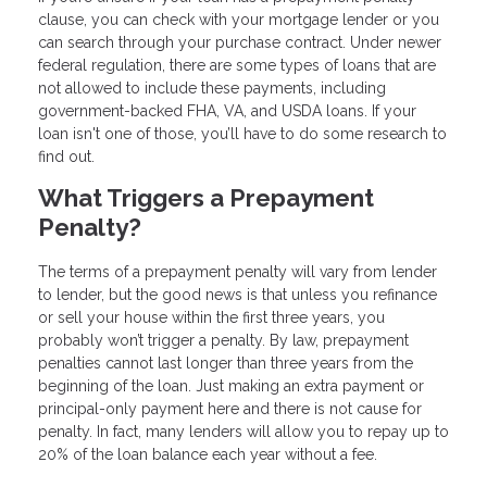
clause, you can check with your mortgage lender or you
can search through your purchase contract. Under newer
federal regulation, there are some types of loans that are
not allowed to include these payments, including
government-backed FHA, VA, and USDA loans. If your
loan isn't one of those, you’ll have to do some research to
find out.
What Triggers a Prepayment
Penalty?
The terms of a prepayment penalty will vary from lender
to lender, but the good news is that unless you refinance
or sell your house within the first three years, you
probably won’t trigger a penalty. By law, prepayment
penalties cannot last longer than three years from the
beginning of the loan. Just making an extra payment or
principal-only payment here and there is not cause for
penalty. In fact, many lenders will allow you to repay up to
20% of the loan balance each year without a fee.