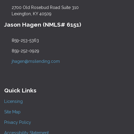
2700 Old Rosebud Road Suite 310
Lexington, KY 40509
Jason Hagen (NMLS# 6151)
859-253-5363
859-252-0929
jhagen@msilending.com
Quick Links
Licensing
Site Map
Privacy Policy
Accessibility Statement