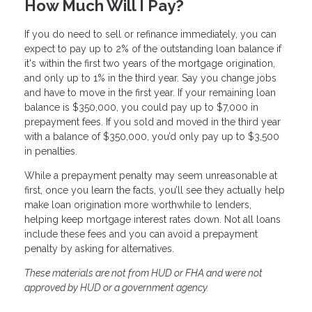
How Much Will I Pay?
If you do need to sell or refinance immediately, you can
expect to pay up to 2% of the outstanding loan balance if
it's within the first two years of the mortgage origination,
and only up to 1% in the third year. Say you change jobs
and have to move in the first year. If your remaining loan
balance is $350,000, you could pay up to $7,000 in
prepayment fees. If you sold and moved in the third year
with a balance of $350,000, you’d only pay up to $3,500
in penalties.
While a prepayment penalty may seem unreasonable at
first, once you learn the facts, you’ll see they actually help
make loan origination more worthwhile to lenders,
helping keep mortgage interest rates down. Not all loans
include these fees and you can avoid a prepayment
penalty by asking for alternatives.
These materials are not from HUD or FHA and were not
approved by HUD or a government agency.