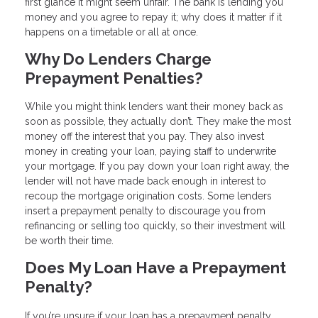
first glance it might seem unfair. The bank is lending you
money and you agree to repay it; why does it matter if it
happens on a timetable or all at once.
Why Do Lenders Charge
Prepayment Penalties?
While you might think lenders want their money back as
soon as possible, they actually don’t. They make the most
money off the interest that you pay. They also invest
money in creating your loan, paying staff to underwrite
your mortgage. If you pay down your loan right away, the
lender will not have made back enough in interest to
recoup the mortgage origination costs. Some lenders
insert a prepayment penalty to discourage you from
refinancing or selling too quickly, so their investment will
be worth their time.
Does My Loan Have a Prepayment
Penalty?
If you’re unsure if your loan has a prepayment penalty