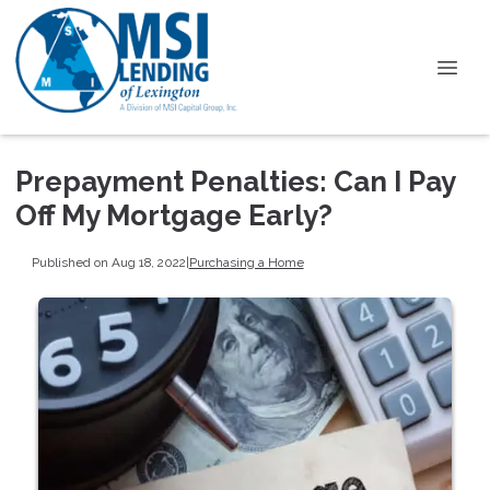
Prepayment Penalties: Can I Pay
Off My Mortgage Early?
Published on Aug 18, 2022
|
Purchasing a Home