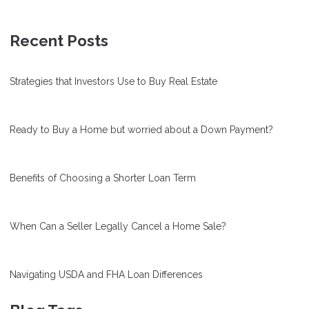
Recent Posts
Strategies that Investors Use to Buy Real Estate
Ready to Buy a Home but worried about a Down Payment?
Benefits of Choosing a Shorter Loan Term
When Can a Seller Legally Cancel a Home Sale?
Navigating USDA and FHA Loan Differences