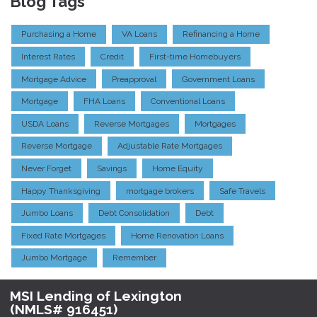
Blog Tags
Purchasing a Home
VA Loans
Refinancing a Home
Interest Rates
Credit
First-time Homebuyers
Mortgage Advice
Preapproval
Government Loans
Mortgage
FHA Loans
Conventional Loans
USDA Loans
Reverse Mortgages
Mortgages
Reverse Mortgage
Adjustable Rate Mortgages
Never Forget
Savings
Home Equity
Happy Thanksgiving
mortgage brokers
Safe Travels
Jumbo Loans
Debt Consolidation
Debt
Fixed Rate Mortgages
Home Renovation Loans
Jumbo Mortgage
Remember
MSI Lending of Lexington
(NMLS# 916451)