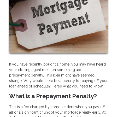
If you have recently bought a home, you may have heard
your closing agent mention something about a
prepayment penalty. This idea might have seemed
strange. Why would there be a penalty for paying off your
loan ahead of schedule? Here’s what you need to know:
What is a Prepayment Penalty?
This is a fee charged by some lenders when you pay off
all or a significant chunk of your mortgage really early. At