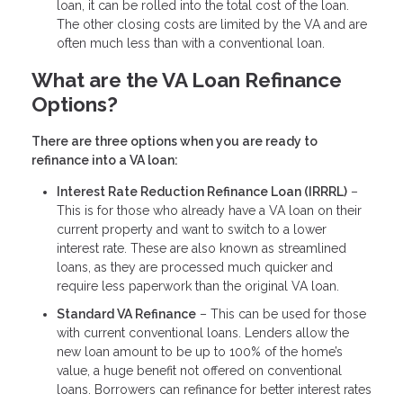
loan, it can be rolled into the total cost of the loan.
The other closing costs are limited by the VA and are
often much less than with a conventional loan.
What are the VA Loan Refinance
Options?
There are three options when you are ready to
refinance into a VA loan:
Interest Rate Reduction Refinance Loan (IRRRL)
–
This is for those who already have a VA loan on their
current property and want to switch to a lower
interest rate. These are also known as streamlined
loans, as they are processed much quicker and
require less paperwork than the original VA loan.
Standard VA Refinance
– This can be used for those
with current conventional loans. Lenders allow the
new loan amount to be up to 100% of the home’s
value, a huge benefit not offered on conventional
loans. Borrowers can refinance for better interest rates