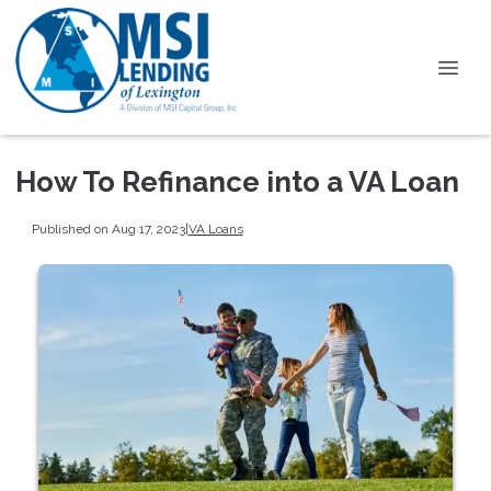
How To Refinance into a VA Loan
Published on Aug 17, 2023
|
VA Loans