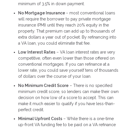
minimum of 3.5% in down payment.
No Mortgage Insurance
– most conventional loans
will require the borrower to pay private mortgage
insurance (PMI) until they reach 20% equity in the
property. That premium can add up to thousands of
extra dollars a year out of pocket. By refinancing into
a VA loan, you could eliminate that fee.
Low Interest Rates
– VA loan interest rates are very
competitive, often even lower than those offered on
conventional mortgages. If you can refinance at a
lower rate, you could save yourself tens of thousands
of dollars over the course of your loan.
No Minimum Credit Score
– There is no specified
minimum credit score, so lenders can make their own
decision on how low of a score to accept. This can
make it much easier to qualify if you have less-than-
perfect credit.
Minimal Upfront Costs
– While there is a one-time
up-front VA funding fee to be paid on a VA refinance