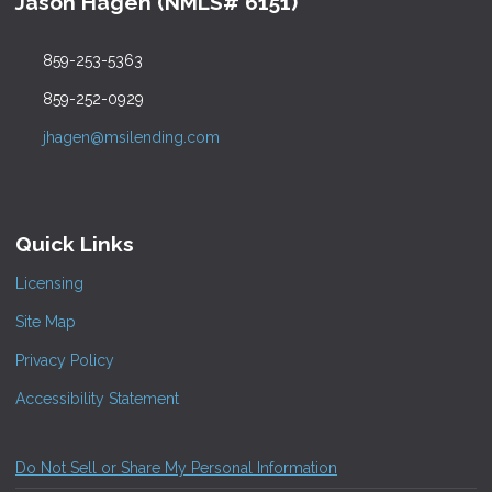
Jason Hagen (NMLS# 6151)
859-253-5363
859-252-0929
jhagen@msilending.com
Quick Links
Licensing
Site Map
Privacy Policy
Accessibility Statement
Do Not Sell or Share My Personal Information