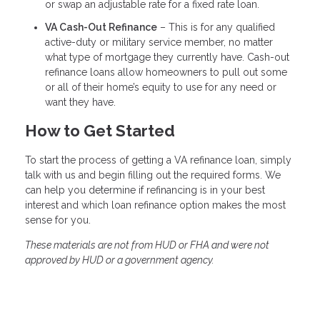
or swap an adjustable rate for a fixed rate loan.
VA Cash-Out Refinance
– This is for any qualified
active-duty or military service member, no matter
what type of mortgage they currently have. Cash-out
refinance loans allow homeowners to pull out some
or all of their home’s equity to use for any need or
want they have.
How to Get Started
To start the process of getting a VA refinance loan, simply
talk with us and begin filling out the required forms. We
can help you determine if refinancing is in your best
interest and which loan refinance option makes the most
sense for you.
These materials are not from HUD or FHA and were not
approved by HUD or a government agency.