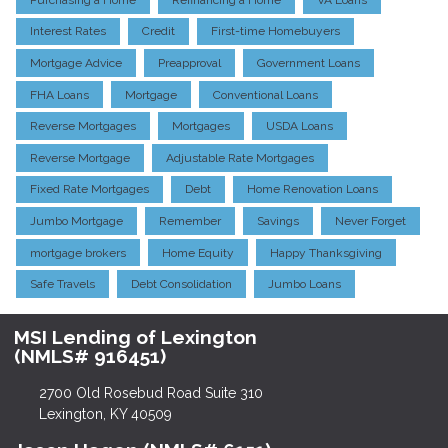
Interest Rates
Credit
First-time Homebuyers
Mortgage Advice
Preapproval
Government Loans
FHA Loans
Mortgage
Conventional Loans
Reverse Mortgages
Mortgages
USDA Loans
Reverse Mortgage
Adjustable Rate Mortgages
Fixed Rate Mortgages
Debt
Home Renovation Loans
Jumbo Mortgage
Remember
Savings
Never Forget
mortgage brokers
Home Equity
Happy Thanksgiving
Safe Travels
Debt Consolidation
Jumbo Loans
MSI Lending of Lexington
(NMLS# 916451)
2700 Old Rosebud Road Suite 310
Lexington, KY 40509