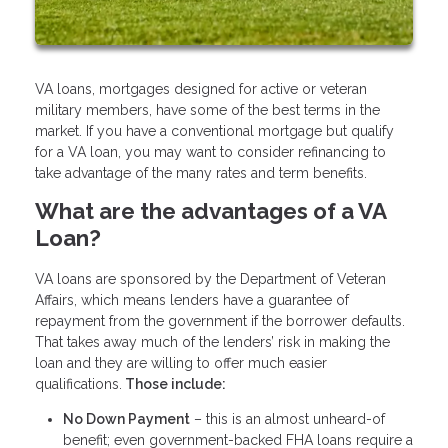
VA loans, mortgages designed for active or veteran
military members, have some of the best terms in the
market. If you have a conventional mortgage but qualify
for a VA loan, you may want to consider refinancing to
take advantage of the many rates and term benefits.
What are the advantages of a VA
Loan?
VA loans are sponsored by the Department of Veteran
Affairs, which means lenders have a guarantee of
repayment from the government if the borrower defaults.
That takes away much of the lenders’ risk in making the
loan and they are willing to offer much easier
qualifications.
Those include:
No Down Payment
– this is an almost unheard-of
benefit; even government-backed FHA loans require a