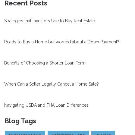
Recent Posts
Strategies that Investors Use to Buy Real Estate
Ready to Buy a Home but worried about a Down Payment?
Benefits of Choosing a Shorter Loan Term
When Can a Seller Legally Cancel a Home Sale?
Navigating USDA and FHA Loan Differences
Blog Tags
Purchasing a Home
Refinancing a Home
VA Loans