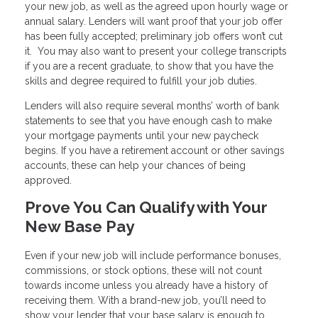
your new job, as well as the agreed upon hourly wage or
annual salary. Lenders will want proof that your job offer
has been fully accepted; preliminary job offers won’t cut
it. You may also want to present your college transcripts
if you are a recent graduate, to show that you have the
skills and degree required to fulfill your job duties.
Lenders will also require several months’ worth of bank
statements to see that you have enough cash to make
your mortgage payments until your new paycheck
begins. If you have a retirement account or other savings
accounts, these can help your chances of being
approved.
Prove You Can Qualify with Your
New Base Pay
Even if your new job will include performance bonuses,
commissions, or stock options, these will not count
towards income unless you already have a history of
receiving them. With a brand-new job, you’ll need to
show your lender that your base salary is enough to