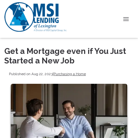
Get a Mortgage even if You Just
Started a New Job
Published on Aug 22, 2023
|
Purchasing a Home