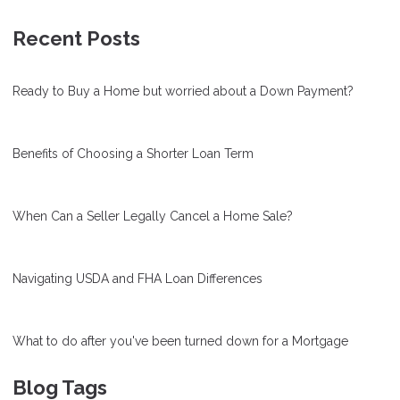
Recent Posts
Ready to Buy a Home but worried about a Down Payment?
Benefits of Choosing a Shorter Loan Term
When Can a Seller Legally Cancel a Home Sale?
Navigating USDA and FHA Loan Differences
What to do after you've been turned down for a Mortgage
Blog Tags