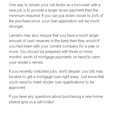
One way to lessen your risk factor as a borrower with a
new job is to provide a larger down payment than the
minimum required. If you can put down closer to 20% of
the purchase price, your loan application will be much
stronger.
Lenders may also require that you have a much larger
amount of cash reserves in the bank than they would if
you had been with your current company for a year or
more. You should be prepared with three or more
months’ worth of mortgage payments on hand to calm
your lender’s nerves.
If you recently switched jobs, don’t despair; you still may
be able to get a mortgage loan right away. Just know that
you’ll need to meet stricter loan qualifications to be
approved.
If you have any questions about purchasing a new home,
please give us a call today!