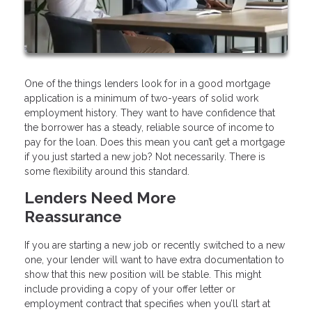
One of the things lenders look for in a good mortgage
application is a minimum of two-years of solid work
employment history. They want to have confidence that
the borrower has a steady, reliable source of income to
pay for the loan. Does this mean you can’t get a mortgage
if you just started a new job? Not necessarily. There is
some flexibility around this standard.
Lenders Need More
Reassurance
If you are starting a new job or recently switched to a new
one, your lender will want to have extra documentation to
show that this new position will be stable. This might
include providing a copy of your offer letter or
employment contract that specifies when you’ll start at