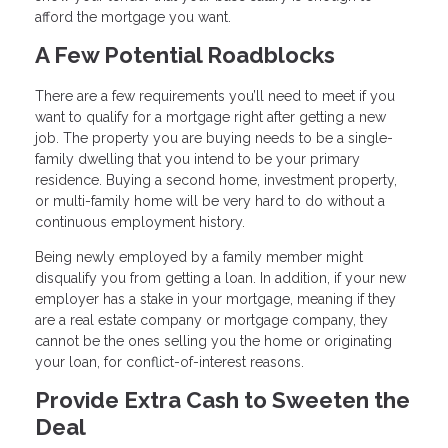
afford the mortgage you want.
A Few Potential Roadblocks
There are a few requirements you’ll need to meet if you
want to qualify for a mortgage right after getting a new
job. The property you are buying needs to be a single-
family dwelling that you intend to be your primary
residence. Buying a second home, investment property,
or multi-family home will be very hard to do without a
continuous employment history.
Being newly employed by a family member might
disqualify you from getting a loan. In addition, if your new
employer has a stake in your mortgage, meaning if they
are a real estate company or mortgage company, they
cannot be the ones selling you the home or originating
your loan, for conflict-of-interest reasons.
Provide Extra Cash to Sweeten the
Deal