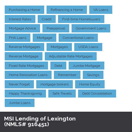
Purchasing a Home
Refinancing a Home
VA Loans
Interest Rates
Credit
First-time Homebuyers
Mortgage Advice
Preapproval
Government Loans
FHA Loans
Mortgage
Conventional Loans
Reverse Mortgages
Mortgages
USDA Loans
Reverse Mortgage
Adjustable Rate Mortgages
Fixed Rate Mortgages
Debt
Jumbo Mortgage
Home Renovation Loans
Remember
Savings
Never Forget
mortgage brokers
Home Equity
Happy Thanksgiving
Safe Travels
Debt Consolidation
Jumbo Loans
MSI Lending of Lexington
(NMLS# 916451)