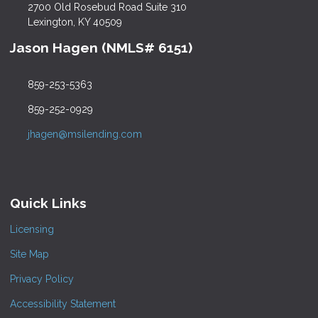
2700 Old Rosebud Road Suite 310
Lexington, KY 40509
Jason Hagen (NMLS# 6151)
859-253-5363
859-252-0929
jhagen@msilending.com
Quick Links
Licensing
Site Map
Privacy Policy
Accessibility Statement