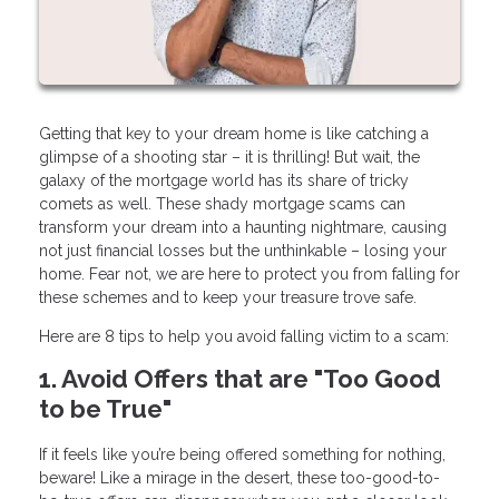
Getting that key to your dream home is like catching a
glimpse of a shooting star – it is thrilling! But wait, the
galaxy of the mortgage world has its share of tricky
comets as well. These shady mortgage scams can
transform your dream into a haunting nightmare, causing
not just financial losses but the unthinkable – losing your
home. Fear not, we are here to protect you from falling for
these schemes and to keep your treasure trove safe.
Here are 8 tips to help you avoid falling victim to a scam:
1. Avoid Offers that are "Too Good
to be True"
If it feels like you’re being offered something for nothing,
beware! Like a mirage in the desert, these too-good-to-