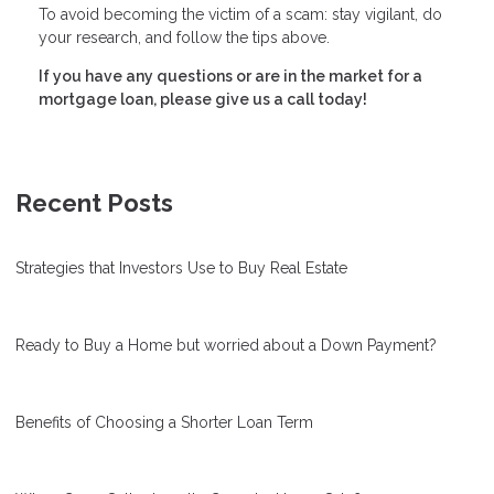
To avoid becoming the victim of a scam: stay vigilant, do
your research, and follow the tips above.
If you have any questions or are in the market for a
mortgage loan, please give us a call today!
Recent Posts
Strategies that Investors Use to Buy Real Estate
Ready to Buy a Home but worried about a Down Payment?
Benefits of Choosing a Shorter Loan Term