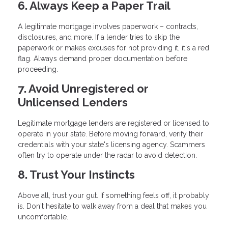
6. Always Keep a Paper Trail
A legitimate mortgage involves paperwork – contracts,
disclosures, and more. If a lender tries to skip the
paperwork or makes excuses for not providing it, it's a red
flag. Always demand proper documentation before
proceeding.
7. Avoid Unregistered or
Unlicensed Lenders
Legitimate mortgage lenders are registered or licensed to
operate in your state. Before moving forward, verify their
credentials with your state's licensing agency. Scammers
often try to operate under the radar to avoid detection.
8. Trust Your Instincts
Above all, trust your gut. If something feels off, it probably
is. Don't hesitate to walk away from a deal that makes you
uncomfortable.