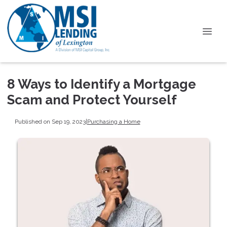
8 Ways to Identify a Mortgage
Scam and Protect Yourself
Published on Sep 19, 2023
|
Purchasing a Home