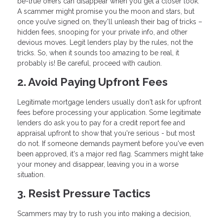
be-true offers can disappear when you get a closer look.
A scammer might promise you the moon and stars, but
once you’ve signed on, they'll unleash their bag of tricks –
hidden fees, snooping for your private info, and other
devious moves. Legit lenders play by the rules, not the
tricks. So, when it sounds too amazing to be real, it
probably is! Be careful, proceed with caution.
2. Avoid Paying Upfront Fees
Legitimate mortgage lenders usually don't ask for upfront
fees before processing your application. Some legitimate
lenders do ask you to pay for a credit report fee and
appraisal upfront to show that you're serious - but most
do not. If someone demands payment before you've even
been approved, it's a major red flag. Scammers might take
your money and disappear, leaving you in a worse
situation.
3. Resist Pressure Tactics
Scammers may try to rush you into making a decision,