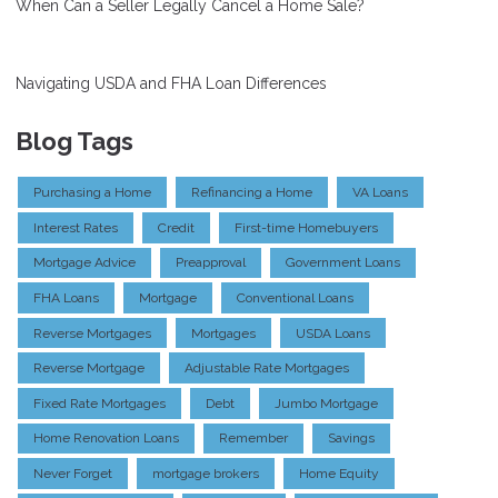
When Can a Seller Legally Cancel a Home Sale?
Navigating USDA and FHA Loan Differences
Blog Tags
Purchasing a Home
Refinancing a Home
VA Loans
Interest Rates
Credit
First-time Homebuyers
Mortgage Advice
Preapproval
Government Loans
FHA Loans
Mortgage
Conventional Loans
Reverse Mortgages
Mortgages
USDA Loans
Reverse Mortgage
Adjustable Rate Mortgages
Fixed Rate Mortgages
Debt
Jumbo Mortgage
Home Renovation Loans
Remember
Savings
Never Forget
mortgage brokers
Home Equity