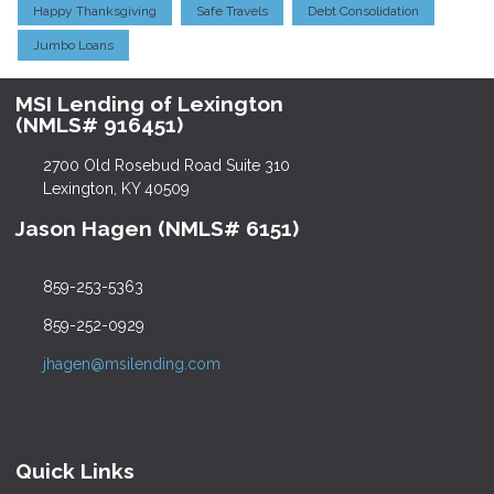
Happy Thanksgiving
Safe Travels
Debt Consolidation
Jumbo Loans
MSI Lending of Lexington
(NMLS# 916451)
2700 Old Rosebud Road Suite 310
Lexington, KY 40509
Jason Hagen (NMLS# 6151)
859-253-5363
859-252-0929
jhagen@msilending.com
Quick Links