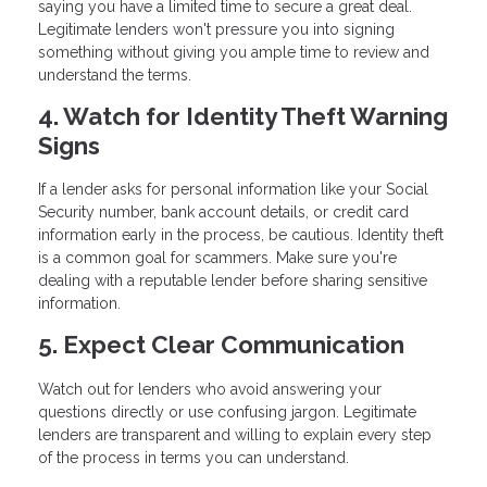
saying you have a limited time to secure a great deal.
Legitimate lenders won't pressure you into signing
something without giving you ample time to review and
understand the terms.
4. Watch for Identity Theft Warning
Signs
If a lender asks for personal information like your Social
Security number, bank account details, or credit card
information early in the process, be cautious. Identity theft
is a common goal for scammers. Make sure you're
dealing with a reputable lender before sharing sensitive
information.
5. Expect Clear Communication
Watch out for lenders who avoid answering your
questions directly or use confusing jargon. Legitimate
lenders are transparent and willing to explain every step
of the process in terms you can understand.