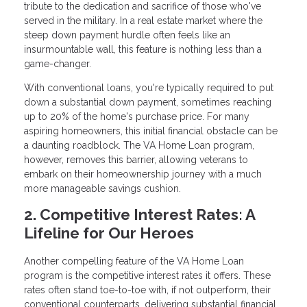
tribute to the dedication and sacrifice of those who've
served in the military. In a real estate market where the
steep down payment hurdle often feels like an
insurmountable wall, this feature is nothing less than a
game-changer.
With conventional loans, you're typically required to put
down a substantial down payment, sometimes reaching
up to 20% of the home's purchase price. For many
aspiring homeowners, this initial financial obstacle can be
a daunting roadblock. The VA Home Loan program,
however, removes this barrier, allowing veterans to
embark on their homeownership journey with a much
more manageable savings cushion.
2. Competitive Interest Rates: A
Lifeline for Our Heroes
Another compelling feature of the VA Home Loan
program is the competitive interest rates it offers. These
rates often stand toe-to-toe with, if not outperform, their
conventional counterparts, delivering substantial financial