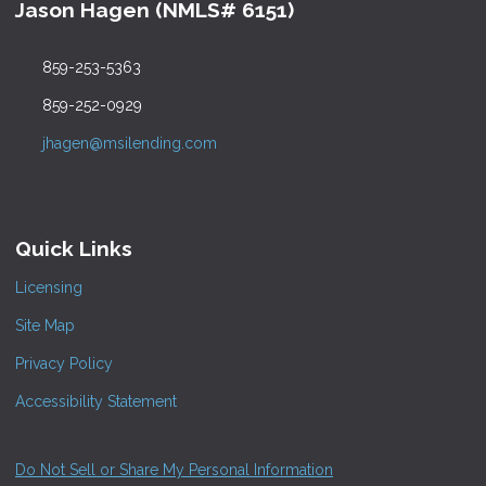
Jason Hagen (NMLS# 6151)
859-253-5363
859-252-0929
jhagen@msilending.com
Quick Links
Licensing
Site Map
Privacy Policy
Accessibility Statement
Do Not Sell or Share My Personal Information