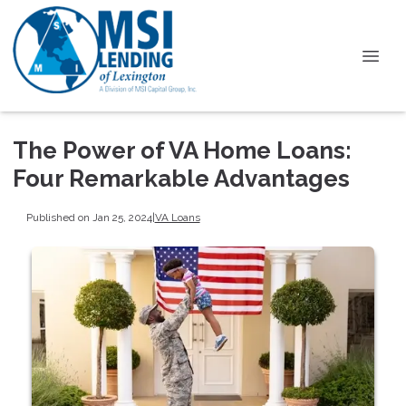
The Power of VA Home Loans:
Four Remarkable Advantages
Published on Jan 25, 2024
|
VA Loans