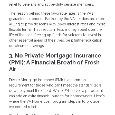
relief to veterans and active-duty service members.
The reason behind these favorable rates is the VA's
guarantee to lenders. Backed by the VA, lenders are more
willing to provide loans with lower interest rates and more
flexible terms. This results in less money spent over the
life of the loan, freeing up funds for veterans to invest in
other essential areas of their lives, be it further education
or retirement savings.
3. No Private Mortgage Insurance
(PMI): A Financial Breath of Fresh
Air
Private Mortgage Insurance (PMI) is a common
requirement for those who can't meet the standard 20%
down payment threshold. While PMI serves a purpose, it
can add an extra financial burden for homeowners. Here's
where the VA Home Loan program steps in to provide
welcomed relief.