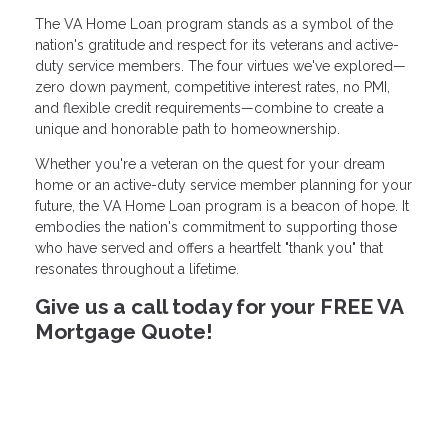
The VA Home Loan program stands as a symbol of the
nation's gratitude and respect for its veterans and active-
duty service members. The four virtues we've explored—
zero down payment, competitive interest rates, no PMI,
and flexible credit requirements—combine to create a
unique and honorable path to homeownership.
Whether you're a veteran on the quest for your dream
home or an active-duty service member planning for your
future, the VA Home Loan program is a beacon of hope. It
embodies the nation's commitment to supporting those
who have served and offers a heartfelt "thank you" that
resonates throughout a lifetime.
Give us a call today for your FREE VA
Mortgage Quote!