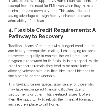
Thanks to the VA's support, VA Home Loan recipients are
exempt from the need for PMI, even when they make a
minimal or zero down payment. This substantial cost-
saving advantage can significantly enhance the overall
affordability of the loan.
4. Flexible Credit Requirements: A
Pathway to Recovery
Traditional loans often come with stringent credit score
and history prerequisites, making it challenging for some
borrowers to qualify. In contrast, the VA Home Loan
program is renowned for its flexibility in this aspect. While
credit standards remain, they tend to be more lenient,
allowing veterans with less-than-ideal credit histories to
find a path to homeownership.
This flexibility carries special significance for those who
may have encountered financial difficulties due to
deployments or other military-related issues. It offers
them the opportunity to rebuild their financial foundation
and secure a place to call home.