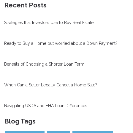
Recent Posts
Strategies that Investors Use to Buy Real Estate
Ready to Buy a Home but worried about a Down Payment?
Benefits of Choosing a Shorter Loan Term
When Can a Seller Legally Cancel a Home Sale?
Navigating USDA and FHA Loan Differences
Blog Tags