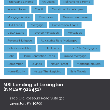
Purchasing a Home
VA Loans
Refinancing a Home
Interest Rates
Credit
First-time Homebuyers
Mortgage Advice
Preapproval
Government Loans
FHA Loans
Mortgage
Conventional Loans
USDA Loans
Reverse Mortgages
Mortgages
Reverse Mortgage
Adjustable Rate Mortgages
Debt Consolidation
Jumbo Loans
Fixed Rate Mortgages
Debt
Home Renovation Loans
Jumbo Mortgage
Remember
Savings
Never Forget
mortgage brokers
Home Equity
Happy Thanksgiving
Safe Travels
MSI Lending of Lexington
(NMLS# 916451)
2700 Old Rosebud Road Suite 310
Lexington, KY 40509