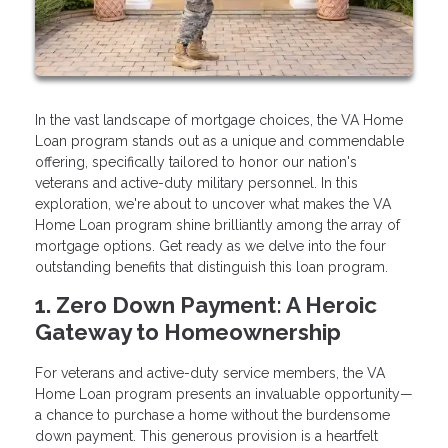
In the vast landscape of mortgage choices, the VA Home
Loan program stands out as a unique and commendable
offering, specifically tailored to honor our nation's
veterans and active-duty military personnel. In this
exploration, we're about to uncover what makes the VA
Home Loan program shine brilliantly among the array of
mortgage options. Get ready as we delve into the four
outstanding benefits that distinguish this loan program.
1. Zero Down Payment: A Heroic
Gateway to Homeownership
For veterans and active-duty service members, the VA
Home Loan program presents an invaluable opportunity—
a chance to purchase a home without the burdensome
down payment. This generous provision is a heartfelt