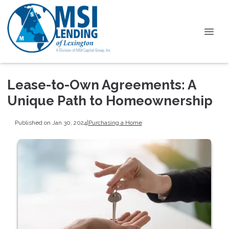
Lease-to-Own Agreements: A
Unique Path to Homeownership
Published on Jan 30, 2024
|
Purchasing a Home