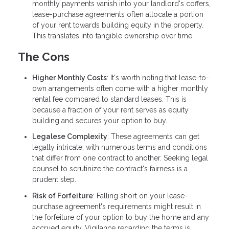
monthly payments vanish into your landlord's coffers,
lease-purchase agreements often allocate a portion
of your rent towards building equity in the property.
This translates into tangible ownership over time.
The Cons
Higher Monthly Costs
: It's worth noting that lease-to-
own arrangements often come with a higher monthly
rental fee compared to standard leases. This is
because a fraction of your rent serves as equity
building and secures your option to buy.
Legalese Complexity
: These agreements can get
legally intricate, with numerous terms and conditions
that differ from one contract to another. Seeking legal
counsel to scrutinize the contract's fairness is a
prudent step.
Risk of Forfeiture
: Falling short on your lease-
purchase agreement's requirements might result in
the forfeiture of your option to buy the home and any
accrued equity. Vigilance regarding the terms is