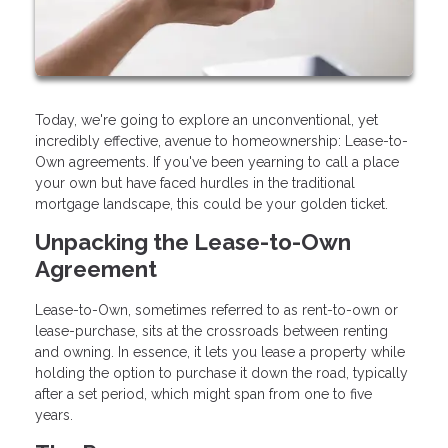
Today, we're going to explore an unconventional, yet
incredibly effective, avenue to homeownership: Lease-to-
Own agreements. If you've been yearning to call a place
your own but have faced hurdles in the traditional
mortgage landscape, this could be your golden ticket.
Unpacking the Lease-to-Own
Agreement
Lease-to-Own, sometimes referred to as rent-to-own or
lease-purchase, sits at the crossroads between renting
and owning. In essence, it lets you lease a property while
holding the option to purchase it down the road, typically
after a set period, which might span from one to five
years.