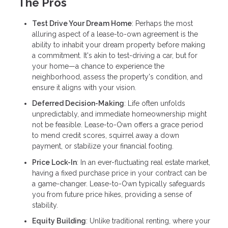
The Pros
Test Drive Your Dream Home
: Perhaps the most
alluring aspect of a lease-to-own agreement is the
ability to inhabit your dream property before making
a commitment. It's akin to test-driving a car, but for
your home—a chance to experience the
neighborhood, assess the property's condition, and
ensure it aligns with your vision.
Deferred Decision-Making
: Life often unfolds
unpredictably, and immediate homeownership might
not be feasible. Lease-to-Own offers a grace period
to mend credit scores, squirrel away a down
payment, or stabilize your financial footing.
Price Lock-In
: In an ever-fluctuating real estate market,
having a fixed purchase price in your contract can be
a game-changer. Lease-to-Own typically safeguards
you from future price hikes, providing a sense of
stability.
Equity Building
: Unlike traditional renting, where your