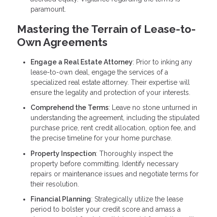
paramount.
Mastering the Terrain of Lease-to-
Own Agreements
Engage a Real Estate Attorney
: Prior to inking any
lease-to-own deal, engage the services of a
specialized real estate attorney. Their expertise will
ensure the legality and protection of your interests.
Comprehend the Terms
: Leave no stone unturned in
understanding the agreement, including the stipulated
purchase price, rent credit allocation, option fee, and
the precise timeline for your home purchase.
Property Inspection
: Thoroughly inspect the
property before committing. Identify necessary
repairs or maintenance issues and negotiate terms for
their resolution.
Financial Planning
: Strategically utilize the lease
period to bolster your credit score and amass a