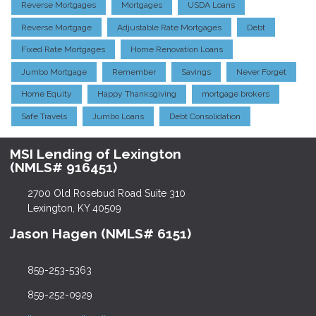
Reverse Mortgages
Mortgages
USDA Loans
Reverse Mortgage
Adjustable Rate Mortgages
Debt
Fixed Rate Mortgages
Home Renovation Loans
Jumbo Mortgage
Remember
Savings
Never Forget
Home Equity
Happy Thanksgiving
mortgage brokers
Safe Travels
Jumbo Loans
Debt Consolidation
MSI Lending of Lexington
(NMLS# 916451)
2700 Old Rosebud Road Suite 310
Lexington, KY 40509
Jason Hagen (NMLS# 6151)
859-253-5363
859-252-0929