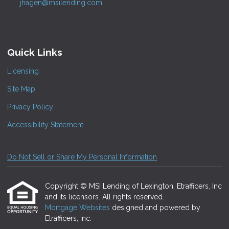
jhagen@msilending.com
Quick Links
Licensing
Site Map
Privacy Policy
Accessibility Statement
Do Not Sell or Share My Personal Information
Copyright © MSI Lending of Lexington, Etrafficers, Inc
and its licensors. All rights reserved.
Mortgage Websites
designed and powered by
Etrafficers, Inc.