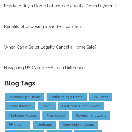
Ready to Buy a Home but worried about a Down Payment?
Benefits of Choosing a Shorter Loan Term
When Can a Seller Legally Cancel a Home Sale?
Navigating USDA and FHA Loan Differences
Blog Tags
Purchasing a Home
Refinancing a Home
VA Loans
Interest Rates
Credit
First-time Homebuyers
Mortgage Advice
Preapproval
Government Loans
FHA Loans
Mortgage
Conventional Loans