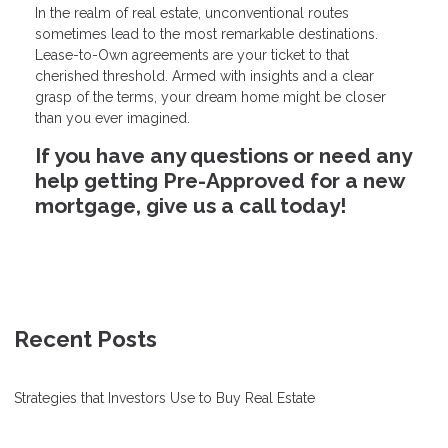
In the realm of real estate, unconventional routes
sometimes lead to the most remarkable destinations.
Lease-to-Own agreements are your ticket to that
cherished threshold. Armed with insights and a clear
grasp of the terms, your dream home might be closer
than you ever imagined.
If you have any questions or need any
help getting Pre-Approved for a new
mortgage, give us a call today!
Recent Posts
Strategies that Investors Use to Buy Real Estate