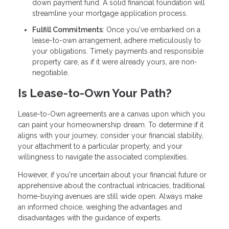
down payment fund. A solid financial foundation will
streamline your mortgage application process.
Fulfill Commitments
: Once you've embarked on a
lease-to-own arrangement, adhere meticulously to
your obligations. Timely payments and responsible
property care, as if it were already yours, are non-
negotiable.
Is Lease-to-Own Your Path?
Lease-to-Own agreements are a canvas upon which you
can paint your homeownership dream. To determine if it
aligns with your journey, consider your financial stability,
your attachment to a particular property, and your
willingness to navigate the associated complexities.
However, if you're uncertain about your financial future or
apprehensive about the contractual intricacies, traditional
home-buying avenues are still wide open. Always make
an informed choice, weighing the advantages and
disadvantages with the guidance of experts.