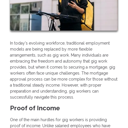
In today's evolving workforce, traditional employment
models are being replaced by more flexible
arrangements, such as gig work. Many individuals are
embracing the freedom and autonomy that gig work
provides, but when it comes to securing a mortgage, gig
workers often face unique challenges. The mortgage
approval process can be more complex for those without
a traditional steady income. However, with proper
preparation and understanding, gig workers can
successfully navigate this process.
Proof of Income
One of the main hurdles for gig workers is providing
proof of income. Unlike salaried employees who have