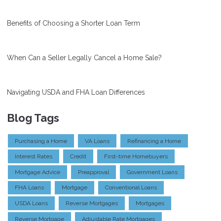
Benefits of Choosing a Shorter Loan Term
When Can a Seller Legally Cancel a Home Sale?
Navigating USDA and FHA Loan Differences
Blog Tags
Purchasing a Home
VA Loans
Refinancing a Home
Interest Rates
Credit
First-time Homebuyers
Mortgage Advice
Preapproval
Government Loans
FHA Loans
Mortgage
Conventional Loans
USDA Loans
Reverse Mortgages
Mortgages
Reverse Mortgage
Adjustable Rate Mortgages