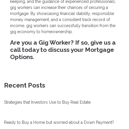
keeping, and the guidance of experienced professionals,
gig workers can increase their chances of securing a
mortgage. By showcasing financial stability, responsible
money management, and a consistent track record of
income, gig workers can successfully transition from the
gig economy to homeownership.
Are you a Gig Worker? If so, give us a
call today to discuss your Mortgage
Options.
Recent Posts
Strategies that Investors Use to Buy Real Estate
Ready to Buy a Home but worried about a Down Payment?