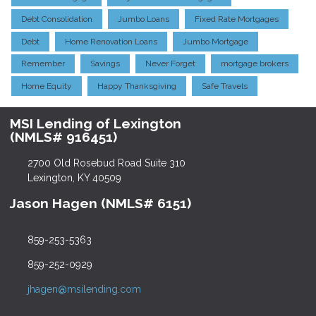
Debt Consolidation
Jumbo Loans
Fixed Rate Mortgages
Debt
Home Renovation Loans
Jumbo Mortgage
Remember
Savings
Never Forget
mortgage brokers
Home Equity
Happy Thanksgiving
Safe Travels
MSI Lending of Lexington
(NMLS# 916451)
2700 Old Rosebud Road Suite 310
Lexington, KY 40509
Jason Hagen (NMLS# 6151)
859-253-5363
859-252-0929
jhagen@msilending.com