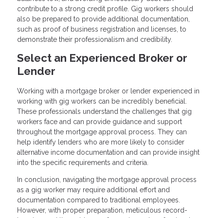
contribute to a strong credit profile. Gig workers should
also be prepared to provide additional documentation,
such as proof of business registration and licenses, to
demonstrate their professionalism and credibility.
Select an Experienced Broker or
Lender
Working with a mortgage broker or lender experienced in
working with gig workers can be incredibly beneficial.
These professionals understand the challenges that gig
workers face and can provide guidance and support
throughout the mortgage approval process. They can
help identify lenders who are more likely to consider
alternative income documentation and can provide insight
into the specific requirements and criteria.
In conclusion, navigating the mortgage approval process
as a gig worker may require additional effort and
documentation compared to traditional employees.
However, with proper preparation, meticulous record-