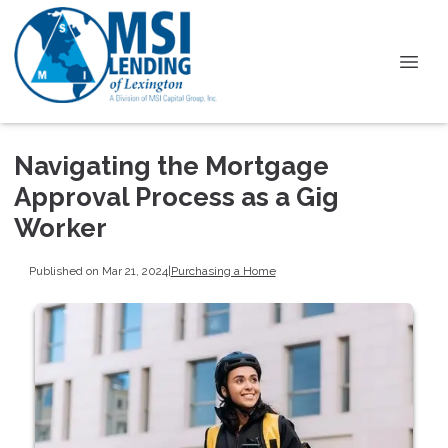
Navigating the Mortgage
Approval Process as a Gig
Worker
Published on Mar 21, 2024
|
Purchasing a Home