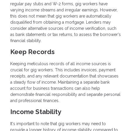
regular pay stubs and W-2 forms, gig workers have
varying income streams and irregular earnings. However,
this does not mean that gig workers are automatically
disqualified from obtaining a mortgage. Lenders may
consider alternative sources of income verification, such
as bank statements or tax returns, to assess the borrower's
financial stability.
Keep Records
Keeping meticulous records of all income sources is
crucial for gig workers. This includes invoices, payment
receipts, and any relevant documentation that showcases
a steady flow of income. Maintaining a separate bank
account for business transactions can also help
demonstrate financial responsibility and separate personal
and professional finances.
Income Stability
It's important to note that gig workers may need to
provide a longer history of income stability compared to