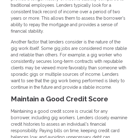
traditional employees. Lenders typically look for a
consistent track record of income over a period of two
years or more. This allows them to assess the borrower's
ability to repay the mortgage and provides a sense of
financial stability.
Another factor that lenders consider is the nature of the
gig work itself. Some gig jobs are considered more stable
and reliable than others. For example, a gig worker who
consistently secures long-term contracts with reputable
clients may be viewed more favorably than someone with
sporadic gigs or multiple sources of income. Lenders
want to see that the gig work being performed is likely to
continue in the future and provide a stable income.
Maintain a Good Credit Score
Maintaining a good credit score is crucial for any
borrower, including gig workers. Lenders closely examine
credit histories to assess an individual's financial
responsibility. Paying bills on time, keeping credit card
balances low, and avoiding unnecessary debt can