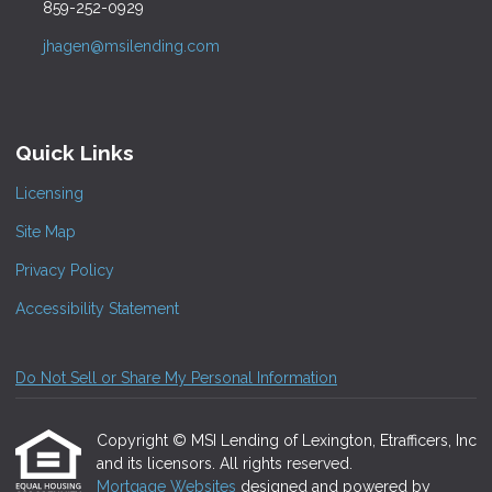
859-252-0929
jhagen@msilending.com
Quick Links
Licensing
Site Map
Privacy Policy
Accessibility Statement
Do Not Sell or Share My Personal Information
Copyright © MSI Lending of Lexington, Etrafficers, Inc
and its licensors. All rights reserved.
Mortgage Websites
designed and powered by