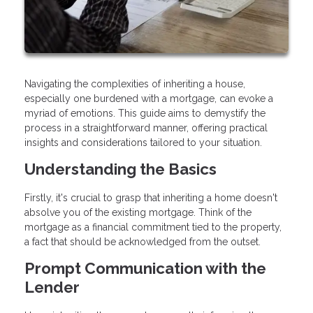
Navigating the complexities of inheriting a house,
especially one burdened with a mortgage, can evoke a
myriad of emotions. This guide aims to demystify the
process in a straightforward manner, offering practical
insights and considerations tailored to your situation.
Understanding the Basics
Firstly, it's crucial to grasp that inheriting a home doesn't
absolve you of the existing mortgage. Think of the
mortgage as a financial commitment tied to the property,
a fact that should be acknowledged from the outset.
Prompt Communication with the
Lender