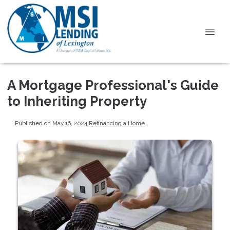
A Mortgage Professional's Guide
to Inheriting Property
Published on May 16, 2024
|
Refinancing a Home