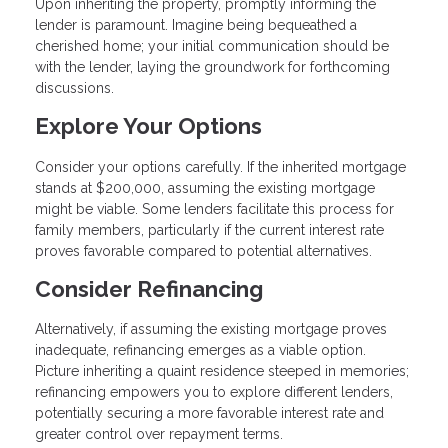
Upon inheriting the property, promptly informing the
lender is paramount. Imagine being bequeathed a
cherished home; your initial communication should be
with the lender, laying the groundwork for forthcoming
discussions.
Explore Your Options
Consider your options carefully. If the inherited mortgage
stands at $200,000, assuming the existing mortgage
might be viable. Some lenders facilitate this process for
family members, particularly if the current interest rate
proves favorable compared to potential alternatives.
Consider Refinancing
Alternatively, if assuming the existing mortgage proves
inadequate, refinancing emerges as a viable option.
Picture inheriting a quaint residence steeped in memories;
refinancing empowers you to explore different lenders,
potentially securing a more favorable interest rate and
greater control over repayment terms.