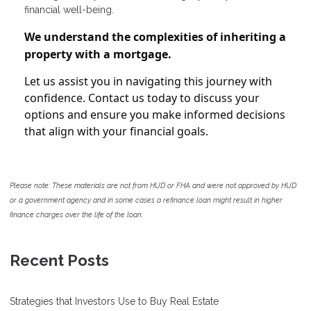
financial well-being.
We understand the complexities of inheriting a
property with a mortgage.
Let us assist you in navigating this journey with
confidence. Contact us today to discuss your
options and ensure you make informed decisions
that align with your financial goals.
Please note: These materials are not from HUD or FHA and were not approved by HUD
or a government agency and in some cases a refinance loan might result in higher
finance charges over the life of the loan.
Recent Posts
Strategies that Investors Use to Buy Real Estate