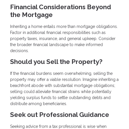
Financial Considerations Beyond
the Mortgage
Inheriting a home entails more than mortgage obligations.
Factor in additional financial responsibilities such as
property taxes, insurance, and general upkeep. Consider
the broader financial landscape to make informed
decisions.
Should you Sell the Property?
If the financial burdens seem overwhelming, selling the
property may offer a viable resolution. Imagine inheriting a
beachfront abode with substantial mortgage obligations;
selling could alleviate financial strains while potentially
yielding surplus funds to settle outstanding debts and
distribute among beneficiaries.
Seek out Professional Guidance
Seeking advice from a tax professional is wise when