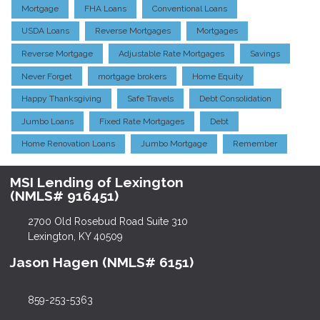
Mortgage
FHA Loans
Conventional Loans
USDA Loans
Reverse Mortgages
Mortgages
Reverse Mortgage
Adjustable Rate Mortgages
Savings
Never Forget
mortgage brokers
Home Equity
Happy Thanksgiving
Safe Travels
Debt Consolidation
Jumbo Loans
Fixed Rate Mortgages
Debt
Home Renovation Loans
Jumbo Mortgage
Remember
MSI Lending of Lexington
(NMLS# 916451)
2700 Old Rosebud Road Suite 310
Lexington, KY 40509
Jason Hagen (NMLS# 6151)
859-253-5363