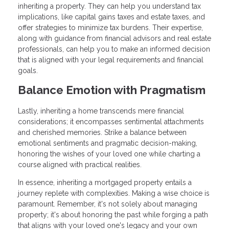
inheriting a property. They can help you understand tax
implications, like capital gains taxes and estate taxes, and
offer strategies to minimize tax burdens. Their expertise,
along with guidance from financial advisors and real estate
professionals, can help you to make an informed decision
that is aligned with your legal requirements and financial
goals.
Balance Emotion with Pragmatism
Lastly, inheriting a home transcends mere financial
considerations; it encompasses sentimental attachments
and cherished memories. Strike a balance between
emotional sentiments and pragmatic decision-making,
honoring the wishes of your loved one while charting a
course aligned with practical realities.
In essence, inheriting a mortgaged property entails a
journey replete with complexities. Making a wise choice is
paramount. Remember, it's not solely about managing
property; it's about honoring the past while forging a path
that aligns with your loved one's legacy and your own