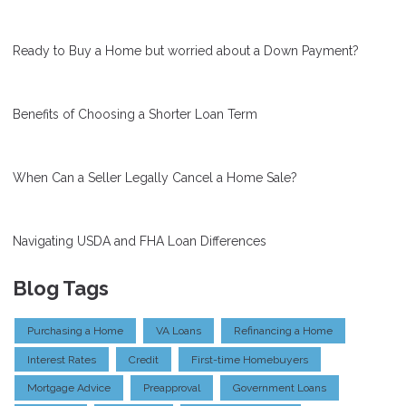
Ready to Buy a Home but worried about a Down Payment?
Benefits of Choosing a Shorter Loan Term
When Can a Seller Legally Cancel a Home Sale?
Navigating USDA and FHA Loan Differences
Blog Tags
Purchasing a Home
VA Loans
Refinancing a Home
Interest Rates
Credit
First-time Homebuyers
Mortgage Advice
Preapproval
Government Loans