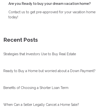
Are you Ready to buy your dream vacation home?
Contact us to get pre-approved for your vacation home
today!
Recent Posts
Strategies that Investors Use to Buy Real Estate
Ready to Buy a Home but worried about a Down Payment?
Benefits of Choosing a Shorter Loan Term
When Can a Seller Legally Cancel a Home Sale?