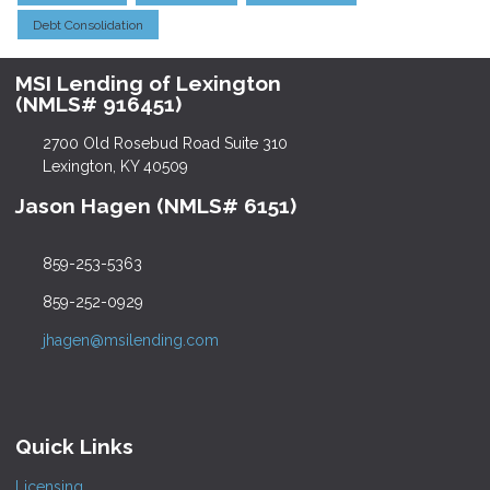
Debt Consolidation
MSI Lending of Lexington
(NMLS# 916451)
2700 Old Rosebud Road Suite 310
Lexington, KY 40509
Jason Hagen (NMLS# 6151)
859-253-5363
859-252-0929
jhagen@msilending.com
Quick Links
Licensing