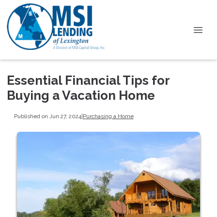
Essential Financial Tips for
Buying a Vacation Home
Published on Jun 27, 2024
|
Purchasing a Home