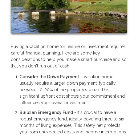
Buying a vacation home for leisure or investment requires
careful financial planning. Here are some key
considerations to help you make a smart purchase and so
that you don't run out of cash.
Consider the Down Payment
- Vacation homes
usually require a larger down payment, typically
between 10-20% of the property’s value. This
significant upfront cost shows your commitment and
influences your overall investment.
Build an Emergency Fund
- It's crucial to have a
robust emergency fund, ideally covering three to six
months of living expenses. This safety net protects
you from unexpected costs and income interruptions.