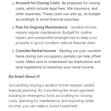
Be prepared for closing
Account for Closing Costs
-
costs, which include legal fees, title insurance, and
other expenses. These costs can add up, so budget
accordingly to avoid financial surprises.
Plan for Ongoing Maintenance
- Vacation homes
require regular maintenance. Budget for routine
repairs and unexpected emergencies to keep your
property in good condition without financial strain.
Renting out your vacation
Consider Rental Income
-
home during non-occupancy periods can help offset
costs. Make sure to understand tax implications and
local regulations to maximize your rental income.
Be Smart About it!
Successfully buying a vacation home requires careful
financial planning. By considering the down payment,
building an emergency fund, accounting for closing
costs, planning for maintenance, and exploring rental
income, you can make a sound investment.