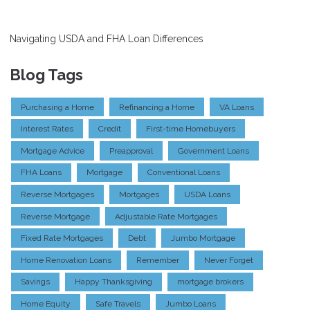
Navigating USDA and FHA Loan Differences
Blog Tags
Purchasing a Home
Refinancing a Home
VA Loans
Interest Rates
Credit
First-time Homebuyers
Mortgage Advice
Preapproval
Government Loans
FHA Loans
Mortgage
Conventional Loans
Reverse Mortgages
Mortgages
USDA Loans
Reverse Mortgage
Adjustable Rate Mortgages
Fixed Rate Mortgages
Debt
Jumbo Mortgage
Home Renovation Loans
Remember
Never Forget
Savings
Happy Thanksgiving
mortgage brokers
Home Equity
Safe Travels
Jumbo Loans