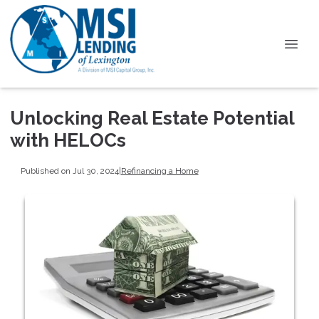
Unlocking Real Estate Potential
with HELOCs
Published on Jul 30, 2024
|
Refinancing a Home