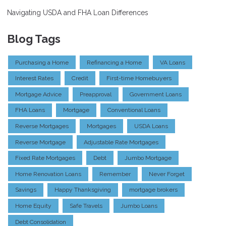
Navigating USDA and FHA Loan Differences
Blog Tags
Purchasing a Home
Refinancing a Home
VA Loans
Interest Rates
Credit
First-time Homebuyers
Mortgage Advice
Preapproval
Government Loans
FHA Loans
Mortgage
Conventional Loans
Reverse Mortgages
Mortgages
USDA Loans
Reverse Mortgage
Adjustable Rate Mortgages
Fixed Rate Mortgages
Debt
Jumbo Mortgage
Home Renovation Loans
Remember
Never Forget
Savings
Happy Thanksgiving
mortgage brokers
Home Equity
Safe Travels
Jumbo Loans
Debt Consolidation