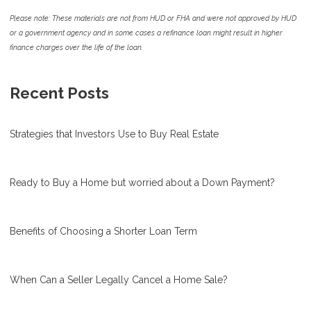
Please note: These materials are not from HUD or FHA and were not approved by HUD
or a government agency and in some cases a refinance loan might result in higher
finance charges over the life of the loan.
Recent Posts
Strategies that Investors Use to Buy Real Estate
Ready to Buy a Home but worried about a Down Payment?
Benefits of Choosing a Shorter Loan Term
When Can a Seller Legally Cancel a Home Sale?