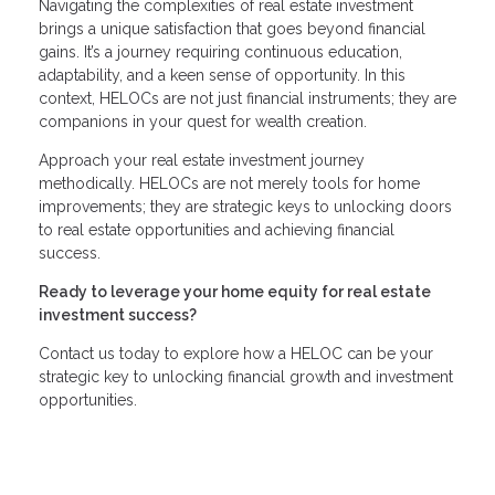
Navigating the complexities of real estate investment
brings a unique satisfaction that goes beyond financial
gains. It’s a journey requiring continuous education,
adaptability, and a keen sense of opportunity. In this
context, HELOCs are not just financial instruments; they are
companions in your quest for wealth creation.
Approach your real estate investment journey
methodically. HELOCs are not merely tools for home
improvements; they are strategic keys to unlocking doors
to real estate opportunities and achieving financial
success.
Ready to leverage your home equity for real estate
investment success?
Contact us today to explore how a HELOC can be your
strategic key to unlocking financial growth and investment
opportunities.