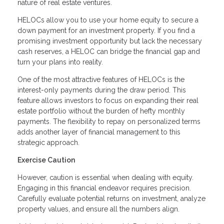
nature of real estate ventures.
HELOCs allow you to use your home equity to secure a
down payment for an investment property. If you find a
promising investment opportunity but lack the necessary
cash reserves, a HELOC can bridge the financial gap and
turn your plans into reality.
One of the most attractive features of HELOCs is the
interest-only payments during the draw period. This
feature allows investors to focus on expanding their real
estate portfolio without the burden of hefty monthly
payments. The flexibility to repay on personalized terms
adds another layer of financial management to this
strategic approach.
Exercise Caution
However, caution is essential when dealing with equity.
Engaging in this financial endeavor requires precision.
Carefully evaluate potential returns on investment, analyze
property values, and ensure all the numbers align.