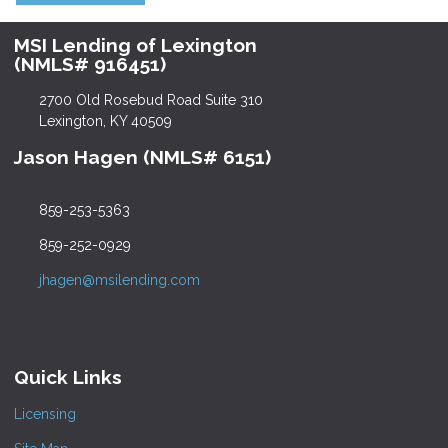
MSI Lending of Lexington
(NMLS# 916451)
2700 Old Rosebud Road Suite 310
Lexington, KY 40509
Jason Hagen (NMLS# 6151)
859-253-5363
859-252-0929
jhagen@msilending.com
Quick Links
Licensing