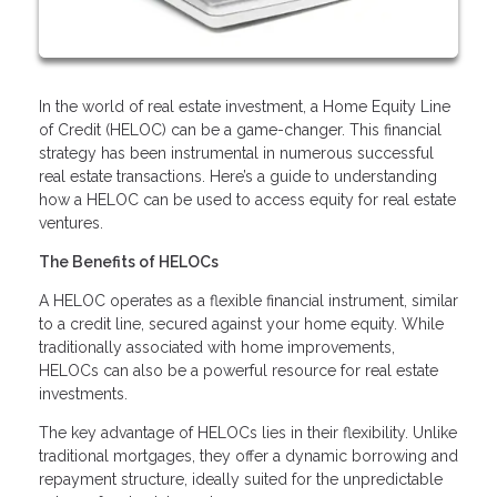
In the world of real estate investment, a Home Equity Line
of Credit (HELOC) can be a game-changer. This financial
strategy has been instrumental in numerous successful
real estate transactions. Here’s a guide to understanding
how a HELOC can be used to access equity for real estate
ventures.
The Benefits of HELOCs
A HELOC operates as a flexible financial instrument, similar
to a credit line, secured against your home equity. While
traditionally associated with home improvements,
HELOCs can also be a powerful resource for real estate
investments.
The key advantage of HELOCs lies in their flexibility. Unlike
traditional mortgages, they offer a dynamic borrowing and
repayment structure, ideally suited for the unpredictable