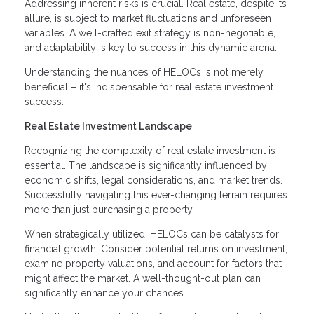
Addressing inherent risks is crucial. Real estate, despite its
allure, is subject to market fluctuations and unforeseen
variables. A well-crafted exit strategy is non-negotiable,
and adaptability is key to success in this dynamic arena.
Understanding the nuances of HELOCs is not merely
beneficial – it's indispensable for real estate investment
success.
Real Estate Investment Landscape
Recognizing the complexity of real estate investment is
essential. The landscape is significantly influenced by
economic shifts, legal considerations, and market trends.
Successfully navigating this ever-changing terrain requires
more than just purchasing a property.
When strategically utilized, HELOCs can be catalysts for
financial growth. Consider potential returns on investment,
examine property valuations, and account for factors that
might affect the market. A well-thought-out plan can
significantly enhance your chances.