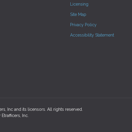
Licensing
Site Map
Privacy Policy
Accessibility Statement
s, Inc and its licensors. All rights reserved.
rafficers, Inc.