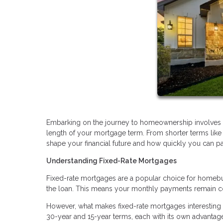
Embarking on the journey to homeownership involves ma
length of your mortgage term. From shorter terms like
shape your financial future and how quickly you can p
Understanding Fixed-Rate Mortgages
Fixed-rate mortgages are a popular choice for homebuyers
the loan. This means your monthly payments remain con
However, what makes fixed-rate mortgages interesting 
30-year and 15-year terms, each with its own advantage