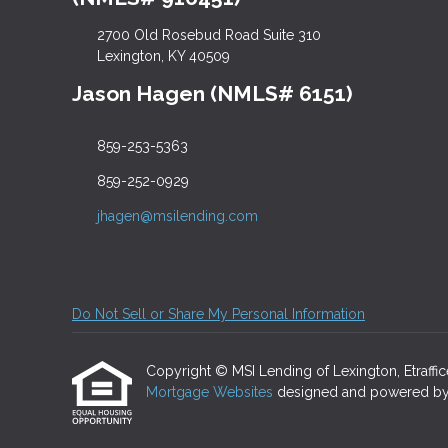
2700 Old Rosebud Road Suite 310
Lexington, KY 40509
Jason Hagen (NMLS# 6151)
859-253-5363
859-252-0929
jhagen@msilending.com
Do Not Sell or Share My Personal Information
Copyright © MSI Lending of Lexington, Etrafficer
Mortgage Websites
designed and powered by Et