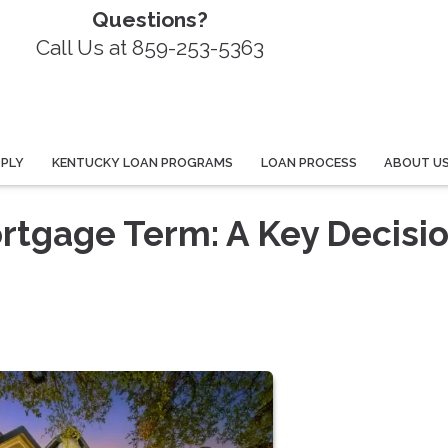
Questions?
Call Us at 859-253-5363
PPLY
KENTUCKY LOAN PROGRAMS
LOAN PROCESS
ABOUT U
rtgage Term: A Key Decisio