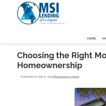
HOME
A
Choosing the Right Mo
Homeownership
Published on Sep 12, 2024
|
Purchasing a Home