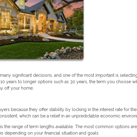
ny significant decisions, and one of the most important is selectin
 10 years to longer options such as 30 years, the term you choose wil
ay off your home.
 because they offer stability by locking in the interest rate for the 
sistent, which can be a relief in an unpredictable economic enviro
is the range of term lengths available. The most common options are
s depending on your financial situation and goals.