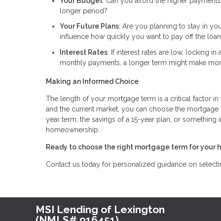
Your Budget
: Can you afford the higher payments
longer period?
Your Future Plans
: Are you planning to stay in yo
influence how quickly you want to pay off the loan
Interest Rates
: If interest rates are low, locking 
monthly payments, a longer term might make mor
Making an Informed Choice
The length of your mortgage term is a critical factor in
and the current market, you can choose the mortgage te
year term, the savings of a 15-year plan, or something 
homeownership.
Ready to choose the right mortgage term for your 
Contact us today for personalized guidance on selecting
MSI Lending of Lexington
(NMLS# 916451)