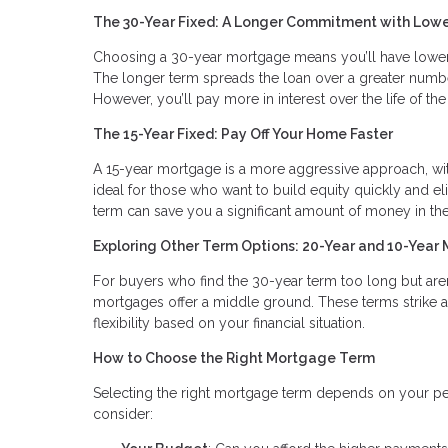
The 30-Year Fixed: A Longer Commitment with Low
Choosing a 30-year mortgage means you’ll have lowe
The longer term spreads the loan over a greater numbe
However, you’ll pay more in interest over the life of the
The 15-Year Fixed: Pay Off Your Home Faster
A 15-year mortgage is a more aggressive approach, with
ideal for those who want to build equity quickly and eli
term can save you a significant amount of money in the
Exploring Other Term Options: 20-Year and 10-Year
For buyers who find the 30-year term too long but aren
mortgages offer a middle ground. These terms strike 
flexibility based on your financial situation.
How to Choose the Right Mortgage Term
Selecting the right mortgage term depends on your pers
consider: