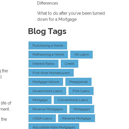
Differences
What to do after you've been turned
down for a Mortgage
Blog Tags
Purchasing a Home
Refinancing a Home
VA Loans
Interest Rates
Credit
g the
First-time Homebuyers
l
Mortgage Advice
Preapproval
Government Loans
FHA Loans
Mortgage
Conventional Loans
life of
nment.
Reverse Mortgages
Mortgages
USDA Loans
Reverse Mortgage
 the
Adjustable Rate Mortgages