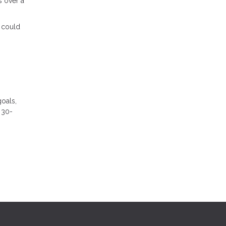
s over a
s could
goals,
 30-