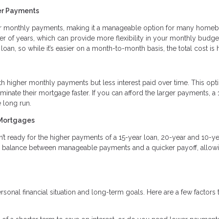
er Payments
r monthly payments, making it a manageable option for many homeb
r of years, which can provide more flexibility in your monthly budge
 loan, so while it’s easier on a month-to-month basis, the total cost is 
 higher monthly payments but less interest paid over time. This opti
minate their mortgage faster. If you can afford the larger payments, a 
 long run.
 Mortgages
’t ready for the higher payments of a 15-year loan, 20-year and 10-ye
a balance between manageable payments and a quicker payoff, allowi
onal financial situation and long-term goals. Here are a few factors 