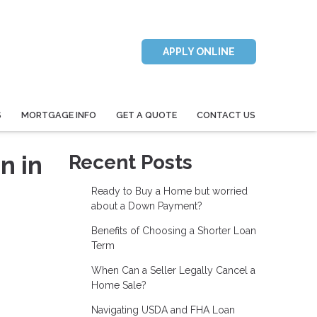
APPLY ONLINE
S
MORTGAGE INFO
GET A QUOTE
CONTACT US
n in
Recent Posts
Ready to Buy a Home but worried
about a Down Payment?
Benefits of Choosing a Shorter Loan
Term
When Can a Seller Legally Cancel a
Home Sale?
Navigating USDA and FHA Loan