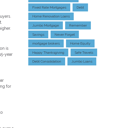
Fixed Rate Mortgages
Debt
uyers.
Home Renovation Loans
t.
Jumbo Mortgage
Remember
higher.
Savings
Never Forget
mortgage brokers
Home Equity
on is
Happy Thanksgiving
Safe Travels
15-year
Debt Consolidation
Jumbo Loans
ar
ng for
to