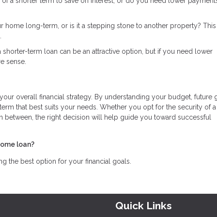
 of a shorter term to save on interest, or do you need lower payment
ur home long-term, or is it a stepping stone to another property? Thi
.
in a shorter-term loan can be an attractive option, but if you need lower
e sense.
 your overall financial strategy. By understanding your budget, future 
rm that best suits your needs. Whether you opt for the security of a
in between, the right decision will help guide you toward successful
home loan?
 the best option for your financial goals.
Quick Links