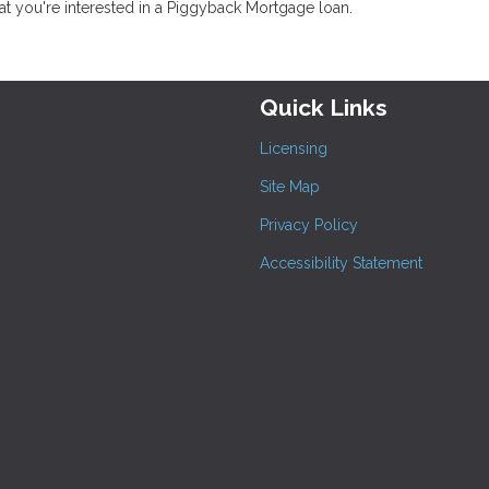
at you're interested in a Piggyback Mortgage loan.
Quick Links
Licensing
Site Map
Privacy Policy
Accessibility Statement