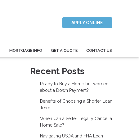
APPLY ONLINE
S
MORTGAGE INFO
GET A QUOTE
CONTACT US
Recent Posts
Ready to Buy a Home but worried
about a Down Payment?
Benefits of Choosing a Shorter Loan
Term
When Can a Seller Legally Cancel a
Home Sale?
Navigating USDA and FHA Loan