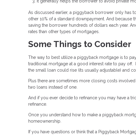
It generally helps the borrower to avoid private m
As discussed earlier, a piggyback borrower only has 
other 10% of a standard downpayment. And because t
saving the borrower hundreds of dollars each year. An
rates than other types of mortgages.
Some Things to Consider
The way to best utilize a piggyback mortgage is to pay 
traditional mortgage at a good interest rate to pay off.
the small loan could rise (its usually adjustable) and
Plus there are sometimes more closing costs involved
two loans instead of one.
And if you ever decide to refinance you may have a tr
refinance.
Once you understand how to make a piggyback mortgage
homeownership.
If you have questions or think that a Piggyback Mortg