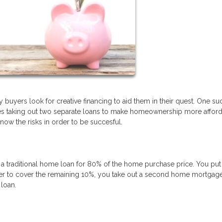
uyers look for creative financing to aid them in their quest. One su
ves taking out two separate loans to make homeownership more afford
ow the risks in order to be succesful.
a traditional home loan for 80% of the home purchase price. You pu
r to cover the remaining 10%, you take out a second home mortgage
loan.