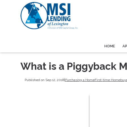
HOME
A
What is a Piggyback 
Published on Sep 12, 2018
|
Purchasing a Home
First-time Homebuy