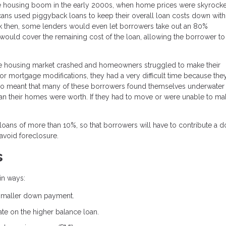
housing boom in the early 2000s, when home prices were skyrocket
ans used piggyback loans to keep their overall loan costs down with
k then, some lenders would even let borrowers take out an 80%
would cover the remaining cost of the loan, allowing the borrower to
e housing market crashed and homeowners struggled to make their
 mortgage modifications, they had a very difficult time because the
also meant that many of these borrowers found themselves underwater
 their homes were worth. If they had to move or were unable to mak
loans of more than 10%, so that borrowers will have to contribute a 
avoid foreclosure.
s
in ways:
 smaller down payment.
rate on the higher balance loan.