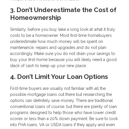
3. Don’t Underestimate the Cost of
Homeownership
Similarly, before you buy, take a long look at what it truly
costs to be a homeowner. Most first-time homebuyers
underestimate how much money will be spent on
maintenance, repairs and upgrades and do not plan
accordingly. Make sure you do not drain your savings to
buy your first-home because you will likely need a good
stack of cash to keep up your new place.
4. Don’t Limit Your Loan Options
First-time buyers are usually not familiar with all the
possible mortgage loans out there but researching the
options can definitely save money. There are traditional
conventional loans of course, but there are plenty of loan
programs designed to help those who have lower credit
scores or less than a 20% down payment. Be sure to look
into FHA loans, VA or USDA loans if they apply and even