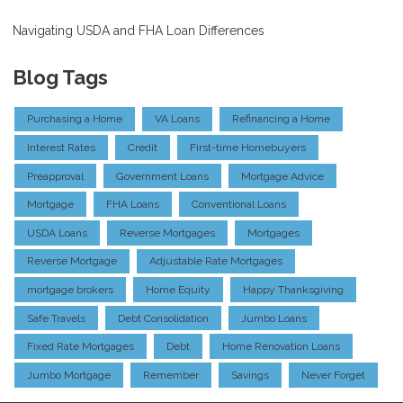
Navigating USDA and FHA Loan Differences
Blog Tags
Purchasing a Home
VA Loans
Refinancing a Home
Interest Rates
Credit
First-time Homebuyers
Preapproval
Government Loans
Mortgage Advice
Mortgage
FHA Loans
Conventional Loans
USDA Loans
Reverse Mortgages
Mortgages
Reverse Mortgage
Adjustable Rate Mortgages
mortgage brokers
Home Equity
Happy Thanksgiving
Safe Travels
Debt Consolidation
Jumbo Loans
Fixed Rate Mortgages
Debt
Home Renovation Loans
Jumbo Mortgage
Remember
Savings
Never Forget