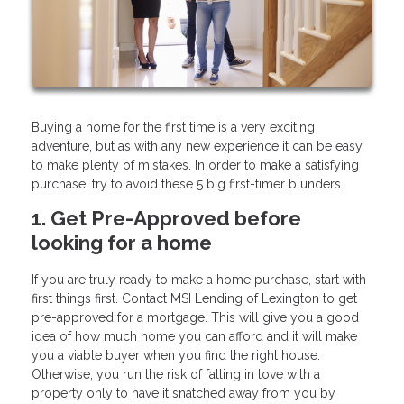
Buying a home for the first time is a very exciting
adventure, but as with any new experience it can be easy
to make plenty of mistakes. In order to make a satisfying
purchase, try to avoid these 5 big first-timer blunders.
1. Get Pre-Approved before
looking for a home
If you are truly ready to make a home purchase, start with
first things first. Contact MSI Lending of Lexington to get
pre-approved for a mortgage. This will give you a good
idea of how much home you can afford and it will make
you a viable buyer when you find the right house.
Otherwise, you run the risk of falling in love with a
property only to have it snatched away from you by