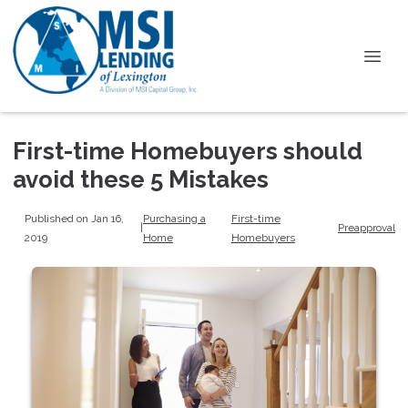
First-time Homebuyers should
avoid these 5 Mistakes
Published on Jan 16,
Purchasing a
First-time
|
Preapproval
2019
Home
Homebuyers