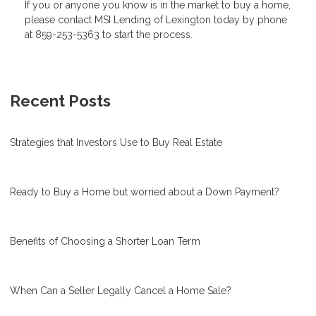
If you or anyone you know is in the market to buy a home,
please contact MSI Lending of Lexington today by phone
at 859-253-5363 to start the process.
Recent Posts
Strategies that Investors Use to Buy Real Estate
Ready to Buy a Home but worried about a Down Payment?
Benefits of Choosing a Shorter Loan Term
When Can a Seller Legally Cancel a Home Sale?