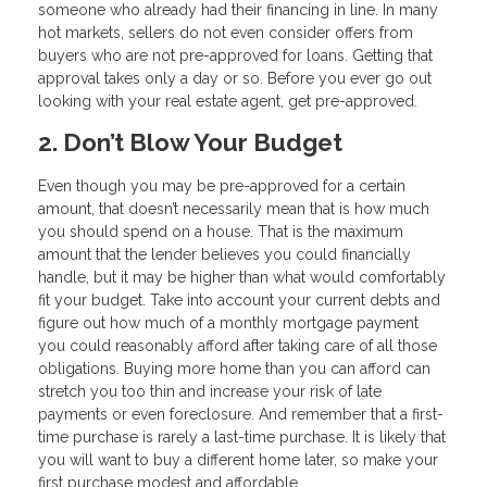
someone who already had their financing in line. In many
hot markets, sellers do not even consider offers from
buyers who are not pre-approved for loans. Getting that
approval takes only a day or so. Before you ever go out
looking with your real estate agent, get pre-approved.
2. Don’t Blow Your Budget
Even though you may be pre-approved for a certain
amount, that doesn’t necessarily mean that is how much
you should spend on a house. That is the maximum
amount that the lender believes you could financially
handle, but it may be higher than what would comfortably
fit your budget. Take into account your current debts and
figure out how much of a monthly mortgage payment
you could reasonably afford after taking care of all those
obligations. Buying more home than you can afford can
stretch you too thin and increase your risk of late
payments or even foreclosure. And remember that a first-
time purchase is rarely a last-time purchase. It is likely that
you will want to buy a different home later, so make your
first purchase modest and affordable.