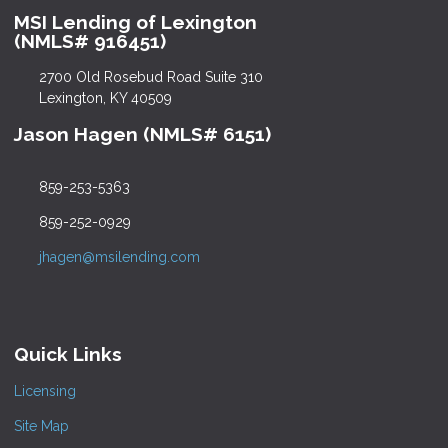
MSI Lending of Lexington
(NMLS# 916451)
2700 Old Rosebud Road Suite 310
Lexington, KY 40509
Jason Hagen (NMLS# 6151)
859-253-5363
859-252-0929
jhagen@msilending.com
Quick Links
Licensing
Site Map