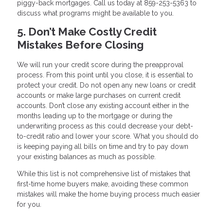
piggy-back mortgages. Call us today at 859-253-5363 to
discuss what programs might be available to you.
5. Don’t Make Costly Credit
Mistakes Before Closing
We will run your credit score during the preapproval
process. From this point until you close, it is essential to
protect your credit. Do not open any new loans or credit
accounts or make large purchases on current credit
accounts. Don’t close any existing account either in the
months leading up to the mortgage or during the
underwriting process as this could decrease your debt-
to-credit ratio and lower your score. What you should do
is keeping paying all bills on time and try to pay down
your existing balances as much as possible.
While this list is not comprehensive list of mistakes that
first-time home buyers make, avoiding these common
mistakes will make the home buying process much easier
for you.