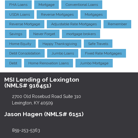
FHA Loans
Mortgage
Conventional Loans
USDA Loans
Reverse Mortgages
Mortgages
Reverse Mortgage
Adjustable Rate Mortgages
Remember
Savings
Never Forget
mortgage brokers
Home Equity
Happy Thanksgiving
Safe Travels
Debt Consolidation
Jumbo Loans
Fixed Rate Mortgages
Debt
Home Renovation Loans
Jumbo Mortgage
MSI Lending of Lexington
(NMLS# 916451)
2700 Old Rosebud Road Suite 310
Lexington, KY 40509
Jason Hagen (NMLS# 6151)
859-253-5363