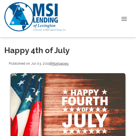
Happy 4th of July
Published on Jul 03, 2019
|
Mortgages