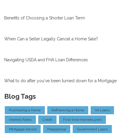
Benefits of Choosing a Shorter Loan Term
When Can a Seller Legally Cancel a Home Sale?
Navigating USDA and FHA Loan Differences
What to do after you've been turned down for a Mortgage
Blog Tags
Purchasing a Home
Refinancing a Home
VA Loans
Interest Rates
Credit
First-time Homebuyers
Mortgage Advice
Preapproval
Government Loans