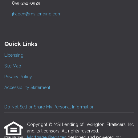
859-252-0929
jhagen@msilending.com
Quick Links
Licensing
Site Map
Privacy Policy
Accessibility Statement
Do Not Sell or Share My Personal Information
Copyright © MSI Lending of Lexington, Etrafficers, Inc
and its licensors. All rights reserved.
Mortgage Websites
designed and powered by