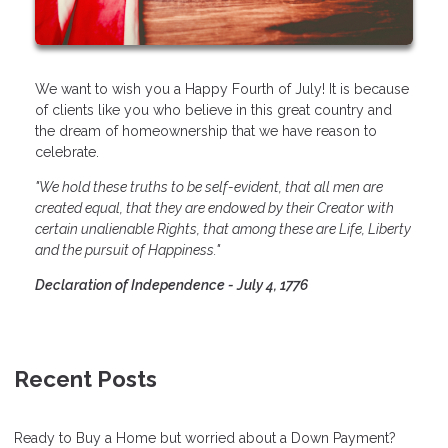
We want to wish you a Happy Fourth of July! It is because
of clients like you who believe in this great country and
the dream of homeownership that we have reason to
celebrate.
"We hold these truths to be self-evident, that all men are
created equal, that they are endowed by their Creator with
certain unalienable Rights, that among these are Life, Liberty
and the pursuit of Happiness."
Declaration of Independence - July 4, 1776
Recent Posts
Ready to Buy a Home but worried about a Down Payment?