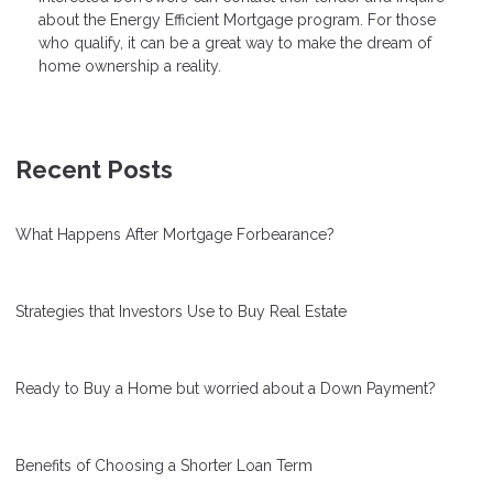
about the Energy Efficient Mortgage program. For those
who qualify, it can be a great way to make the dream of
home ownership a reality.
Recent Posts
What Happens After Mortgage Forbearance?
Strategies that Investors Use to Buy Real Estate
Ready to Buy a Home but worried about a Down Payment?
Benefits of Choosing a Shorter Loan Term