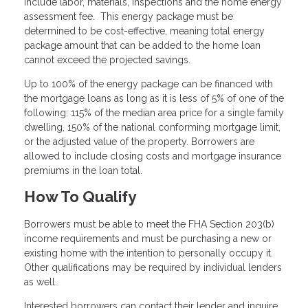
include labor, materials, inspections and the home energy
assessment fee. This energy package must be
determined to be cost-effective, meaning total energy
package amount that can be added to the home loan
cannot exceed the projected savings.
Up to 100% of the energy package can be financed with
the mortgage loans as long as it is less of 5% of one of the
following: 115% of the median area price for a single family
dwelling, 150% of the national conforming mortgage limit,
or the adjusted value of the property. Borrowers are
allowed to include closing costs and mortgage insurance
premiums in the loan total.
How To Qualify
Borrowers must be able to meet the FHA Section 203(b)
income requirements and must be purchasing a new or
existing home with the intention to personally occupy it.
Other qualifications may be required by individual lenders
as well.
Interested borrowers can contact their lender and inquire