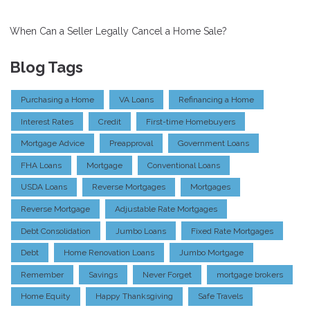
When Can a Seller Legally Cancel a Home Sale?
Blog Tags
Purchasing a Home
VA Loans
Refinancing a Home
Interest Rates
Credit
First-time Homebuyers
Mortgage Advice
Preapproval
Government Loans
FHA Loans
Mortgage
Conventional Loans
USDA Loans
Reverse Mortgages
Mortgages
Reverse Mortgage
Adjustable Rate Mortgages
Debt Consolidation
Jumbo Loans
Fixed Rate Mortgages
Debt
Home Renovation Loans
Jumbo Mortgage
Remember
Savings
Never Forget
mortgage brokers
Home Equity
Happy Thanksgiving
Safe Travels