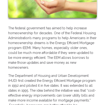
The federal government has aimed to help increase
homeownership for decades. One of the Federal Housing
Administration’s many programs to help Americans in their
homeownership dreams is the Energy Efficient Mortgage
program (EEM). Many homes, especially older ones,
could be much more affordable if they were updated to
be more energy efficient. The EEM allows borrows to
make those updates and save money as new
homeowners.
The Department of Housing and Urban Development
(HUD) first created the Energy Efficient Mortgage program
in 1992 and piloted it in five states. It was extended to all
states in 1995. The idea behind the initiative was that “cost-
effective energy improvements can lower utility bills and
make more income available for mortgage payments.”