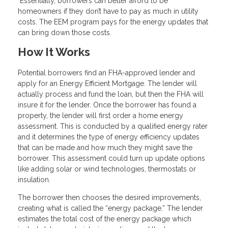
Essentially, borrowers can better afford to be
homeowners if they don’t have to pay as much in utility
costs. The EEM program pays for the energy updates that
can bring down those costs.
How It Works
Potential borrowers find an FHA-approved lender and
apply for an Energy Efficient Mortgage. The lender will
actually process and fund the loan, but then the FHA will
insure it for the lender. Once the borrower has found a
property, the lender will first order a home energy
assessment. This is conducted by a qualified energy rater
and it determines the type of energy efficiency updates
that can be made and how much they might save the
borrower. This assessment could turn up update options
like adding solar or wind technologies, thermostats or
insulation.
The borrower then chooses the desired improvements,
creating what is called the “energy package.” The lender
estimates the total cost of the energy package which