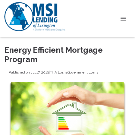
Energy Efficient Mortgage
Program
Published on Jul 17, 2019
|
FHA Loans
Government Loans