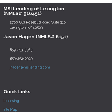
MSI Lending of Lexington
(NMLS# 916451)
2700 Old Rosebud Road Suite 310
Lexington, KY 40509
Jason Hagen (NMLS# 6151)
859-253-5363
859-252-0929
jhagen@msilending.com
Quick Links
Licensing
Site Map