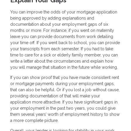
Explain Your Gaps
You can improve the odds of your mortgage application
being approved by adding explanations and
documentation about your employment gaps of six
months or more. For instance, if you went on maternity
leave you can provide documents from work detailing
your time off. If you went back to school, you can provide
your transcripts from each semester. If you had to take
time to care for a sick or elderly family member, you can
write a letter about the circumstances and explain how
you will manage that situation in the future while working.
If you can show proof that you have made consistent rent
or mortgage payments during your employment gaps,
that can also be helpful. Or if you lost a job without cause,
providing documentation of that will make your
application more attractive. If you have significant gaps in
your employment in the past two years, you could give
them several years’ worth of employment history to show
a more complete picture.
Overall, your lender is looking for stability in your work