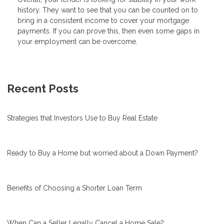
history. They want to see that you can be counted on to
bring in a consistent income to cover your mortgage
payments. If you can prove this, then even some gaps in
your employment can be overcome.
Recent Posts
Strategies that Investors Use to Buy Real Estate
Ready to Buy a Home but worried about a Down Payment?
Benefits of Choosing a Shorter Loan Term
When Can a Seller Legally Cancel a Home Sale?