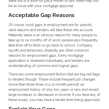
were out of a work for just a month or two, there may not
be an issue with your mortgage approval.
Acceptable Gap Reasons
Of course, most gaps in employment are for specific,
valid reasons and lenders will take these into account.
Maternity leave is an obvious reason for many people to
take up to six months off of work; people also frequently
take time off to finish or go back to school. Company
layoffs and temporary disability are other common
reasons for employment gaps. Every mortgage
application is reviewed individually, and lenders are
understanding of common and logical gaps.
There are some employment factors that are big red flags
to lenders though. These include frequent job changes
(more than three times in a 12-month period), an
employment history of only two years or less and recent
large increases or decreases in income. If you have any of
these issues, you may have a harder time being approved.