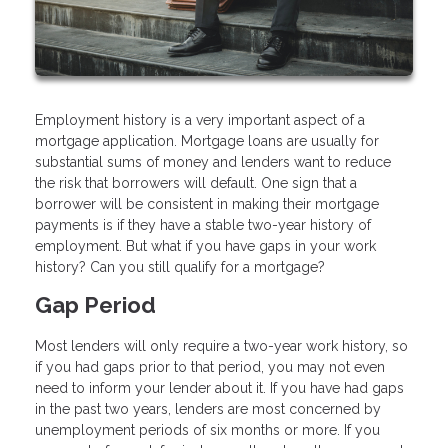
Employment history is a very important aspect of a
mortgage application. Mortgage loans are usually for
substantial sums of money and lenders want to reduce
the risk that borrowers will default. One sign that a
borrower will be consistent in making their mortgage
payments is if they have a stable two-year history of
employment. But what if you have gaps in your work
history? Can you still qualify for a mortgage?
Gap Period
Most lenders will only require a two-year work history, so
if you had gaps prior to that period, you may not even
need to inform your lender about it. If you have had gaps
in the past two years, lenders are most concerned by
unemployment periods of six months or more. If you