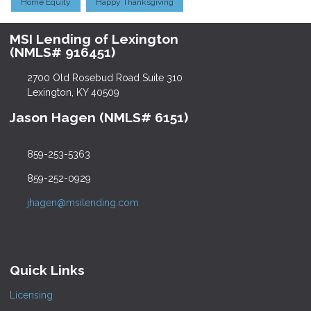
Home Equity
Happy Thanksgiving
MSI Lending of Lexington
(NMLS# 916451)
2700 Old Rosebud Road Suite 310
Lexington, KY 40509
Jason Hagen (NMLS# 6151)
859-253-5363
859-252-0929
jhagen@msilending.com
Quick Links
Licensing