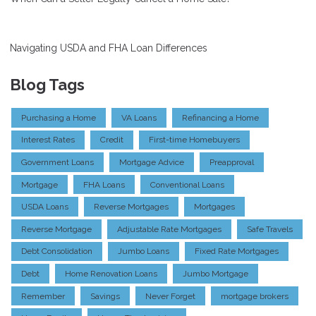
Navigating USDA and FHA Loan Differences
Blog Tags
Purchasing a Home
VA Loans
Refinancing a Home
Interest Rates
Credit
First-time Homebuyers
Government Loans
Mortgage Advice
Preapproval
Mortgage
FHA Loans
Conventional Loans
USDA Loans
Reverse Mortgages
Mortgages
Reverse Mortgage
Adjustable Rate Mortgages
Safe Travels
Debt Consolidation
Jumbo Loans
Fixed Rate Mortgages
Debt
Home Renovation Loans
Jumbo Mortgage
Remember
Savings
Never Forget
mortgage brokers