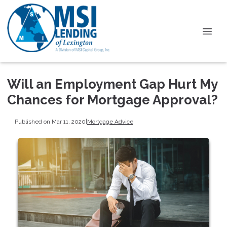
Will an Employment Gap Hurt My
Chances for Mortgage Approval?
Published on Mar 11, 2020
|
Mortgage Advice