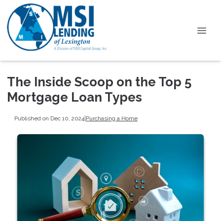
The Inside Scoop on the Top 5
Mortgage Loan Types
Published on Dec 10, 2024
|
Purchasing a Home