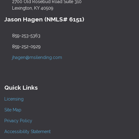
2700 Old Rosebud Road Suite 310
Lexington, KY 40509
Jason Hagen (NMLS# 6151)
859-253-5363
859-252-0929
jhagen@msilending.com
Quick Links
Licensing
Site Map
Privacy Policy
Accessibility Statement