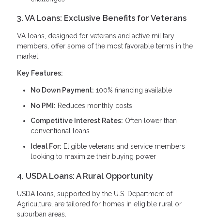
3. VA Loans: Exclusive Benefits for Veterans
VA loans, designed for veterans and active military
members, offer some of the most favorable terms in the
market.
Key Features:
No Down Payment:
100% financing available
No PMI:
Reduces monthly costs
Competitive Interest Rates:
Often lower than
conventional loans
Ideal For:
Eligible veterans and service members
looking to maximize their buying power
4. USDA Loans: A Rural Opportunity
USDA loans, supported by the U.S. Department of
Agriculture, are tailored for homes in eligible rural or
suburban areas.