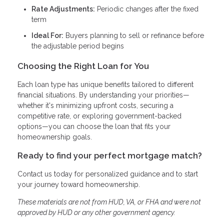
Rate Adjustments:
Periodic changes after the fixed
term
Ideal For:
Buyers planning to sell or refinance before
the adjustable period begins
Choosing the Right Loan for You
Each loan type has unique benefits tailored to different
financial situations. By understanding your priorities—
whether it's minimizing upfront costs, securing a
competitive rate, or exploring government-backed
options—you can choose the loan that fits your
homeownership goals.
Ready to find your perfect mortgage match?
Contact us today for personalized guidance and to start
your journey toward homeownership.
These materials are not from HUD, VA, or FHA and were not
approved by HUD or any other government agency.