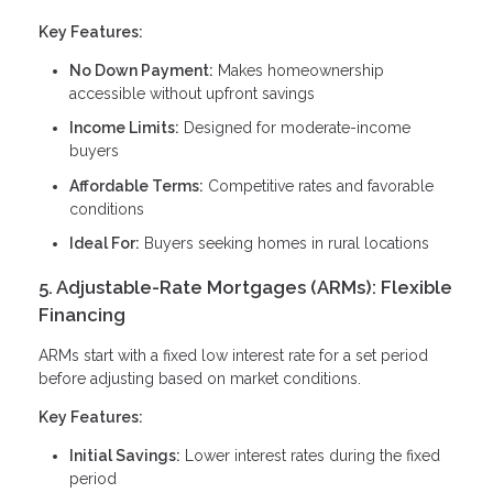
Key Features:
No Down Payment:
Makes homeownership
accessible without upfront savings
Income Limits:
Designed for moderate-income
buyers
Affordable Terms:
Competitive rates and favorable
conditions
Ideal For:
Buyers seeking homes in rural locations
5. Adjustable-Rate Mortgages (ARMs): Flexible
Financing
ARMs start with a fixed low interest rate for a set period
before adjusting based on market conditions.
Key Features:
Initial Savings:
Lower interest rates during the fixed
period