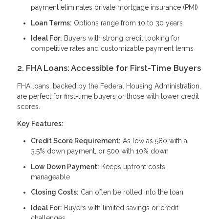
payment eliminates private mortgage insurance (PMI)
Loan Terms:
Options range from 10 to 30 years
Ideal For:
Buyers with strong credit looking for
competitive rates and customizable payment terms
2. FHA Loans: Accessible for First-Time Buyers
FHA loans, backed by the Federal Housing Administration,
are perfect for first-time buyers or those with lower credit
scores.
Key Features:
Credit Score Requirement:
As low as 580 with a
3.5% down payment, or 500 with 10% down
Low Down Payment:
Keeps upfront costs
manageable
Closing Costs:
Can often be rolled into the loan
Ideal For:
Buyers with limited savings or credit
challenges