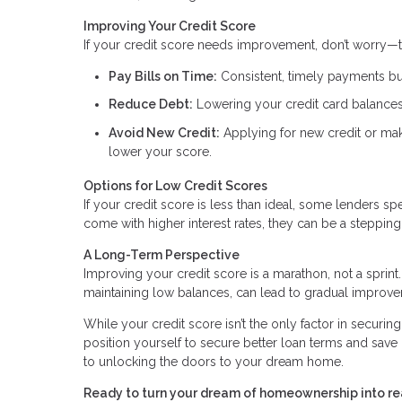
Improving Your Credit Score
If your credit score needs improvement, don’t worry—t
Pay Bills on Time:
Consistent, timely payments bui
Reduce Debt:
Lowering your credit card balances
Avoid New Credit:
Applying for new credit or mak
lower your score.
Options for Low Credit Scores
If your credit score is less than ideal, some lenders 
come with higher interest rates, they can be a stepp
A Long-Term Perspective
Improving your credit score is a marathon, not a sprint.
maintaining low balances, can lead to gradual improv
While your credit score isn’t the only factor in securin
position yourself to secure better loan terms and save 
to unlocking the doors to your dream home.
Ready to turn your dream of homeownership into rea