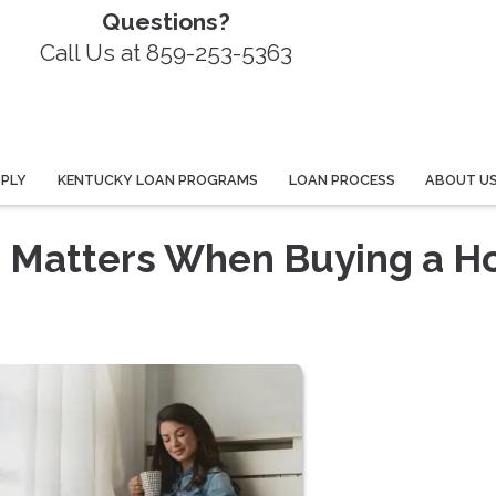
Questions?
Call Us at 859-253-5363
PPLY
KENTUCKY LOAN PROGRAMS
LOAN PROCESS
ABOUT U
e Matters When Buying a H