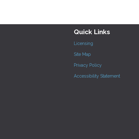
Quick Links
Licensing
Site Map
Privacy Policy
Accessibility Statement