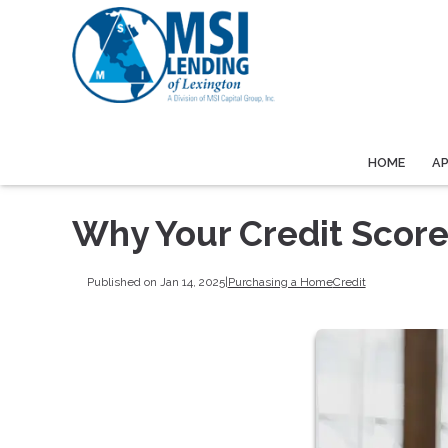
HOME
A
Why Your Credit Scor
Published on Jan 14, 2025
|
Purchasing a Home
Credit