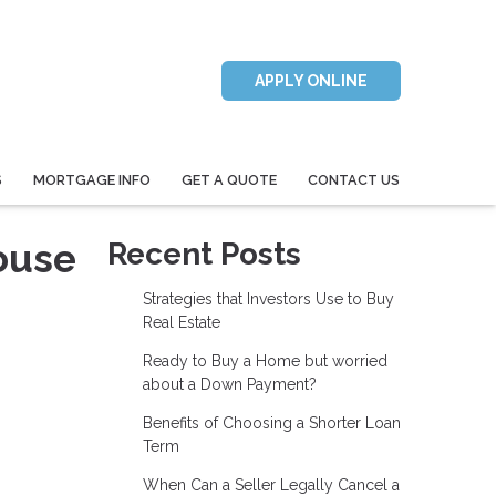
APPLY ONLINE
S
MORTGAGE INFO
GET A QUOTE
CONTACT US
ouse
Recent Posts
Strategies that Investors Use to Buy
Real Estate
Ready to Buy a Home but worried
about a Down Payment?
Benefits of Choosing a Shorter Loan
Term
When Can a Seller Legally Cancel a