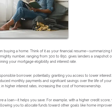
when buying a home. Think of it as your financial resume—summarizing
 mighty number, ranging from 300 to 850, gives lenders a snapshot o
mining your mortgage eligibility and interest rate.
esponsible borrower, potentially granting you access to lower interest
reduced monthly payments and significant savings over the life of your
in higher interest rates, increasing the cost of homeownership.
re a loan—it helps you save. For example, with a higher credit score,
 allowing you to allocate funds toward other goals like home improve