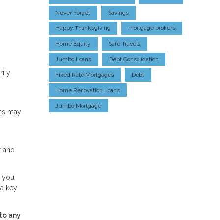
Never Forget
Savings
Happy Thanksgiving
mortgage brokers
Home Equity
Safe Travels
Jumbo Loans
Debt Consolidation
rily
Fixed Rate Mortgages
Debt
Home Renovation Loans
Jumbo Mortgage
ans may
t and
, you
 a key
to any