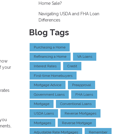
Home Sale?
Navigating USDA and FHA Loan
Differences
Blog Tags
Purchasing a Home
Refinancing a Home
VA Loans
 how
Interest Rates
Credit
f your
First-time Homebuyers
Mortgage Advice
Preapproval
 rates
Government Loans
FHA Loans
Mortgage
Conventional Loans
USDA Loans
Reverse Mortgages
 you
Mortgages
Reverse Mortgage
ments,
Adjustable Rate Mortgages
Remember