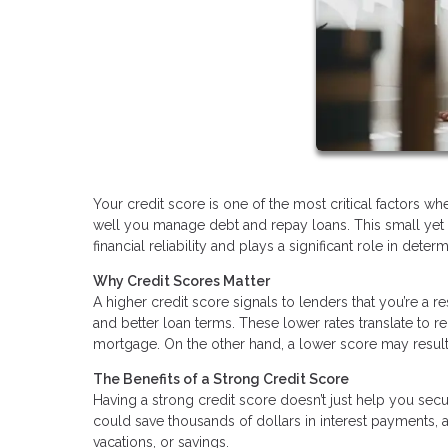
Your credit score is one of the most critical factors 
well you manage debt and repay loans. This small yet
financial reliability and plays a significant role in deter
Why Credit Scores Matter
A higher credit score signals to lenders that you’re a r
and better loan terms. These lower rates translate to 
mortgage. On the other hand, a lower score may result 
The Benefits of a Strong Credit Score
Having a strong credit score doesn’t just help you secu
could save thousands of dollars in interest payments,
vacations, or savings.