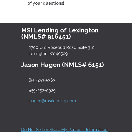
of your questions!
MSI Lending of Lexington
(NMLS# 916451)
2700 Old Rosebud Road Suite 310
Lexington, KY 40509
Jason Hagen (NMLS# 6151)
859-253-5363
859-252-0929
jhagen@msilending.com
Do Not Sell or Share My Personal Information