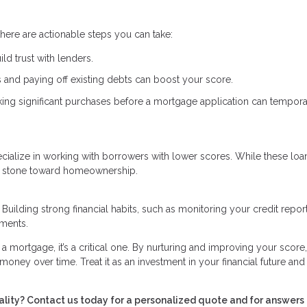
here are actionable steps you can take:
ld trust with lenders.
 and paying off existing debts can boost your score.
ing significant purchases before a mortgage application can tempora
specialize in working with borrowers with lower scores. While these lo
ing stone toward homeownership.
 Building strong financial habits, such as monitoring your credit repor
ements.
g a mortgage, it’s a critical one. By nurturing and improving your score
money over time. Treat it as an investment in your financial future and
lity? Contact us today for a personalized quote and for answers 