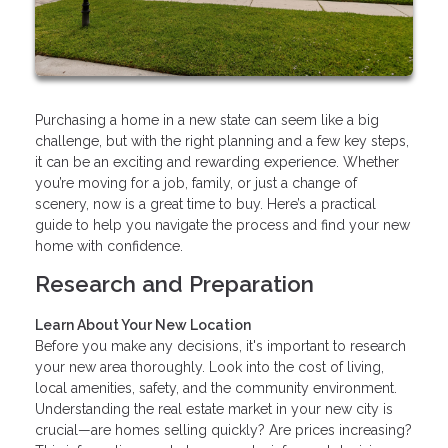
Purchasing a home in a new state can seem like a big
challenge, but with the right planning and a few key steps,
it can be an exciting and rewarding experience. Whether
you’re moving for a job, family, or just a change of
scenery, now is a great time to buy. Here’s a practical
guide to help you navigate the process and find your new
home with confidence.
Research and Preparation
Learn About Your New Location
Before you make any decisions, it's important to research
your new area thoroughly. Look into the cost of living,
local amenities, safety, and the community environment.
Understanding the real estate market in your new city is
crucial—are homes selling quickly? Are prices increasing?