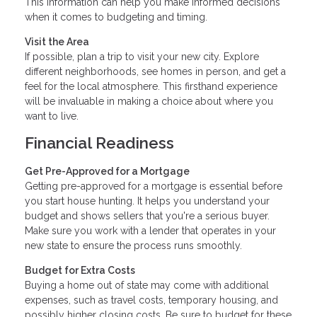
This information can help you make informed decisions
when it comes to budgeting and timing.
Visit the Area
If possible, plan a trip to visit your new city. Explore
different neighborhoods, see homes in person, and get a
feel for the local atmosphere. This firsthand experience
will be invaluable in making a choice about where you
want to live.
Financial Readiness
Get Pre-Approved for a Mortgage
Getting pre-approved for a mortgage is essential before
you start house hunting. It helps you understand your
budget and shows sellers that you're a serious buyer.
Make sure you work with a lender that operates in your
new state to ensure the process runs smoothly.
Budget for Extra Costs
Buying a home out of state may come with additional
expenses, such as travel costs, temporary housing, and
possibly higher closing costs. Be sure to budget for these