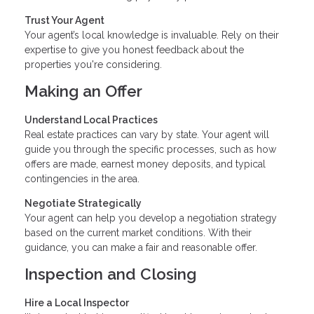
Trust Your Agent
Your agent’s local knowledge is invaluable. Rely on their
expertise to give you honest feedback about the
properties you're considering.
Making an Offer
Understand Local Practices
Real estate practices can vary by state. Your agent will
guide you through the specific processes, such as how
offers are made, earnest money deposits, and typical
contingencies in the area.
Negotiate Strategically
Your agent can help you develop a negotiation strategy
based on the current market conditions. With their
guidance, you can make a fair and reasonable offer.
Inspection and Closing
Hire a Local Inspector