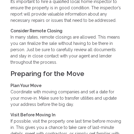
It’s important to hire a qualified local home inspector to
ensure the property is in good condition. The inspector’s
report will provide valuable information about any
necessary repairs or issues that need to be addressed.
Consider Remote Closing
In many states, remote closings are allowed. This means
you can finalize the sale without having to be there in
person. Just be sure to carefully review all documents
and stay in close contact with your agent and lender
throughout the process.
Preparing for the Move
Plan Your Move
Coordinate with moving companies and set a date for
your move-in. Make sure to transfer utilities and update
your address before the big day.
Visit Before Moving In
If possible, visit the property one last time before moving
in. This gives you a chance to take care of last-minute
details, meet with contractors, or simply get familiar with