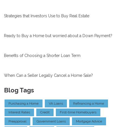
Strategies that Investors Use to Buy Real Estate
Ready to Buy a Home but worried about a Down Payment?
Benefits of Choosing a Shorter Loan Term
When Can a Seller Legally Cancel a Home Sale?
Blog Tags
Purchasing a Home
VA Loans
Refinancing a Home
Interest Rates
Credit
First-time Homebuyers
Preapproval
Government Loans
Mortgage Advice