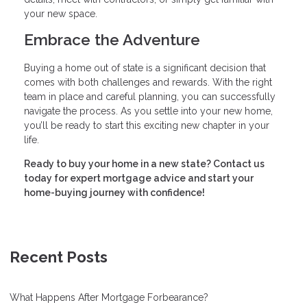
your new space.
Embrace the Adventure
Buying a home out of state is a significant decision that
comes with both challenges and rewards. With the right
team in place and careful planning, you can successfully
navigate the process. As you settle into your new home,
you’ll be ready to start this exciting new chapter in your
life.
Ready to buy your home in a new state? Contact us
today for expert mortgage advice and start your
home-buying journey with confidence!
Recent Posts
What Happens After Mortgage Forbearance?