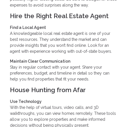
expenses to avoid surprises along the way.
Hire the Right Real Estate Agent
Find a Local Agent
A knowledgeable local real estate agent is one of your
best resources. They understand the market and can
provide insights that you won’t find online. Look for an
agent with experience working with out-of-state buyers.
Maintain Clear Communication
Stay in regular contact with your agent. Share your
preferences, budget, and timeline in detail so they can
help you find properties that fit your needs.
House Hunting from Afar
Use Technology
With the help of virtual tours, video calls, and 3D
walkthroughs, you can view homes remotely. These tools
allow you to explore properties and make informed
decisions without being physically present.