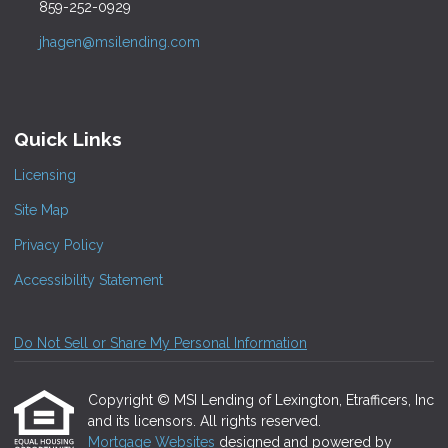
859-252-0929
jhagen@msilending.com
Quick Links
Licensing
Site Map
Privacy Policy
Accessibility Statement
Do Not Sell or Share My Personal Information
Copyright © MSI Lending of Lexington, Etrafficers, Inc
and its licensors. All rights reserved.
Mortgage Websites
designed and powered by