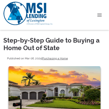
Step-by-Step Guide to Buying a
Home Out of State
Published on Mar 06, 2025
|
Purchasing a Home