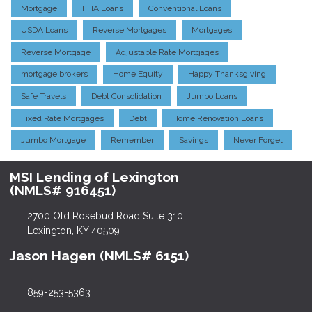
Mortgage
FHA Loans
Conventional Loans
USDA Loans
Reverse Mortgages
Mortgages
Reverse Mortgage
Adjustable Rate Mortgages
mortgage brokers
Home Equity
Happy Thanksgiving
Safe Travels
Debt Consolidation
Jumbo Loans
Fixed Rate Mortgages
Debt
Home Renovation Loans
Jumbo Mortgage
Remember
Savings
Never Forget
MSI Lending of Lexington
(NMLS# 916451)
2700 Old Rosebud Road Suite 310
Lexington, KY 40509
Jason Hagen (NMLS# 6151)
859-253-5363