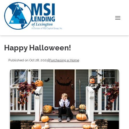
Happy Halloween!
Published on Oct 28, 2025
|
Purchasing a Home