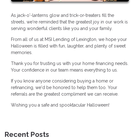
As jack-o'-lanterns glow and trick-or-treaters fill the
streets, we're reminded that the greatest joy in our work is
serving wonderful clients like you and your family.
From all of us at MSI Lending of Lexington, we hope your
Halloween is filled with fun, laughter, and plenty of sweet
memories.
Thank you for trusting us with your home financing needs.
Your confidence in our team means everything to us.
If you know anyone considering buying a home or
refinancing, we'd be honored to help them too. Your
referrals are the greatest compliment we can receive.
Wishing you a safe and spooktacular Halloween!
Recent Posts