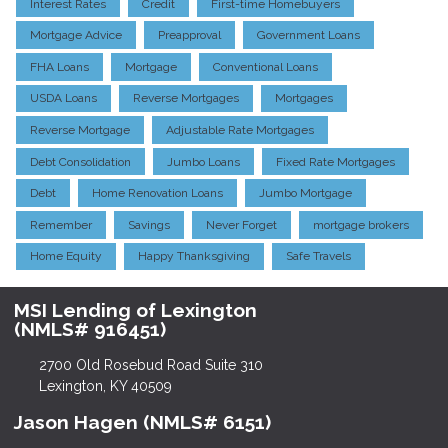
Interest Rates
Credit
First-time Homebuyers
Mortgage Advice
Preapproval
Government Loans
FHA Loans
Mortgage
Conventional Loans
USDA Loans
Reverse Mortgages
Mortgages
Reverse Mortgage
Adjustable Rate Mortgages
Debt Consolidation
Jumbo Loans
Fixed Rate Mortgages
Debt
Home Renovation Loans
Jumbo Mortgage
Remember
Savings
Never Forget
mortgage brokers
Home Equity
Happy Thanksgiving
Safe Travels
MSI Lending of Lexington
(NMLS# 916451)
2700 Old Rosebud Road Suite 310
Lexington, KY 40509
Jason Hagen (NMLS# 6151)