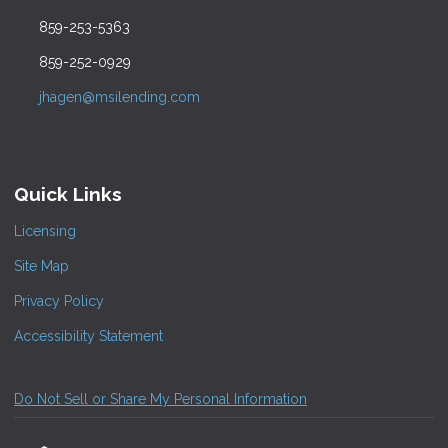
859-253-5363
859-252-0929
jhagen@msilending.com
Quick Links
Licensing
Site Map
Privacy Policy
Accessibility Statement
Do Not Sell or Share My Personal Information