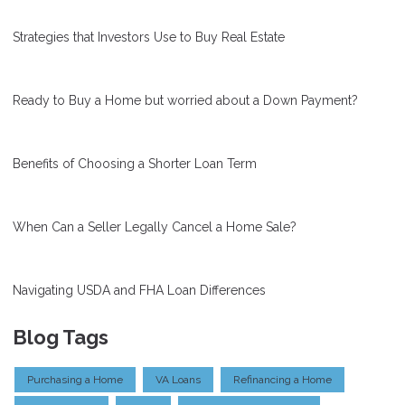
Strategies that Investors Use to Buy Real Estate
Ready to Buy a Home but worried about a Down Payment?
Benefits of Choosing a Shorter Loan Term
When Can a Seller Legally Cancel a Home Sale?
Navigating USDA and FHA Loan Differences
Blog Tags
Purchasing a Home
VA Loans
Refinancing a Home