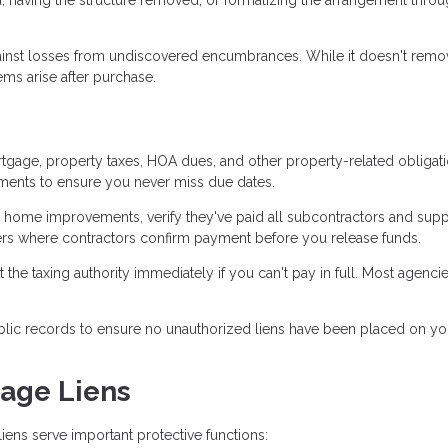
gainst losses from undiscovered encumbrances. While it doesn't remo
ems arise after purchase.
gage, property taxes, HOA dues, and other property-related obligat
yments to ensure you never miss due dates.
 home improvements, verify they've paid all subcontractors and supp
ers where contractors confirm payment before you release funds.
t the taxing authority immediately if you can't pay in full. Most agencie
blic records to ensure no unauthorized liens have been placed on yo
gage Liens
iens serve important protective functions: