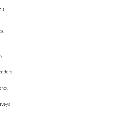
his
ds.
y.
Lenders
ents.
urveys