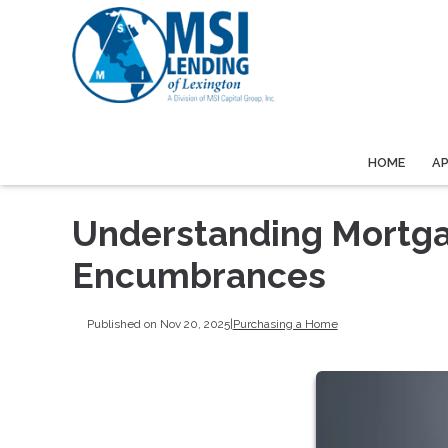
HOME
A
Understanding Mortga
Encumbrances
Published on Nov 20, 2025
|
Purchasing a Home