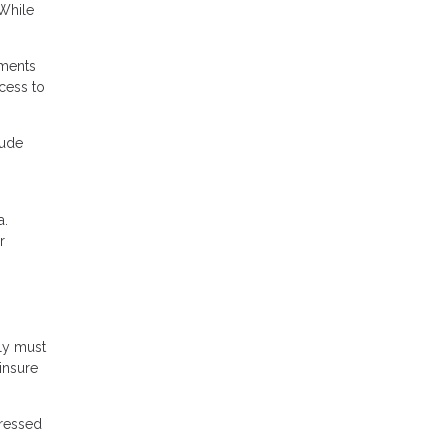
 While
ements
ccess to
lude
a.
r
ly must
 insure
dressed