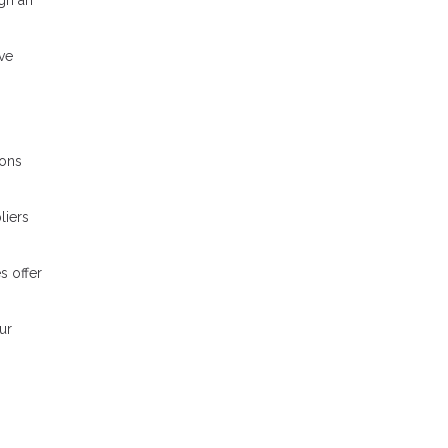
ve
ions
liers
s offer
ur