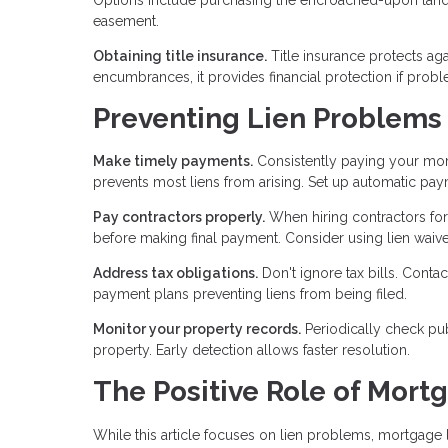
easement.
Obtaining title insurance.
Title insurance protects a
encumbrances, it provides financial protection if probl
Preventing Lien Problems
Make timely payments.
Consistently paying your mort
prevents most liens from arising. Set up automatic pa
Pay contractors properly.
When hiring contractors for
before making final payment. Consider using lien waiv
Address tax obligations.
Don't ignore tax bills. Contac
payment plans preventing liens from being filed.
Monitor your property records.
Periodically check pu
property. Early detection allows faster resolution.
The Positive Role of Mort
While this article focuses on lien problems, mortgage l