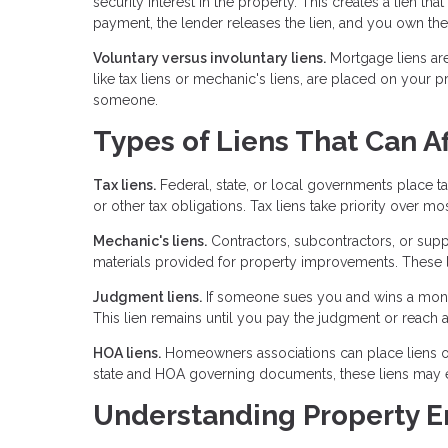
security interest in the property. This creates a lien th
payment, the lender releases the lien, and you own the
Voluntary versus involuntary liens.
Mortgage liens ar
like tax liens or mechanic's liens, are placed on you
someone.
Types of Liens That Can Af
Tax liens.
Federal, state, or local governments place ta
or other tax obligations. Tax liens take priority over mo
Mechanic's liens.
Contractors, subcontractors, or suppl
materials provided for property improvements. These li
Judgment liens.
If someone sues you and wins a monet
This lien remains until you pay the judgment or reach a
HOA liens.
Homeowners associations can place liens on
state and HOA governing documents, these liens may ev
Understanding Property 