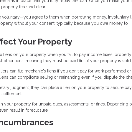
at remains in place until you fully repay the loan. Once you make your f
 property free and clear.
e voluntary—you agree to them when borrowing money. Involuntary li
r property without your consent, typically because you owe money to
fect Your Property
x liens on your property when you fail to pay income taxes, property 
st other liens, meaning they must be paid first if your property is sold.
iers can file mechanic's liens if you don't pay for work performed or
ens can complicate selling or refinancing even if you dispute the ch
ary judgment, they can place a lien on your property to secure pa
 settlement.
 your property for unpaid dues, assessments, or fines. Depending 
en result in foreclosure.
Encumbrances