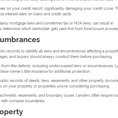
ar on your credit report, significantly damaging your credit score. T
ase interest rates on loans and credit cards.
icularly mortgage liens and sometimes tax or HOA liens, can result in
es determine which lienholder gets paid first from foreclosure procee
ncumbrances
lic records to identify all liens and encumbrances affecting a propert
gages, and buyers should always conduct them before purchasing.
s from title defects, including undiscovered liens or encumbrances. 
hase owner's title insurance for additional protection.
public records of deeds, liens, easements, and other property docum
s on your property or properties you're considering purchasing.
oachments, easements, and boundary issues. Lenders often require s
se with complex boundaries.
roperty