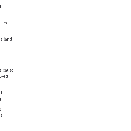
th
l the
's (and
es cause
olved
ith
.
s
ms