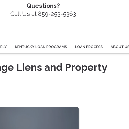
Questions?
Call Us at 859-253-5363
PPLY
KENTUCKY LOAN PROGRAMS
LOAN PROCESS
ABOUT U
ge Liens and Property