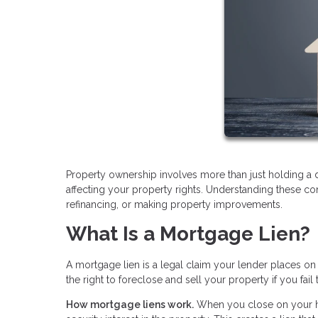
Property ownership involves more than just holding a 
affecting your property rights. Understanding these c
refinancing, or making property improvements.
What Is a Mortgage Lien?
A mortgage lien is a legal claim your lender places on
the right to foreclose and sell your property if you f
How mortgage liens work.
When you close on your ho