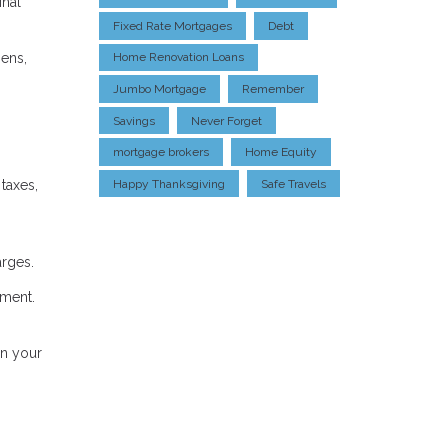
inal
Fixed Rate Mortgages
Debt
ens,
Home Renovation Loans
Jumbo Mortgage
Remember
Savings
Never Forget
mortgage brokers
Home Equity
taxes,
Happy Thanksgiving
Safe Travels
arges.
yment.
on your