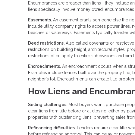
Encumbrances are broader than liens—they include any cl
liens specifically involve money owed, encumbrances 
Easements.
An easement grants someone else the righ
include utility company rights to access power lines, n
beaches or waterways. Easements typically transfer wi
Deed restrictions.
Also called covenants or restrictiv
restrictions on building height, architectural styles, pro
restrictions often apply to entire subdivisions and ai
Encroachments.
An encroachment occurs when a struct
Examples include fences built over the property line, 
neighbor's lot. Encroachments can create title proble
How Liens and Encumbran
Selling challenges.
Most buyers won't purchase prope
clear liens from title before or at closing, either by p
properties with outstanding liens, preventing sales fr
Refinancing difficulties.
Lenders require clear title w
before refinancing approval. This can delay or prevent r