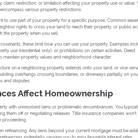
aim, restriction, or limitation affecting your property use or value.
encompass various property restrictions.
t to use part of your property for a specific purpose. Common eas
eighbor rights to cross your land to reach their property, or public a
th the property when you sell.
e covenants, these limit how you can use your property. Examples inc
perty use (residential only), or prohibitions on certain activities. Deed
m to maintain property values and neighborhood character.
ure on a neighboring property extends onto your land, or vice vers
building overhangs crossing boundaries, or driveways partially on you
ms and disputes.
ces Affect Homeownership
rty with unresolved liens or problematic encumbrances. You typical
aying them off or negotiating releases. Title insurance companies won't
om proceeding.
hen refinancing. Any liens beyond your current mortgage must be ad
efinancing, potentially causing you to miss favorable interest rates.