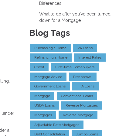
Differences
What to do after you've been turned
down for a Mortgage
Blog Tags
Purchasing a Home
VA Loans
Refinancing a Home
Interest Rates
Credit
First-time Homebuyers
Mortgage Advice
Preapproval
ling,
Government Loans
FHA Loans
Mortgage
Conventional Loans
USDA Loans
Reverse Mortgages
e lender
Mortgages
Reverse Mortgage
Adjustable Rate Mortgages
der a
Debt Consolidation
Jumbo Loans