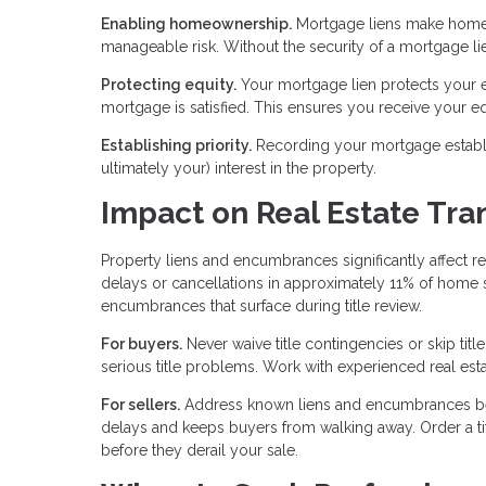
Enabling homeownership.
Mortgage liens make homeow
manageable risk. Without the security of a mortgage l
Protecting equity.
Your mortgage lien protects your eq
mortgage is satisfied. This ensures you receive your eq
Establishing priority.
Recording your mortgage establish
ultimately your) interest in the property.
Impact on Real Estate Tra
Property liens and encumbrances significantly affect re
delays or cancellations in approximately 11% of home
encumbrances that surface during title review.
For buyers.
Never waive title contingencies or skip tit
serious title problems. Work with experienced real estat
For sellers.
Address known liens and encumbrances befor
delays and keeps buyers from walking away. Order a tit
before they derail your sale.