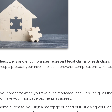
deed. Liens and encumbrances represent legal claims or restrictions
oncepts protects your investment and prevents complications when sel
 your property when you take out a mortgage loan. This lien gives th
ail to make your mortgage payments as agreed.
me purchase, you sign a mortgage or deed of trust giving your len