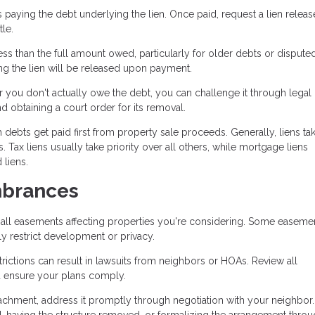
 paying the debt underlying the lien. Once paid, request a lien releas
le.
s than the full amount owed, particularly for older debts or dispute
ng the lien will be released upon payment.
or you don't actually owe the debt, you can challenge it through legal
nd obtaining a court order for its removal.
 debts get paid first from property sale proceeds. Generally, liens ta
 Tax liens usually take priority over all others, while mortgage liens
 liens.
mbrances
all easements affecting properties you're considering. Some easeme
ly restrict development or privacy.
rictions can result in lawsuits from neighbors or HOAs. Review all
d ensure your plans comply.
achment, address it promptly through negotiation with your neighbor.
 having the structure removed, or formalizing the arrangement throu