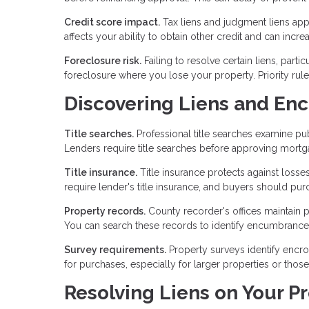
Credit score impact.
Tax liens and judgment liens appe
affects your ability to obtain other credit and can incre
Foreclosure risk.
Failing to resolve certain liens, part
foreclosure where you lose your property. Priority rul
Discovering Liens and E
Title searches.
Professional title searches examine pub
Lenders require title searches before approving mort
Title insurance.
Title insurance protects against losse
require lender's title insurance, and buyers should purc
Property records.
County recorder's offices maintain 
You can search these records to identify encumbrance
Survey requirements.
Property surveys identify encr
for purchases, especially for larger properties or tho
Resolving Liens on Your P