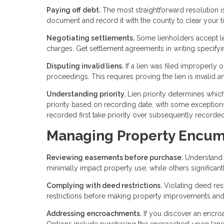
Paying off debt.
The most straightforward resolution is
document and record it with the county to clear your tit
Negotiating settlements.
Some lienholders accept les
charges. Get settlement agreements in writing specifyi
Disputing invalid liens.
If a lien was filed improperly 
proceedings. This requires proving the lien is invalid a
Understanding priority.
Lien priority determines which
priority based on recording date, with some exceptions.
recorded first take priority over subsequently recorded
Managing Property Encu
Reviewing easements before purchase.
Understand 
minimally impact property use, while others significant
Complying with deed restrictions.
Violating deed rest
restrictions before making property improvements an
Addressing encroachments.
If you discover an encro
Options include purchasing the encroached-upon land,