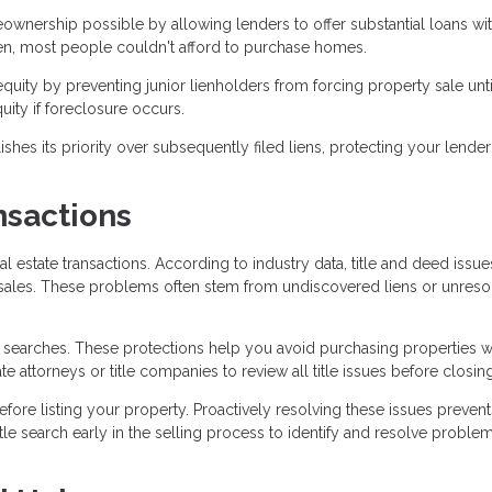
nership possible by allowing lenders to offer substantial loans wi
ien, most people couldn't afford to purchase homes.
uity by preventing junior lienholders from forcing property sale unti
uity if foreclosure occurs.
es its priority over subsequently filed liens, protecting your lender
nsactions
al estate transactions. According to industry data, title and deed issu
 sales. These problems often stem from undiscovered liens or unres
le searches. These protections help you avoid purchasing properties w
e attorneys or title companies to review all title issues before closing
e listing your property. Proactively resolving these issues prevent
le search early in the selling process to identify and resolve proble