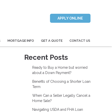
APPLY ONLINE
S
MORTGAGE INFO
GET A QUOTE
CONTACT US
Recent Posts
Ready to Buy a Home but worried
about a Down Payment?
Benefits of Choosing a Shorter Loan
Term
When Can a Seller Legally Cancel a
Home Sale?
Navigating USDA and FHA Loan