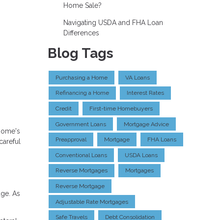
Home Sale?
Navigating USDA and FHA Loan
Differences
Blog Tags
Purchasing a Home
VA Loans
Refinancing a Home
Interest Rates
Credit
First-time Homebuyers
Government Loans
Mortgage Advice
 home's
Preapproval
Mortgage
FHA Loans
careful
Conventional Loans
USDA Loans
Reverse Mortgages
Mortgages
Reverse Mortgage
ge. As
Adjustable Rate Mortgages
Safe Travels
Debt Consolidation