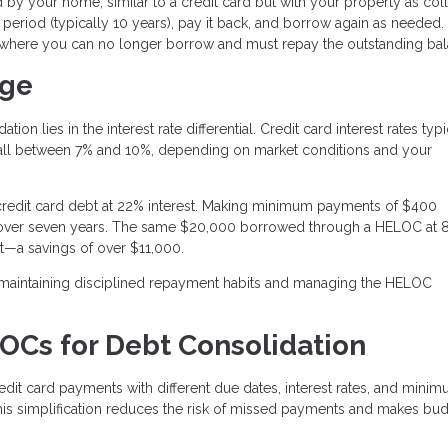
 by your home, similar to a credit card but with your property as colla
period (typically 10 years), pay it back, and borrow again as needed. 
 where you can no longer borrow and must repay the outstanding bal
age
n lies in the interest rate differential. Credit card interest rates typi
fall between 7% and 10%, depending on market conditions and your
redit card debt at 22% interest. Making minimum payments of $400
t over seven years. The same $20,000 borrowed through a HELOC at 
t—a savings of over $11,000.
 maintaining disciplined repayment habits and managing the HELOC
LOCs for Debt Consolidation
dit card payments with different due dates, interest rates, and mini
 simplification reduces the risk of missed payments and makes bu