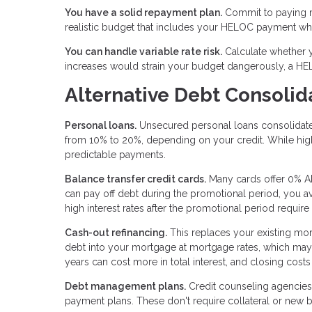
You have a solid repayment plan.
Commit to paying m
realistic budget that includes your HELOC payment whi
You can handle variable rate risk.
Calculate whether yo
increases would strain your budget dangerously, a HE
Alternative Debt Consolid
Personal loans.
Unsecured personal loans consolidate d
from 10% to 20%, depending on your credit. While high
predictable payments.
Balance transfer credit cards.
Many cards offer 0% AP
can pay off debt during the promotional period, you avo
high interest rates after the promotional period require
Cash-out refinancing.
This replaces your existing mor
debt into your mortgage at mortgage rates, which may
years can cost more in total interest, and closing costs
Debt management plans.
Credit counseling agencies 
payment plans. These don't require collateral or new bo