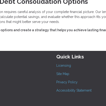
 Debt Consolidation Options
 requires careful analysis of your complete financial picture. Our le
culate potential savings, and evaluate whether this approach fits yo
ions that might better serve your needs.
options and create a strategy that helps you achieve lasting fina
Quick Links
Licensing
Site Map
Privacy Policy
Accessibility Statement