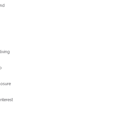
and
iving
o
losure
nterest