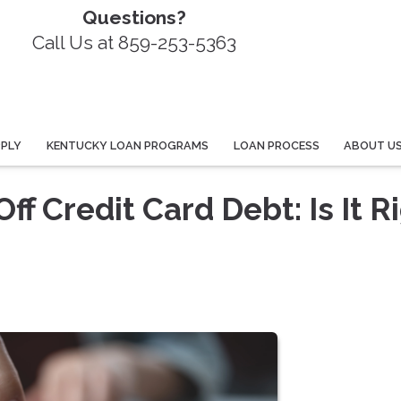
Questions?
Call Us at 859-253-5363
PPLY
KENTUCKY LOAN PROGRAMS
LOAN PROCESS
ABOUT U
f Credit Card Debt: Is It R