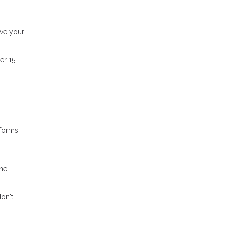
ove your
er 15,
sforms
ome
don't