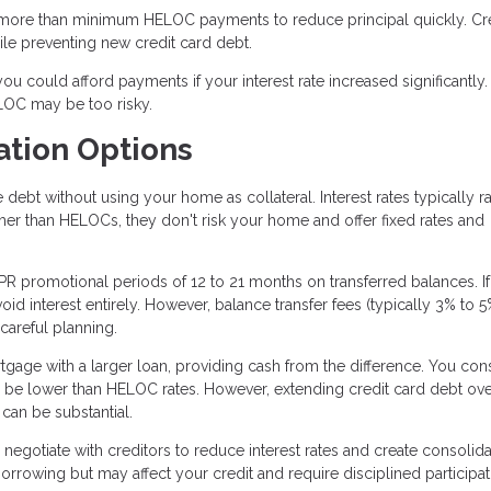
ore than minimum HELOC payments to reduce principal quickly. Cre
le preventing new credit card debt.
u could afford payments if your interest rate increased significantly. I
LOC may be too risky.
ation Options
ebt without using your home as collateral. Interest rates typically r
er than HELOCs, they don't risk your home and offer fixed rates and
R promotional periods of 12 to 21 months on transferred balances. I
id interest entirely. However, balance transfer fees (typically 3% to 
 careful planning.
tgage with a larger loan, providing cash from the difference. You con
 be lower than HELOC rates. However, extending credit card debt ov
 can be substantial.
negotiate with creditors to reduce interest rates and create consolid
rrowing but may affect your credit and require disciplined participat