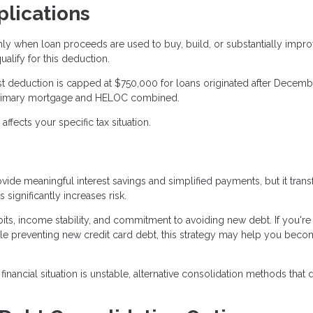
plications
nly when loan proceeds are used to buy, build, or substantially impr
lify for this deduction.
rest deduction is capped at $750,000 for loans originated after Decemb
ur primary mortgage and HELOC combined.
fects your specific tax situation.
ide meaningful interest savings and simplified payments, but it tran
significantly increases risk.
ts, income stability, and commitment to avoiding new debt. If you're
e preventing new credit card debt, this strategy may help you bec
inancial situation is unstable, alternative consolidation methods that 