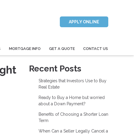
APPLY ONLINE
S
MORTGAGE INFO
GET A QUOTE
CONTACT US
ight
Recent Posts
Strategies that Investors Use to Buy
Real Estate
Ready to Buy a Home but worried
about a Down Payment?
Benefits of Choosing a Shorter Loan
Term
When Can a Seller Legally Cancel a