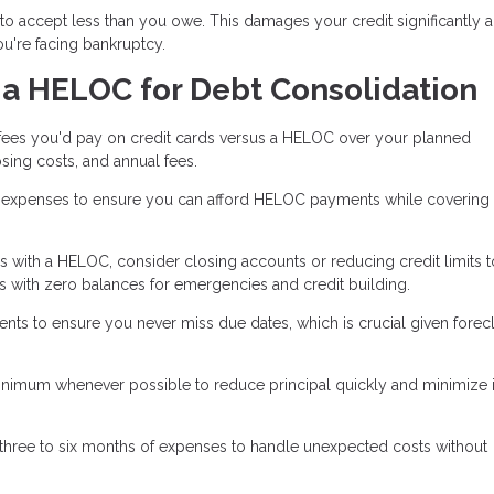
to accept less than you owe. This damages your credit significantly 
you're facing bankruptcy.
 a HELOC for Debt Consolidation
 fees you'd pay on credit cards versus a HELOC over your planned
sing costs, and annual fees.
xpenses to ensure you can afford HELOC payments while covering l
ds with a HELOC, consider closing accounts or reducing credit limits t
 with zero balances for emergencies and credit building.
 to ensure you never miss due dates, which is crucial given forec
nimum whenever possible to reduce principal quickly and minimize i
 three to six months of expenses to handle unexpected costs without