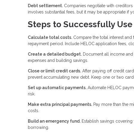
Debt settlement.
Companies negotiate with creditors 
involves substantial fees, but it may be appropriate if 
Steps to Successfully Use
Calculate total costs.
Compare the total interest and
repayment period. Include HELOC application fees, clo
Create a detailed budget.
Document all income and e
expenses and building savings.
Close or limit credit cards.
After paying off credit car
prevent accumulating new debt. Keep one or two cards
Set up automatic payments.
Automate HELOC payments
risk.
Make extra principal payments.
Pay more than the mi
costs.
Build an emergency fund.
Establish savings covering
borrowing.