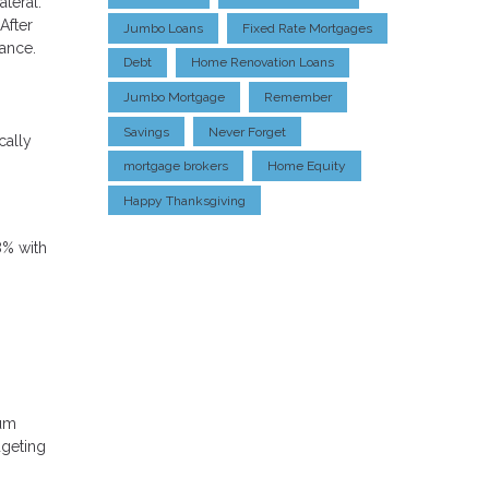
teral.
After
Jumbo Loans
Fixed Rate Mortgages
ance.
Debt
Home Renovation Loans
Jumbo Mortgage
Remember
Savings
Never Forget
cally
mortgage brokers
Home Equity
Happy Thanksgiving
8% with
mum
dgeting