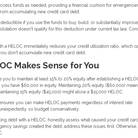
ccess funds as needed, providing a financial cushion for emergencie
 from accumulating new credit card debt.
eductible if you use the funds to buy, build, or substantially improv
ation doesn't qualify for this deduction under current tax law. Cons
th a HELOC immediately reduces your credit utilization ratio, which c
 you don't accumulate new credit card debt.
OC Makes Sense for You
 you to maintain at least 15% to 20% equity after establishing a HELOC.
you have $60,000 in equity. Maintaining 20% equity ($60,000) mea
aintaining 15% equity ($45,000) might allow a $15,000 HELOC.
 ensures you can make HELOC payments regardless of interest rate
 unexpectedly, so budget conservatively.
ing debt with a HELOC, honestly assess what caused your credit card
rgency savings created the debt, address these issues first. Otherwise
C.