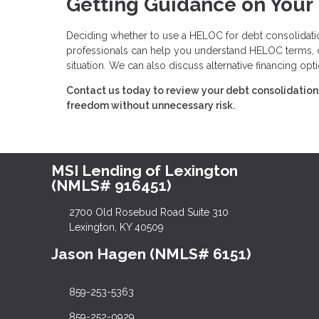
Getting Guidance on Your
Deciding whether to use a HELOC for debt consolidation
professionals can help you understand HELOC terms, cal
situation. We can also discuss alternative financing opt
Contact us today to review your debt consolidation 
freedom without unnecessary risk.
MSI Lending of Lexington
(NMLS# 916451)
2700 Old Rosebud Road Suite 310
Lexington, KY 40509
Jason Hagen (NMLS# 6151)
859-253-5363
859-252-0929