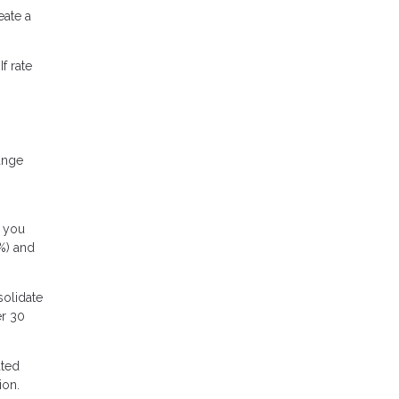
ate a
f rate
ange
f you
5%) and
solidate
er 30
ated
ion.