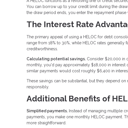
A HELOC functions as a revolving line of credit secured
You can borrow up to your credit limit during the draw 
the draw period ends, you enter the repayment phase
The Interest Rate Advant
The primary appeal of using a HELOC for debt consolidatio
range from 18% to 30%, while HELOC rates generally 
creditworthiness.
Calculating potential savings.
Consider $20,000 in c
monthly, you'd pay approximately $18,000 in interes
similar payments would cost roughly $6,400 in interes
These savings can be substantial, but they depend on
responsibly.
Additional Benefits of HE
Simplified payments.
Instead of managing multiple cre
payments, you make one monthly HELOC payment. This
more straightforward.