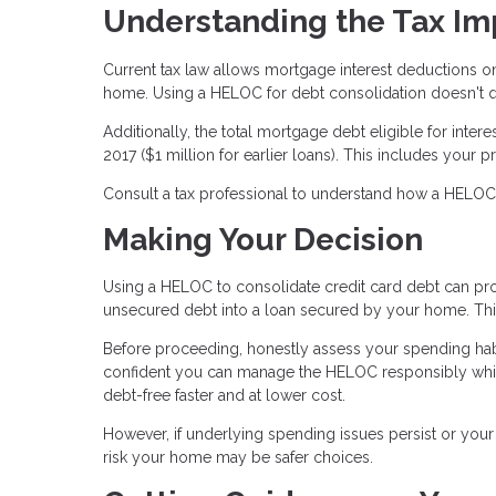
Understanding the Tax Im
Current tax law allows mortgage interest deductions o
home. Using a HELOC for debt consolidation doesn't qua
Additionally, the total mortgage debt eligible for inte
2017 ($1 million for earlier loans). This includes yo
Consult a tax professional to understand how a HELOC af
Making Your Decision
Using a HELOC to consolidate credit card debt can prov
unsecured debt into a loan secured by your home. This 
Before proceeding, honestly assess your spending habi
confident you can manage the HELOC responsibly whil
debt-free faster and at lower cost.
However, if underlying spending issues persist or your f
risk your home may be safer choices.