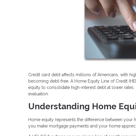
Credit card debt affects millions of Americans, with hig
becoming debt-free. A Home Equity Line of Credit (HE
equity to consolidate high-interest debt at lower rates. 
evaluation.
Understanding Home Equ
Home equity represents the difference between your 
you make mortgage payments and your home apprecia