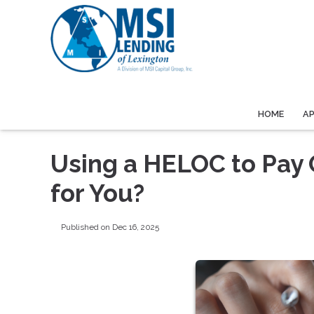
HOME
A
Using a HELOC to Pay Of
for You?
Published on Dec 16, 2025