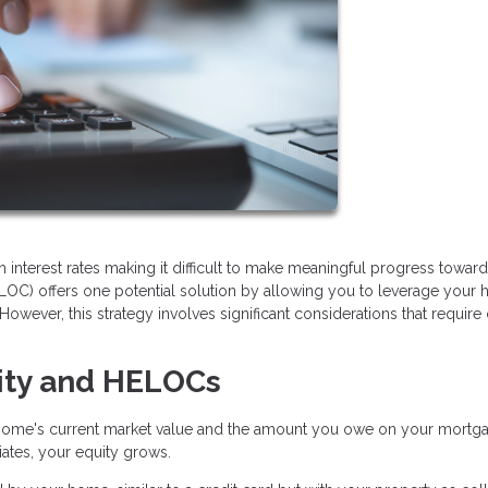
h interest rates making it difficult to make meaningful progress toward
LOC) offers one potential solution by allowing you to leverage your
However, this strategy involves significant considerations that require 
ity and HELOCs
home's current market value and the amount you owe on your mortga
tes, your equity grows.