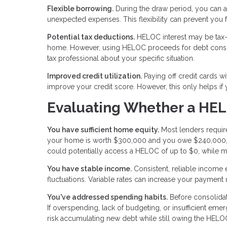
Flexible borrowing.
During the draw period, you can a
unexpected expenses. This flexibility can prevent you
Potential tax deductions.
HELOC interest may be tax-d
home. However, using HELOC proceeds for debt consolid
tax professional about your specific situation.
Improved credit utilization.
Paying off credit cards wi
improve your credit score. However, this only helps if
Evaluating Whether a HEL
You have sufficient home equity.
Most lenders require
your home is worth $300,000 and you owe $240,000, 
could potentially access a HELOC of up to $0, while m
You have stable income.
Consistent, reliable income
fluctuations. Variable rates can increase your payment
You've addressed spending habits.
Before consolidat
If overspending, lack of budgeting, or insufficient eme
risk accumulating new debt while still owing the HELO