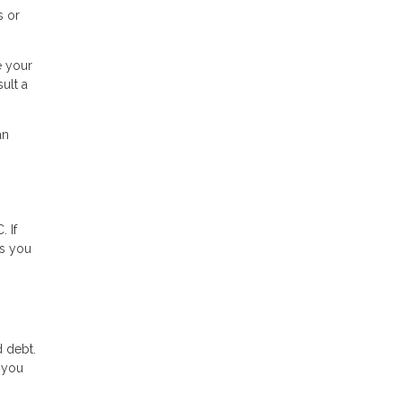
s or
e your
ult a
an
 If
ns you
 debt.
, you