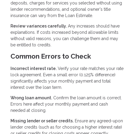
deposits, charges for services you selected without using
lender recommendations, and optional owner's title
insurance can vary from the Loan Estimate.
Review variances carefully.
Any increases should have
explanations. If costs increased beyond allowable limits
without valid reasons, you can challenge them and may
be entitled to credits.
Common Errors to Check
Incorrect interest rate.
Verify your rate matches your rate
lock agreement. Even a small error (0.125% difference)
significantly affects your monthly payment and total
interest over the loan term.
Wrong loan amount.
Confirm the loan amount is correct.
Errors here affect your monthly payment and cash
needed at closing.
Missing lender or seller credits.
Ensure any agreed-upon
lender credits (such as for choosing a higher interest rate)
or seller credits for closing costs appear correctly.