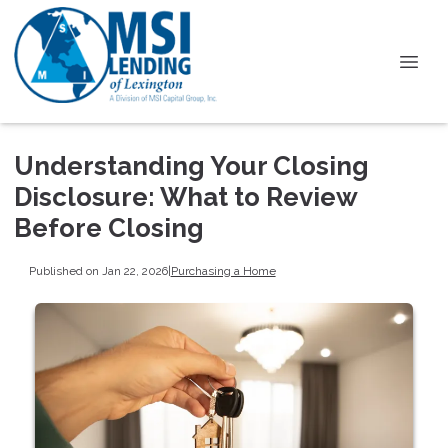
Understanding Your Closing
Disclosure: What to Review
Before Closing
Published on Jan 22, 2026
|
Purchasing a Home