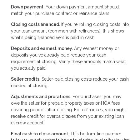
Down payment.
Your down payment amount should
match your purchase contract or refinance plans.
Closing costs financed.
If you're rolling closing costs into
your loan amount (common with refinances), this shows
what's being financed versus paid in cash.
Deposits and earnest money.
Any earnest money or
deposits you've already paid reduce your cash
requirement at closing. Verify these amounts match what
you actually paid.
Seller credits.
Seller-paid closing costs reduce your cash
needed at closing.
Adjustments and prorations.
For purchases, you may
owe the seller for prepaid property taxes or HOA fees
covering periods after closing. For refinances, you might
receive credit for overpaid taxes from your existing loan
escrow account.
Final cash to close amount.
This bottom-line number