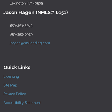
Lexington, KY 40509
Jason Hagen (NMLS# 6151)
859-253-5363
859-252-0929
jhagen@msilending.com
Quick Links
Licensing
Site Map
Privacy Policy
Accessibility Statement