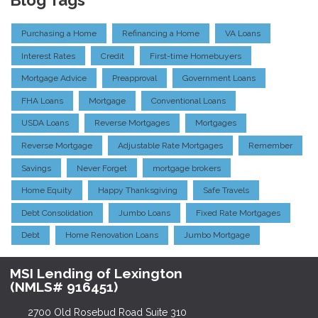
Blog Tags
Purchasing a Home
Refinancing a Home
VA Loans
Interest Rates
Credit
First-time Homebuyers
Mortgage Advice
Preapproval
Government Loans
FHA Loans
Mortgage
Conventional Loans
USDA Loans
Reverse Mortgages
Mortgages
Reverse Mortgage
Adjustable Rate Mortgages
Remember
Savings
Never Forget
mortgage brokers
Home Equity
Happy Thanksgiving
Safe Travels
Debt Consolidation
Jumbo Loans
Fixed Rate Mortgages
Debt
Home Renovation Loans
Jumbo Mortgage
MSI Lending of Lexington
(NMLS# 916451)
2700 Old Rosebud Road Suite 310