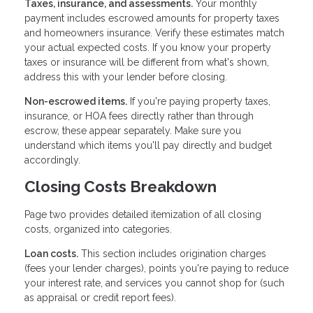
Taxes, insurance, and assessments.
Your monthly
payment includes escrowed amounts for property taxes
and homeowners insurance. Verify these estimates match
your actual expected costs. If you know your property
taxes or insurance will be different from what's shown,
address this with your lender before closing.
Non-escrowed items.
If you're paying property taxes,
insurance, or HOA fees directly rather than through
escrow, these appear separately. Make sure you
understand which items you'll pay directly and budget
accordingly.
Closing Costs Breakdown
Page two provides detailed itemization of all closing
costs, organized into categories.
Loan costs.
This section includes origination charges
(fees your lender charges), points you're paying to reduce
your interest rate, and services you cannot shop for (such
as appraisal or credit report fees).