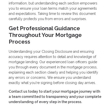
information, but understanding each section empowers
you to ensure your loan terms match your agreements
and expectations. Taking time to review this document
carefully protects you from errors and surprises.
Get Professional Guidance
Throughout Your Mortgage
Process
Understanding your Closing Disclosure and ensuring
accuracy requires attention to detail and knowledge of
mortgage lending. Our experienced loan officers guide
you through every document in the mortgage process,
explaining each section clearly and helping you identify
any errors or concerns. We ensure you understand
exactly what you're signing before closing day arrives.
Contact us today to start your mortgage journey with
a team committed to transparency and your complete
understanding of every step in the process.