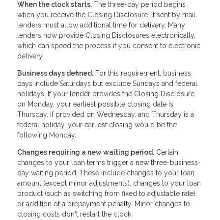
When the clock starts.
The three-day period begins
when you receive the Closing Disclosure. If sent by mail,
lenders must allow additional time for delivery. Many
lenders now provide Closing Disclosures electronically,
which can speed the process if you consent to electronic
delivery.
Business days defined.
For this requirement, business
days include Saturdays but exclude Sundays and federal
holidays. If your lender provides the Closing Disclosure
on Monday, your earliest possible closing date is
Thursday. If provided on Wednesday, and Thursday is a
federal holiday, your earliest closing would be the
following Monday.
Changes requiring a new waiting period.
Certain
changes to your loan terms trigger a new three-business-
day waiting period. These include changes to your loan
amount (except minor adjustments), changes to your loan
product (such as switching from fixed to adjustable rate),
or addition of a prepayment penalty. Minor changes to
closing costs don't restart the clock.