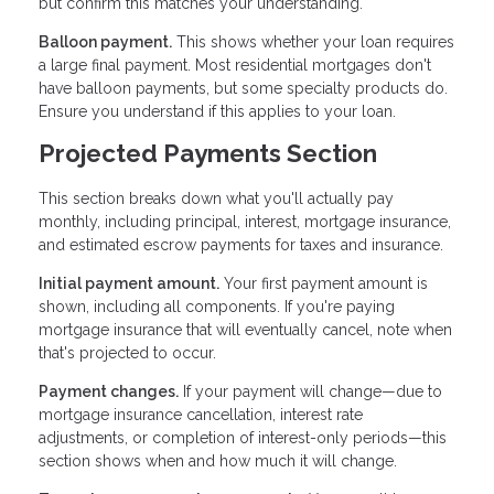
but confirm this matches your understanding.
Balloon payment.
This shows whether your loan requires
a large final payment. Most residential mortgages don't
have balloon payments, but some specialty products do.
Ensure you understand if this applies to your loan.
Projected Payments Section
This section breaks down what you'll actually pay
monthly, including principal, interest, mortgage insurance,
and estimated escrow payments for taxes and insurance.
Initial payment amount.
Your first payment amount is
shown, including all components. If you're paying
mortgage insurance that will eventually cancel, note when
that's projected to occur.
Payment changes.
If your payment will change—due to
mortgage insurance cancellation, interest rate
adjustments, or completion of interest-only periods—this
section shows when and how much it will change.