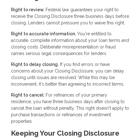
Right to review.
Federal law guarantees your right to
receive the Closing Disclosure three business days before
closing. Lenders cannot pressure you to waive this right.
Right to accurate information.
You're entitled to
accurate, complete information about your loan terms and
closing costs. Deliberate misrepresentation or fraud
carries serious legal consequences for lenders.
Right to delay closing.
If you find errors or have
concerns about your Closing Disclosure, you can delay
closing until issues are resolved. While this may be
inconvenient, it's better than agreeing to incorrect terms.
Right to cancel.
For refinances of your primary
residence, you have three business days after closing to
cancel the loan without penalty. This right doesn't apply to
purchase transactions or refinances of investment
properties.
Keeping Your Closing Disclosure