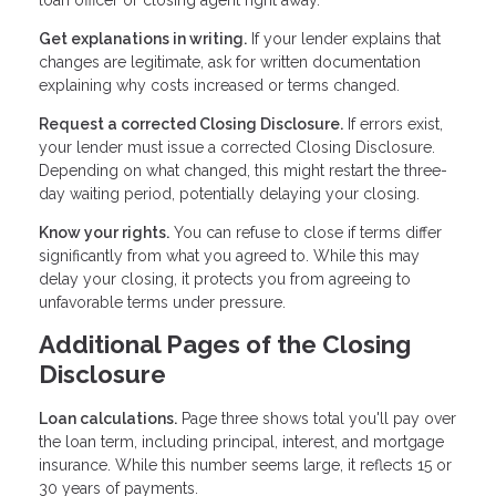
Get explanations in writing.
If your lender explains that
changes are legitimate, ask for written documentation
explaining why costs increased or terms changed.
Request a corrected Closing Disclosure.
If errors exist,
your lender must issue a corrected Closing Disclosure.
Depending on what changed, this might restart the three-
day waiting period, potentially delaying your closing.
Know your rights.
You can refuse to close if terms differ
significantly from what you agreed to. While this may
delay your closing, it protects you from agreeing to
unfavorable terms under pressure.
Additional Pages of the Closing
Disclosure
Loan calculations.
Page three shows total you'll pay over
the loan term, including principal, interest, and mortgage
insurance. While this number seems large, it reflects 15 or
30 years of payments.