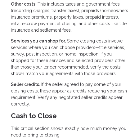
Other costs.
This includes taxes and government fees
(recording charges, transfer taxes), prepaids (homeowners
insurance premiums, property taxes, prepaid interest),
initial escrow payment at closing, and other costs like title
insurance and settlement fees.
Services you can shop for.
Some closing costs involve
services where you can choose providers—title services,
survey, pest inspection, or home inspection. If you
shopped for these services and selected providers other
than those your lender recommended, verify the costs
shown match your agreements with those providers.
Seller credits.
If the seller agreed to pay some of your
closing costs, these appear as credits reducing your cash
requirement. Verify any negotiated seller credits appear
correctly.
Cash to Close
This critical section shows exactly how much money you
need to bring to closing.