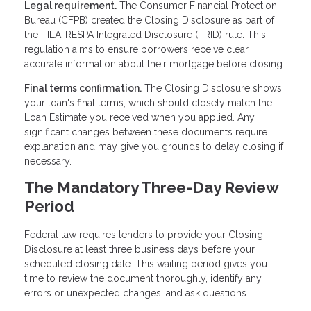
Legal requirement.
The Consumer Financial Protection
Bureau (CFPB) created the Closing Disclosure as part of
the TILA-RESPA Integrated Disclosure (TRID) rule. This
regulation aims to ensure borrowers receive clear,
accurate information about their mortgage before closing.
Final terms confirmation.
The Closing Disclosure shows
your loan's final terms, which should closely match the
Loan Estimate you received when you applied. Any
significant changes between these documents require
explanation and may give you grounds to delay closing if
necessary.
The Mandatory Three-Day Review
Period
Federal law requires lenders to provide your Closing
Disclosure at least three business days before your
scheduled closing date. This waiting period gives you
time to review the document thoroughly, identify any
errors or unexpected changes, and ask questions.