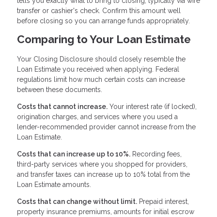
tells you exactly what to bring to closing, typically via wire
transfer or cashier's check. Confirm this amount well
before closing so you can arrange funds appropriately.
Comparing to Your Loan Estimate
Your Closing Disclosure should closely resemble the
Loan Estimate you received when applying. Federal
regulations limit how much certain costs can increase
between these documents.
Costs that cannot increase.
Your interest rate (if locked),
origination charges, and services where you used a
lender-recommended provider cannot increase from the
Loan Estimate.
Costs that can increase up to 10%.
Recording fees,
third-party services where you shopped for providers,
and transfer taxes can increase up to 10% total from the
Loan Estimate amounts.
Costs that can change without limit.
Prepaid interest,
property insurance premiums, amounts for initial escrow