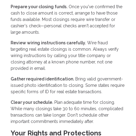
Prepare your closing funds.
Once you've confirmed the
cash to close amount is correct, arrange to have those
funds available. Most closings require wire transfer or
cashier's check—personal checks aren't accepted for
large amounts.
Review wiring instructions carefully.
Wire fraud
targeting real estate closings is common. Always verify
wiring instructions by calling your title company or
closing attorney at a known phone number, not one
provided in email.
Gather required identification.
Bring valid government-
issued photo identification to closing. Some states require
specific forms of ID for real estate transactions.
Clear your schedule.
Plan adequate time for closing.
While many closings take 30 to 60 minutes, complicated
transactions can take longer. Don't schedule other
important commitments immediately after.
Your Rights and Protections