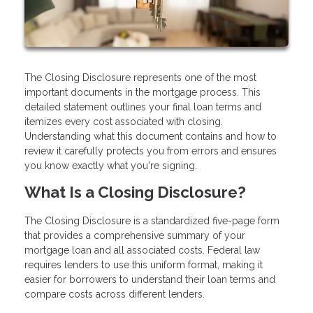
The Closing Disclosure represents one of the most
important documents in the mortgage process. This
detailed statement outlines your final loan terms and
itemizes every cost associated with closing.
Understanding what this document contains and how to
review it carefully protects you from errors and ensures
you know exactly what you're signing.
What Is a Closing Disclosure?
The Closing Disclosure is a standardized five-page form
that provides a comprehensive summary of your
mortgage loan and all associated costs. Federal law
requires lenders to use this uniform format, making it
easier for borrowers to understand their loan terms and
compare costs across different lenders.