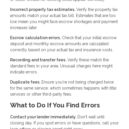
Incorrect property tax estimates.
Verify the property tax
amounts match your actual tax bill. Estimates that are too
low mean you might face escrow shortages and payment
increases later.
Escrow calculation errors.
Check that your initial escrow
deposit and monthly escrow amounts are calculated
correctly based on your actual tax and insurance costs.
Recording and transfer fees.
Verify these match the
standard fees in your area. Unusual charges here might
indicate errors.
Duplicate fees.
Ensure you're not being charged twice
for the same service, which sometimes happens with title
services or other third-party fees.
What to Do If You Find Errors
Contact your lender immediately.
Don't wait until
closing day. If you spot errors or have questions, call your
loan officer or closing agent right away.