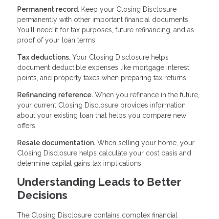
Permanent record.
Keep your Closing Disclosure
permanently with other important financial documents.
You'll need it for tax purposes, future refinancing, and as
proof of your loan terms.
Tax deductions.
Your Closing Disclosure helps
document deductible expenses like mortgage interest,
points, and property taxes when preparing tax returns.
Refinancing reference.
When you refinance in the future,
your current Closing Disclosure provides information
about your existing loan that helps you compare new
offers.
Resale documentation.
When selling your home, your
Closing Disclosure helps calculate your cost basis and
determine capital gains tax implications.
Understanding Leads to Better
Decisions
The Closing Disclosure contains complex financial