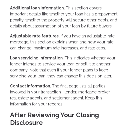
Additional loan information.
This section covers
important details like whether your loan has a prepayment
penalty, whether the property will secure other debts, and
details about assumption of your loan by future buyers.
Adjustable rate features.
If you have an adjustable-rate
mortgage, this section explains when and how your rate
can change, maximum rate increases, and rate caps.
Loan servicing information.
This indicates whether your
lender intends to service your loan or sell it to another
company. Note that even if your lender plans to keep
servicing your loan, they can change this decision later.
Contact information.
The final page lists all parties
involved in your transaction—lender, mortgage broker,
real estate agents, and settlement agent. Keep this
information for your records.
After Reviewing Your Closing
Disclosure