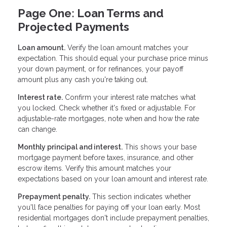
Page One: Loan Terms and
Projected Payments
Loan amount.
Verify the loan amount matches your
expectation. This should equal your purchase price minus
your down payment, or for refinances, your payoff
amount plus any cash you're taking out.
Interest rate.
Confirm your interest rate matches what
you locked. Check whether it's fixed or adjustable. For
adjustable-rate mortgages, note when and how the rate
can change.
Monthly principal and interest.
This shows your base
mortgage payment before taxes, insurance, and other
escrow items. Verify this amount matches your
expectations based on your loan amount and interest rate.
Prepayment penalty.
This section indicates whether
you'll face penalties for paying off your loan early. Most
residential mortgages don't include prepayment penalties,