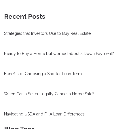
Recent Posts
Strategies that Investors Use to Buy Real Estate
Ready to Buy a Home but worried about a Down Payment?
Benefits of Choosing a Shorter Loan Term
When Can a Seller Legally Cancel a Home Sale?
Navigating USDA and FHA Loan Differences