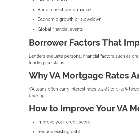
Bond market performance
Economic growth or slowdown
Global financial events
Borrower Factors That Imp
Lenders evaluate personal financial factors such as cre
funding fee status.
Why VA Mortgage Rates A
VA loans often carry interest rates 0.25% to 0.50% lo
backing.
How to Improve Your VA M
Improve your credit score
Reduce existing debt