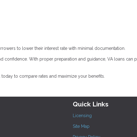
rrowers to lower their interest rate with minimal documentation.
d confidence. With proper preparation and guidance, VA loans can 
l today to compare rates and maximize your benefits.
Quick Links
Licensing
Site Map