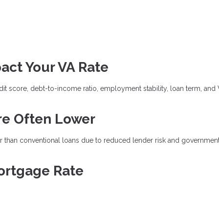
act Your VA Rate
dit score, debt-to-income ratio, employment stability, loan term, and
re Often Lower
wer than conventional loans due to reduced lender risk and governmen
ortgage Rate