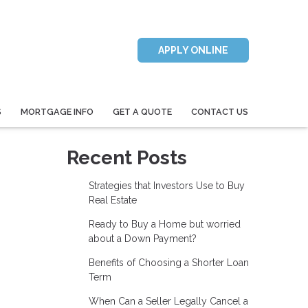
APPLY ONLINE
S
MORTGAGE INFO
GET A QUOTE
CONTACT US
Recent Posts
Strategies that Investors Use to Buy
Real Estate
Ready to Buy a Home but worried
about a Down Payment?
Benefits of Choosing a Shorter Loan
Term
When Can a Seller Legally Cancel a