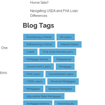
Home Sale?
Navigating USDA and FHA Loan
Differences
Blog Tags
Purchasing a Home
VA Loans
Refinancing a Home
Interest Rates
. One
Credit
First-time Homebuyers
Mortgage Advice
Preapproval
Government Loans
Mortgage
tions
FHA Loans
Conventional Loans
USDA Loans
Reverse Mortgages
Mortgages
Reverse Mortgage
Adjustable Rate Mortgages
mortgage brokers
Home Equity