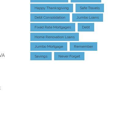
Happy Thanksgiving
Safe Travels
Debt Consolidation
Jumbo Loans
Fixed Rate Mortgages
Debt
Home Renovation Loans
Jumbo Mortgage
Remember
 VA
Savings
Never Forget
t