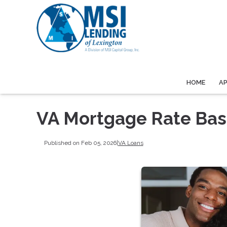
HOME
A
VA Mortgage Rate Bas
Published on Feb 05, 2026
|
VA Loans