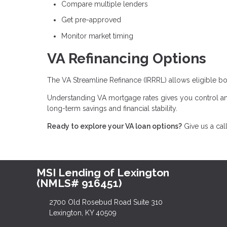
Compare multiple lenders
Get pre-approved
Monitor market timing
VA Refinancing Options
The VA Streamline Refinance (IRRRL) allows eligible bo
Understanding VA mortgage rates gives you control an
long-term savings and financial stability.
Ready to explore your VA loan options?
Give us a cal
MSI Lending of Lexington
(NMLS# 916451)
2700 Old Rosebud Road Suite 310
Lexington, KY 40509