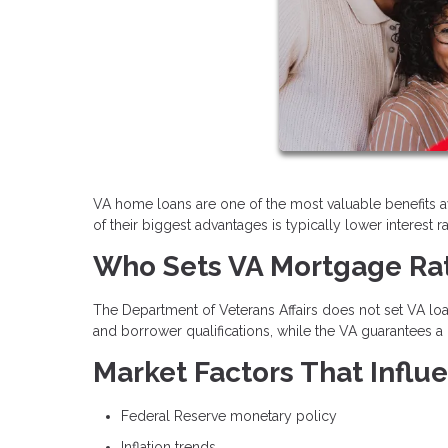
VA home loans are one of the most valuable benefits a
of their biggest advantages is typically lower interes
Who Sets VA Mortgage Ra
The Department of Veterans Affairs does not set VA loan
and borrower qualifications, while the VA guarantees a 
Market Factors That Infl
Federal Reserve monetary policy
Inflation trends