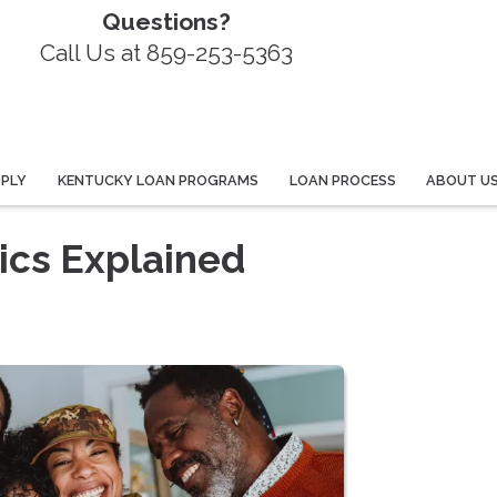
Questions?
Call Us at 859-253-5363
PPLY
KENTUCKY LOAN PROGRAMS
LOAN PROCESS
ABOUT U
ics Explained