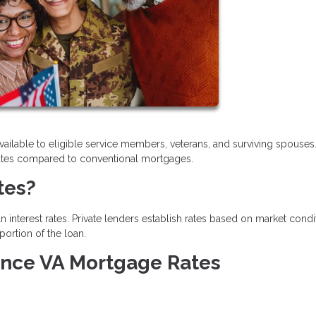
vailable to eligible service members, veterans, and surviving spouses
t rates compared to conventional mortgages.
tes?
 interest rates. Private lenders establish rates based on market condi
portion of the loan.
uence VA Mortgage Rates