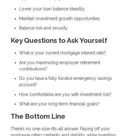
Lower your loan balance steadily
Maintain investment growth opportunities
Balance risk and security
Key Questions to Ask Yourself
What is your current mortgage interest rate?
Are you maximizing employer retirement
contributions?
Do you have a fully funded emergency savings
account?
How comfortable are you with investment risk?
What are your long-term financial goals?
The Bottom Line
There’s no one-size-fits-all answer. Paying off your
mortgage offers certainty and stability, while investing