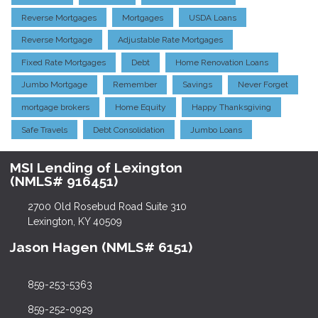
Reverse Mortgages
Mortgages
USDA Loans
Reverse Mortgage
Adjustable Rate Mortgages
Fixed Rate Mortgages
Debt
Home Renovation Loans
Jumbo Mortgage
Remember
Savings
Never Forget
mortgage brokers
Home Equity
Happy Thanksgiving
Safe Travels
Debt Consolidation
Jumbo Loans
MSI Lending of Lexington
(NMLS# 916451)
2700 Old Rosebud Road Suite 310
Lexington, KY 40509
Jason Hagen (NMLS# 6151)
859-253-5363
859-252-0929