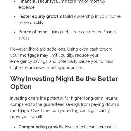
Financial security:
Eliminate a major monthly
expense
Faster equity growth:
Build ownership in your home
more quickly
Peace of mind:
Living debt-free can reduce financial
stress
However, there are trade-offs. Using extra cash toward
your mortgage may limit liquidity, reduce your
emergency savings, and potentially cause you to miss
higher-return investment opportunities.
Why Investing Might Be the Better
Option
Investing offers the potential for higher long-term returns
compared to the guaranteed savings from paying down a
mortgage. Over time, compounding can significantly
grow your wealth.
Compounding growth:
Investments can increase in