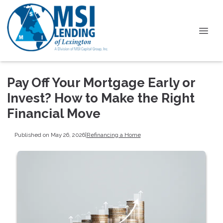
Pay Off Your Mortgage Early or
Invest? How to Make the Right
Financial Move
Published on May 26, 2026
|
Refinancing a Home