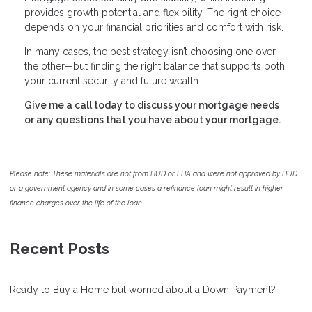
provides growth potential and flexibility. The right choice
depends on your financial priorities and comfort with risk.
In many cases, the best strategy isn’t choosing one over
the other—but finding the right balance that supports both
your current security and future wealth.
Give me a call today to discuss your mortgage needs
or any questions that you have about your mortgage.
Please note: These materials are not from HUD or FHA and were not approved by HUD
or a government agency and in some cases a refinance loan might result in higher
finance charges over the life of the loan.
Recent Posts
Ready to Buy a Home but worried about a Down Payment?