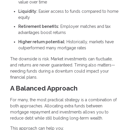
value over time
Liquidity:
Easier access to funds compared to home
equity
Retirement benefits:
Employer matches and tax
advantages boost returns
Higher return potential:
Historically, markets have
outperformed many mortgage rates
The downside is risk. Market investments can fluctuate,
and returns are never guaranteed. Timing also matters—
needing funds during a downturn could impact your
financial plans.
A Balanced Approach
For many, the most practical strategy is a combination of
both approaches. Allocating extra funds between
mortgage repayment and investments allows you to
reduce debt while still building long-term wealth.
This approach can help you: