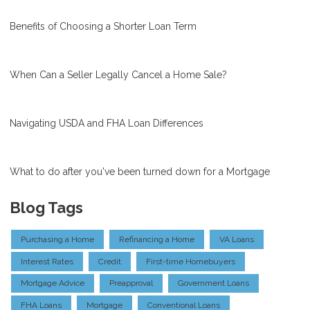
Benefits of Choosing a Shorter Loan Term
When Can a Seller Legally Cancel a Home Sale?
Navigating USDA and FHA Loan Differences
What to do after you've been turned down for a Mortgage
Blog Tags
Purchasing a Home
Refinancing a Home
VA Loans
Interest Rates
Credit
First-time Homebuyers
Mortgage Advice
Preapproval
Government Loans
FHA Loans
Mortgage
Conventional Loans