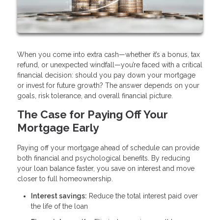
When you come into extra cash—whether it’s a bonus, tax
refund, or unexpected windfall—you’re faced with a critical
financial decision: should you pay down your mortgage
or invest for future growth? The answer depends on your
goals, risk tolerance, and overall financial picture.
The Case for Paying Off Your
Mortgage Early
Paying off your mortgage ahead of schedule can provide
both financial and psychological benefits. By reducing
your loan balance faster, you save on interest and move
closer to full homeownership.
Interest savings:
Reduce the total interest paid over
the life of the loan