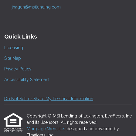
jhagen@msilending.com
Quick Links
Licensing
Site Map
Privacy Policy
Accessibility Statement
Do Not Sell or Share My Personal Information
Copyright © MSI Lending of Lexington, Etrafficers, Inc
and its licensors. All rights reserved.
Mortgage Websites
designed and powered by
Etrafficers, Inc.