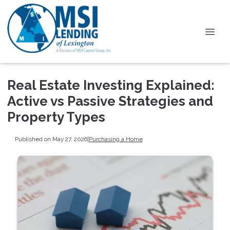
Real Estate Investing Explained:
Active vs Passive Strategies and
Property Types
Published on May 27, 2026
|
Purchasing a Home