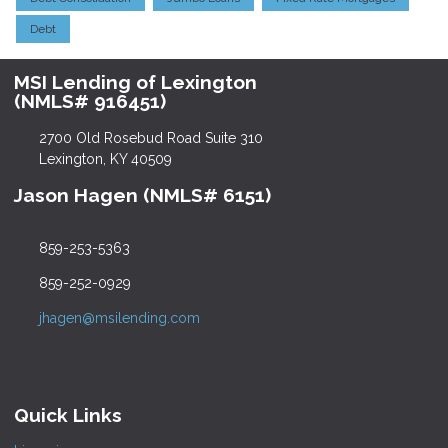
Debt
MSI Lending of Lexington
(NMLS# 916451)
2700 Old Rosebud Road Suite 310
Lexington, KY 40509
Jason Hagen (NMLS# 6151)
859-253-5363
859-252-0929
jhagen@msilending.com
Quick Links