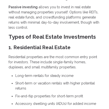
Passive investing
allows you to invest in real estate
without managing properties yourself. Options like REITs,
real estate funds, and crowdfunding platforms generate
returns with minimal day-to-day involvement, though with
less control.
Types of Real Estate Investments
1. Residential Real Estate
Residential properties are the most common entry point
for investors. These include single-family homes,
duplexes, and small multifamily properties.
Long-term rentals for steady income
Short-term or vacation rentals with higher potential
returns
Fix-and-flip properties for short-term profit
Accessory dwelling units (ADUs) for added income