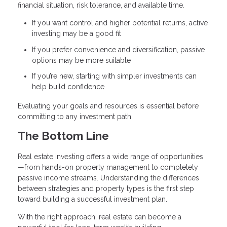
financial situation, risk tolerance, and available time.
If you want control and higher potential returns, active
investing may be a good fit
If you prefer convenience and diversification, passive
options may be more suitable
If you’re new, starting with simpler investments can
help build confidence
Evaluating your goals and resources is essential before
committing to any investment path.
The Bottom Line
Real estate investing offers a wide range of opportunities
—from hands-on property management to completely
passive income streams. Understanding the differences
between strategies and property types is the first step
toward building a successful investment plan.
With the right approach, real estate can become a