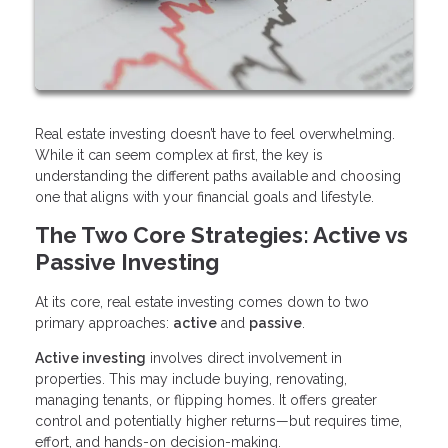
Real estate investing doesn’t have to feel overwhelming.
While it can seem complex at first, the key is
understanding the different paths available and choosing
one that aligns with your financial goals and lifestyle.
The Two Core Strategies: Active vs
Passive Investing
At its core, real estate investing comes down to two
primary approaches:
active
and
passive
.
Active investing
involves direct involvement in
properties. This may include buying, renovating,
managing tenants, or flipping homes. It offers greater
control and potentially higher returns—but requires time,
effort, and hands-on decision-making.