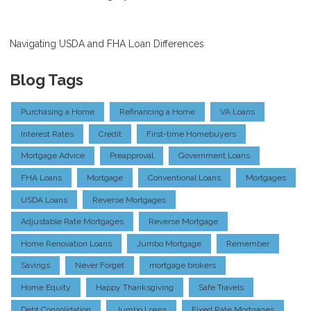
Navigating USDA and FHA Loan Differences
Blog Tags
Purchasing a Home
Refinancing a Home
VA Loans
Interest Rates
Credit
First-time Homebuyers
Mortgage Advice
Preapproval
Government Loans
FHA Loans
Mortgage
Conventional Loans
Mortgages
USDA Loans
Reverse Mortgages
Adjustable Rate Mortgages
Reverse Mortgage
Home Renovation Loans
Jumbo Mortgage
Remember
Savings
Never Forget
mortgage brokers
Home Equity
Happy Thanksgiving
Safe Travels
Debt Consolidation
Jumbo Loans
Fixed Rate Mortgages