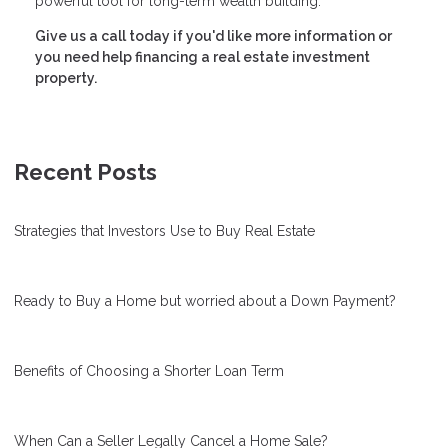
powerful tool for long-term wealth building.
Give us a call today if you'd like more information or
you need help financing a real estate investment
property.
Recent Posts
Strategies that Investors Use to Buy Real Estate
Ready to Buy a Home but worried about a Down Payment?
Benefits of Choosing a Shorter Loan Term
When Can a Seller Legally Cancel a Home Sale?