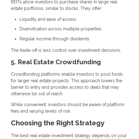
REITs allow investors to purchase shares in large real
estate portfolios, similar to stocks. They offer:
Liquidity and ease of access
Diversification across multiple properties
Regular income through dividends
The trade-off is less control over investment decisions.
5. Real Estate Crowdfunding
Crowdfunding platforms enable investors to pool funds
for larger real estate projects. This approach lowers the
barrier to entry and provides access to deals that may
otherwise be out of reach.
While convenient, investors should be aware of platform
fees and varying levels of risk.
Choosing the Right Strategy
The best real estate investment strategy depends on your