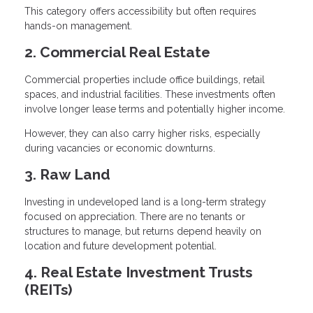
This category offers accessibility but often requires
hands-on management.
2. Commercial Real Estate
Commercial properties include office buildings, retail
spaces, and industrial facilities. These investments often
involve longer lease terms and potentially higher income.
However, they can also carry higher risks, especially
during vacancies or economic downturns.
3. Raw Land
Investing in undeveloped land is a long-term strategy
focused on appreciation. There are no tenants or
structures to manage, but returns depend heavily on
location and future development potential.
4. Real Estate Investment Trusts
(REITs)