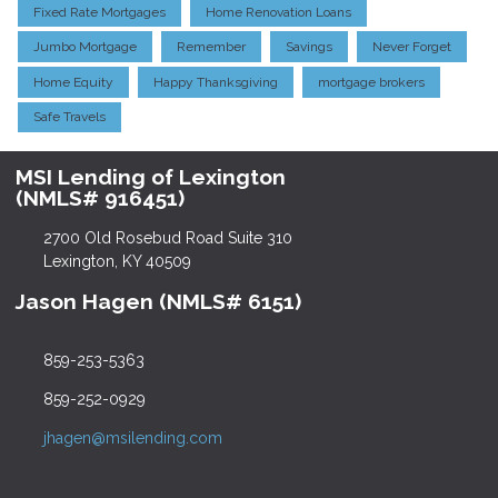
Fixed Rate Mortgages
Home Renovation Loans
Jumbo Mortgage
Remember
Savings
Never Forget
Home Equity
Happy Thanksgiving
mortgage brokers
Safe Travels
MSI Lending of Lexington
(NMLS# 916451)
2700 Old Rosebud Road Suite 310
Lexington, KY 40509
Jason Hagen (NMLS# 6151)
859-253-5363
859-252-0929
jhagen@msilending.com