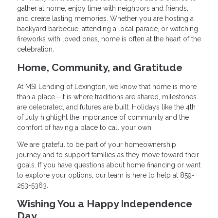
gather at home, enjoy time with neighbors and friends,
and create lasting memories. Whether you are hosting a
backyard barbecue, attending a local parade, or watching
fireworks with loved ones, home is often at the heart of the
celebration.
Home, Community, and Gratitude
At MSI Lending of Lexington, we know that home is more
than a place—it is where traditions are shared, milestones
are celebrated, and futures are built. Holidays like the 4th
of July highlight the importance of community and the
comfort of having a place to call your own.
We are grateful to be part of your homeownership
journey and to support families as they move toward their
goals. If you have questions about home financing or want
to explore your options, our team is here to help at 859-
253-5363.
Wishing You a Happy Independence
Day