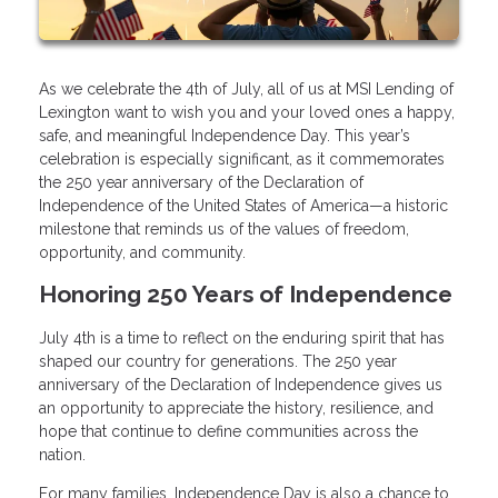
As we celebrate the 4th of July, all of us at MSI Lending of
Lexington want to wish you and your loved ones a happy,
safe, and meaningful Independence Day. This year’s
celebration is especially significant, as it commemorates
the 250 year anniversary of the Declaration of
Independence of the United States of America—a historic
milestone that reminds us of the values of freedom,
opportunity, and community.
Honoring 250 Years of Independence
July 4th is a time to reflect on the enduring spirit that has
shaped our country for generations. The 250 year
anniversary of the Declaration of Independence gives us
an opportunity to appreciate the history, resilience, and
hope that continue to define communities across the
nation.
For many families, Independence Day is also a chance to