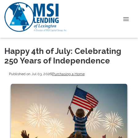
Happy 4th of July: Celebrating
250 Years of Independence
Published on Jul 03, 2026
|
Purchasing a Home