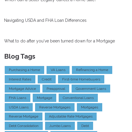
Navigating USDA and FHA Loan Differences
What to do after you've been turned down for a Mortgage
Blog Tags
Purchasing a Home
VA Loans
Refinancing a Home
Interest Rates
Credit
First-time Homebuyers
Mortgage Advice
Preapproval
Government Loans
FHA Loans
Mortgage
Conventional Loans
USDA Loans
Reverse Mortgages
Mortgages
Reverse Mortgage
Adjustable Rate Mortgages
Debt Consolidation
Jumbo Loans
Debt