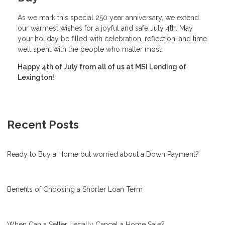
As we mark this special 250 year anniversary, we extend
our warmest wishes for a joyful and safe July 4th. May
your holiday be filled with celebration, reflection, and time
well spent with the people who matter most.
Happy 4th of July from all of us at MSI Lending of
Lexington!
Recent Posts
Ready to Buy a Home but worried about a Down Payment?
Benefits of Choosing a Shorter Loan Term
When Can a Seller Legally Cancel a Home Sale?