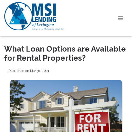
What Loan Options are Available
for Rental Properties?
Published on Mar 31, 2021