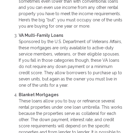
sometimes even lower than with conventional loans
and you can even use income from any other rental
property you have to meet the income requirements.
Here’s the big “but”: you must occupy one of the units
you are buying for one year or more.
VA Multi-Family Loans
Sponsored by the U.S. Department of Veterans Affairs,
these mortgages are only available to active-duty
service members, veterans, or their eligible spouses.
If you fall in those categories though, these VA loans
do not require any down payment or a minimum
credit score. They allow borrowers to purchase up to
seven units, but again as the owner you must live in
one of the units for a year.
Blanket Mortgages
These loans allow you to buy or refinance several
rental properties under one loan umbrella. This works
because the properties serve as collateral for each
other. The down payment, interest rate, and credit
score requirements will depend on the specific
properties and from lender to lender. It is possible to