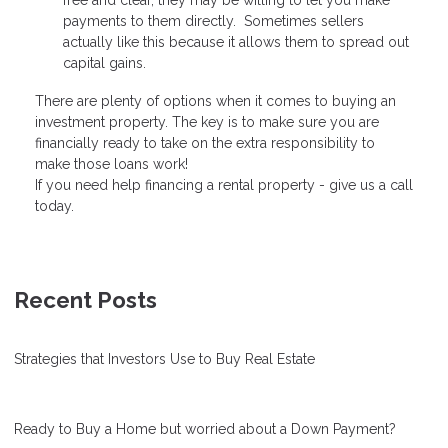
free and clear, they may be willing to let you make
payments to them directly. Sometimes sellers
actually like this because it allows them to spread out
capital gains.
There are plenty of options when it comes to buying an
investment property. The key is to make sure you are
financially ready to take on the extra responsibility to
make those loans work!
If you need help financing a rental property - give us a call
today.
Recent Posts
Strategies that Investors Use to Buy Real Estate
Ready to Buy a Home but worried about a Down Payment?