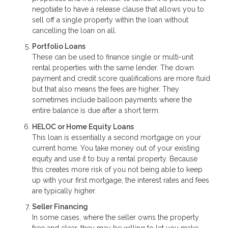
negotiate to have a release clause that allows you to
sell off a single property within the loan without
cancelling the loan on all.
Portfolio Loans
These can be used to finance single or multi-unit
rental properties with the same lender. The down
payment and credit score qualifications are more fluid
but that also means the fees are higher. They
sometimes include balloon payments where the
entire balance is due after a short term.
HELOC or Home Equity Loans
This loan is essentially a second mortgage on your
current home. You take money out of your existing
equity and use it to buy a rental property. Because
this creates more risk of you not being able to keep
up with your first mortgage, the interest rates and fees
are typically higher.
Seller Financing
In some cases, where the seller owns the property