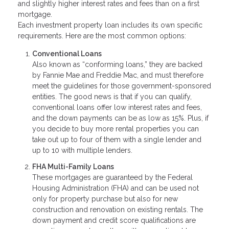
and slightly higher interest rates and fees than on a first
mortgage.
Each investment property loan includes its own specific
requirements. Here are the most common options:
Conventional Loans
Also known as “conforming loans,” they are backed
by Fannie Mae and Freddie Mac, and must therefore
meet the guidelines for those government-sponsored
entities. The good news is that if you can qualify,
conventional loans offer low interest rates and fees,
and the down payments can be as low as 15%. Plus, if
you decide to buy more rental properties you can
take out up to four of them with a single lender and
up to 10 with multiple lenders.
FHA Multi-Family Loans
These mortgages are guaranteed by the Federal
Housing Administration (FHA) and can be used not
only for property purchase but also for new
construction and renovation on existing rentals. The
down payment and credit score qualifications are