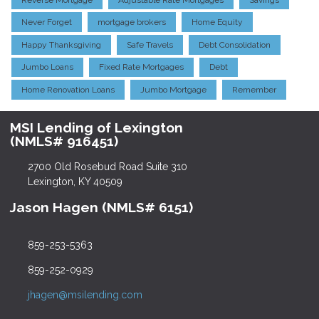
Never Forget
mortgage brokers
Home Equity
Happy Thanksgiving
Safe Travels
Debt Consolidation
Jumbo Loans
Fixed Rate Mortgages
Debt
Home Renovation Loans
Jumbo Mortgage
Remember
MSI Lending of Lexington
(NMLS# 916451)
2700 Old Rosebud Road Suite 310
Lexington, KY 40509
Jason Hagen (NMLS# 6151)
859-253-5363
859-252-0929
jhagen@msilending.com