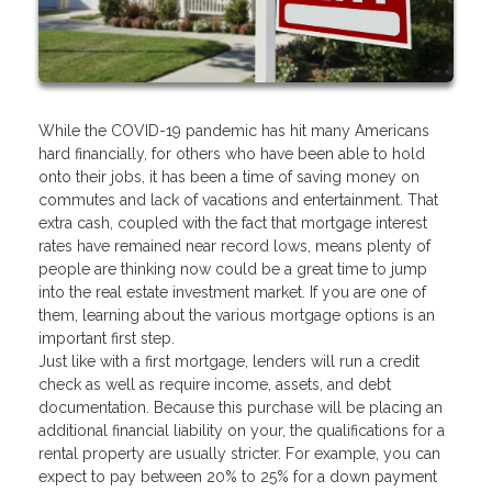
While the COVID-19 pandemic has hit many Americans
hard financially, for others who have been able to hold
onto their jobs, it has been a time of saving money on
commutes and lack of vacations and entertainment. That
extra cash, coupled with the fact that mortgage interest
rates have remained near record lows, means plenty of
people are thinking now could be a great time to jump
into the real estate investment market. If you are one of
them, learning about the various mortgage options is an
important first step.
Just like with a first mortgage, lenders will run a credit
check as well as require income, assets, and debt
documentation. Because this purchase will be placing an
additional financial liability on your, the qualifications for a
rental property are usually stricter. For example, you can
expect to pay between 20% to 25% for a down payment