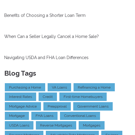
Benefits of Choosing a Shorter Loan Term
When Can a Seller Legally Cancel a Home Sale?
Navigating USDA and FHA Loan Differences
Blog Tags
Purchasing a Home
VA Loans
Refinancing a Home
Interest Rates
Credit
First-time Homebuyers
Mortgage Advice
Preapproval
Government Loans
Mortgage
FHA Loans
Conventional Loans
USDA Loans
Reverse Mortgages
Mortgages
Reverse Mortgage
Adjustable Rate Mortgages
Savings