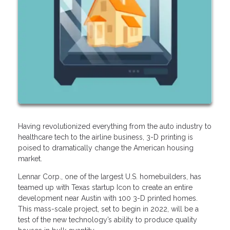
Having revolutionized everything from the auto industry to
healthcare tech to the airline business, 3-D printing is
poised to dramatically change the American housing
market.
Lennar Corp., one of the largest U.S. homebuilders, has
teamed up with Texas startup Icon to create an entire
development near Austin with 100 3-D printed homes.
This mass-scale project, set to begin in 2022, will be a
test of the new technology’s ability to produce quality