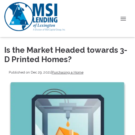
Is the Market Headed towards 3-
D Printed Homes?
Published on Dec 29, 2021
|
Purchasing a Home