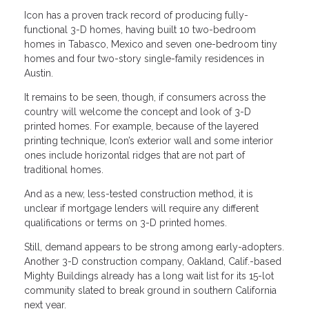
Icon has a proven track record of producing fully-
functional 3-D homes, having built 10 two-bedroom
homes in Tabasco, Mexico and seven one-bedroom tiny
homes and four two-story single-family residences in
Austin.
It remains to be seen, though, if consumers across the
country will welcome the concept and look of 3-D
printed homes. For example, because of the layered
printing technique, Icon’s exterior wall and some interior
ones include horizontal ridges that are not part of
traditional homes.
And as a new, less-tested construction method, it is
unclear if mortgage lenders will require any different
qualifications or terms on 3-D printed homes.
Still, demand appears to be strong among early-adopters.
Another 3-D construction company, Oakland, Calif.-based
Mighty Buildings already has a long wait list for its 15-lot
community slated to break ground in southern California
next year.