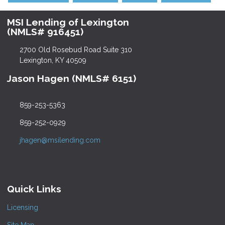
MSI Lending of Lexington
(NMLS# 916451)
2700 Old Rosebud Road Suite 310
Lexington, KY 40509
Jason Hagen (NMLS# 6151)
859-253-5363
859-252-0929
jhagen@msilending.com
Quick Links
Licensing