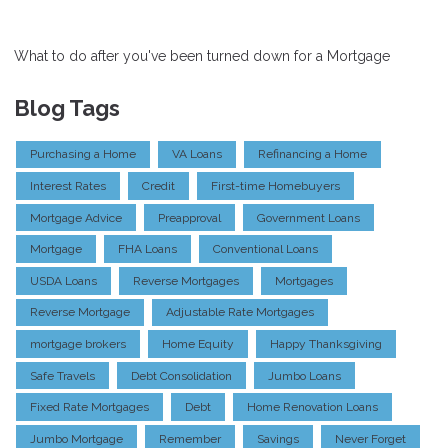
What to do after you've been turned down for a Mortgage
Blog Tags
Purchasing a Home
VA Loans
Refinancing a Home
Interest Rates
Credit
First-time Homebuyers
Mortgage Advice
Preapproval
Government Loans
Mortgage
FHA Loans
Conventional Loans
USDA Loans
Reverse Mortgages
Mortgages
Reverse Mortgage
Adjustable Rate Mortgages
mortgage brokers
Home Equity
Happy Thanksgiving
Safe Travels
Debt Consolidation
Jumbo Loans
Fixed Rate Mortgages
Debt
Home Renovation Loans
Jumbo Mortgage
Remember
Savings
Never Forget