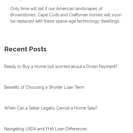
Only time will tell if our American landscapes of
Brownstones, Cape Cods and Craftsman homes will soon
be replaced with these space-age technology dwellings.
Recent Posts
Ready to Buy a Home but worried about a Down Payment?
Benefits of Choosing a Shorter Loan Term
When Can a Seller Legally Cancel a Home Sale?
Navigating USDA and FHA Loan Differences