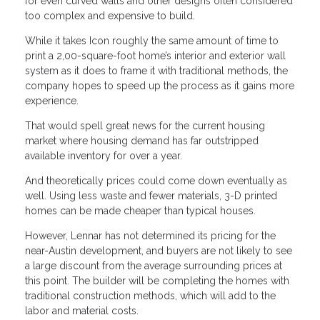
for even curved walls and other designs often considered
too complex and expensive to build.
While it takes Icon roughly the same amount of time to
print a 2,00-square-foot home’s interior and exterior wall
system as it does to frame it with traditional methods, the
company hopes to speed up the process as it gains more
experience.
That would spell great news for the current housing
market where housing demand has far outstripped
available inventory for over a year.
And theoretically prices could come down eventually as
well. Using less waste and fewer materials, 3-D printed
homes can be made cheaper than typical houses.
However, Lennar has not determined its pricing for the
near-Austin development, and buyers are not likely to see
a large discount from the average surrounding prices at
this point. The builder will be completing the homes with
traditional construction methods, which will add to the
labor and material costs.