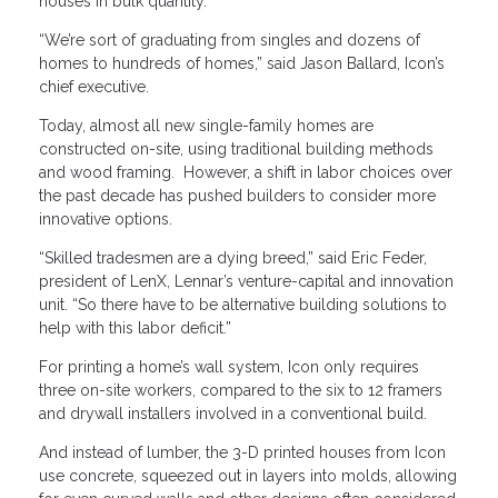
houses in bulk quantity.
“We’re sort of graduating from singles and dozens of
homes to hundreds of homes,” said Jason Ballard, Icon’s
chief executive.
Today, almost all new single-family homes are
constructed on-site, using traditional building methods
and wood framing. However, a shift in labor choices over
the past decade has pushed builders to consider more
innovative options.
“Skilled tradesmen are a dying breed,” said Eric Feder,
president of LenX, Lennar’s venture-capital and innovation
unit. “So there have to be alternative building solutions to
help with this labor deficit.”
For printing a home’s wall system, Icon only requires
three on-site workers, compared to the six to 12 framers
and drywall installers involved in a conventional build.
And instead of lumber, the 3-D printed houses from Icon
use concrete, squeezed out in layers into molds, allowing