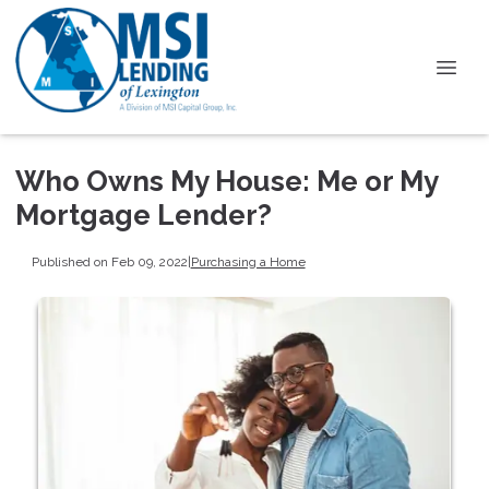
Who Owns My House: Me or My
Mortgage Lender?
Published on Feb 09, 2022
|
Purchasing a Home