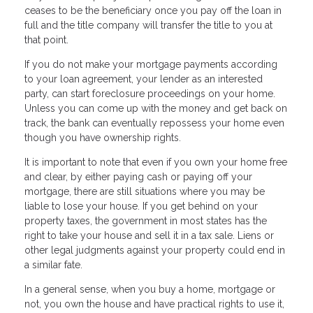
ceases to be the beneficiary once you pay off the loan in
full and the title company will transfer the title to you at
that point.
If you do not make your mortgage payments according
to your loan agreement, your lender as an interested
party, can start foreclosure proceedings on your home.
Unless you can come up with the money and get back on
track, the bank can eventually repossess your home even
though you have ownership rights.
It is important to note that even if you own your home free
and clear, by either paying cash or paying off your
mortgage, there are still situations where you may be
liable to lose your house. If you get behind on your
property taxes, the government in most states has the
right to take your house and sell it in a tax sale. Liens or
other legal judgments against your property could end in
a similar fate.
In a general sense, when you buy a home, mortgage or
not, you own the house and have practical rights to use it,