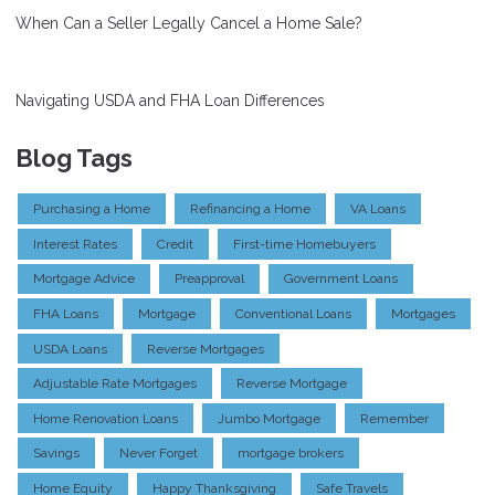
When Can a Seller Legally Cancel a Home Sale?
Navigating USDA and FHA Loan Differences
Blog Tags
Purchasing a Home
Refinancing a Home
VA Loans
Interest Rates
Credit
First-time Homebuyers
Mortgage Advice
Preapproval
Government Loans
FHA Loans
Mortgage
Conventional Loans
Mortgages
USDA Loans
Reverse Mortgages
Adjustable Rate Mortgages
Reverse Mortgage
Home Renovation Loans
Jumbo Mortgage
Remember
Savings
Never Forget
mortgage brokers
Home Equity
Happy Thanksgiving
Safe Travels