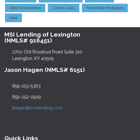
Debt Consolidation
Jumbo Loans
Fixed Rate Mortgages
Debt
MSI Lending of Lexington
(NMLS# 916451)
2700 Old Rosebud Road Suite 310
Lexington, KY 40509
Jason Hagen (NMLS# 6151)
859-253-5363
859-252-0929
jhagen@msilending.com
Quick Links