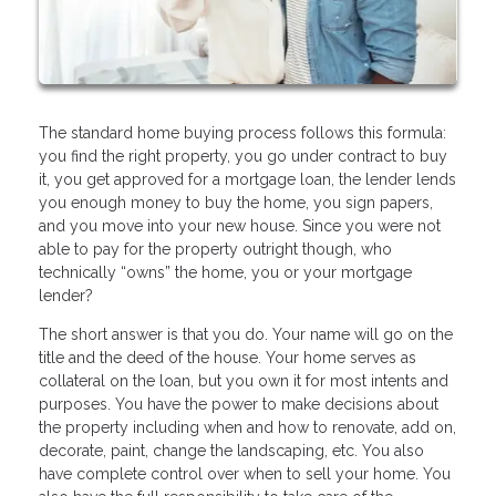
The standard home buying process follows this formula:
you find the right property, you go under contract to buy
it, you get approved for a mortgage loan, the lender lends
you enough money to buy the home, you sign papers,
and you move into your new house. Since you were not
able to pay for the property outright though, who
technically “owns” the home, you or your mortgage
lender?
The short answer is that you do. Your name will go on the
title and the deed of the house. Your home serves as
collateral on the loan, but you own it for most intents and
purposes. You have the power to make decisions about
the property including when and how to renovate, add on,
decorate, paint, change the landscaping, etc. You also
have complete control over when to sell your home. You