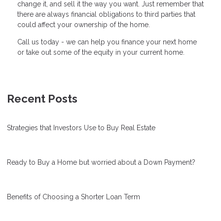
change it, and sell it the way you want. Just remember that
there are always financial obligations to third parties that
could affect your ownership of the home.
Call us today - we can help you finance your next home
or take out some of the equity in your current home.
Recent Posts
Strategies that Investors Use to Buy Real Estate
Ready to Buy a Home but worried about a Down Payment?
Benefits of Choosing a Shorter Loan Term