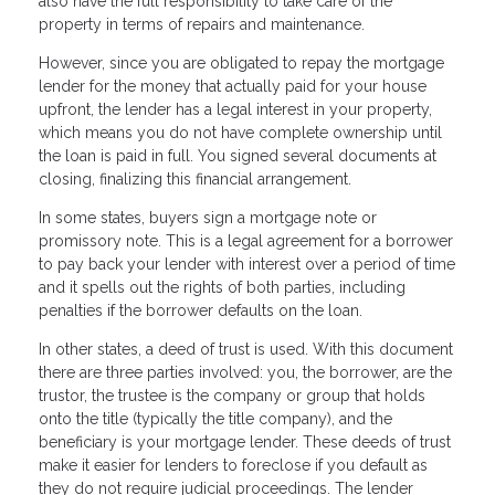
also have the full responsibility to take care of the
property in terms of repairs and maintenance.
However, since you are obligated to repay the mortgage
lender for the money that actually paid for your house
upfront, the lender has a legal interest in your property,
which means you do not have complete ownership until
the loan is paid in full. You signed several documents at
closing, finalizing this financial arrangement.
In some states, buyers sign a mortgage note or
promissory note. This is a legal agreement for a borrower
to pay back your lender with interest over a period of time
and it spells out the rights of both parties, including
penalties if the borrower defaults on the loan.
In other states, a deed of trust is used. With this document
there are three parties involved: you, the borrower, are the
trustor, the trustee is the company or group that holds
onto the title (typically the title company), and the
beneficiary is your mortgage lender. These deeds of trust
make it easier for lenders to foreclose if you default as
they do not require judicial proceedings. The lender