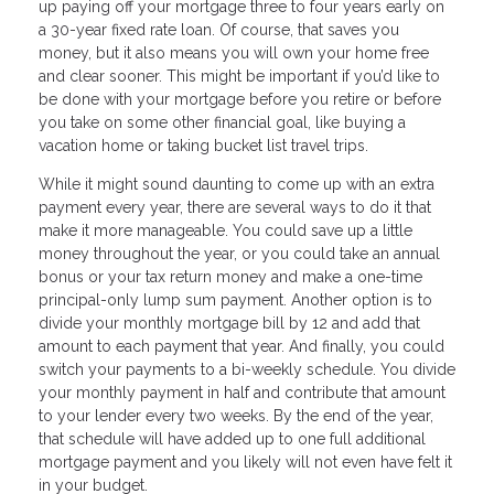
up paying off your mortgage three to four years early on
a 30-year fixed rate loan. Of course, that saves you
money, but it also means you will own your home free
and clear sooner. This might be important if you’d like to
be done with your mortgage before you retire or before
you take on some other financial goal, like buying a
vacation home or taking bucket list travel trips.
While it might sound daunting to come up with an extra
payment every year, there are several ways to do it that
make it more manageable. You could save up a little
money throughout the year, or you could take an annual
bonus or your tax return money and make a one-time
principal-only lump sum payment. Another option is to
divide your monthly mortgage bill by 12 and add that
amount to each payment that year. And finally, you could
switch your payments to a bi-weekly schedule. You divide
your monthly payment in half and contribute that amount
to your lender every two weeks. By the end of the year,
that schedule will have added up to one full additional
mortgage payment and you likely will not even have felt it
in your budget.