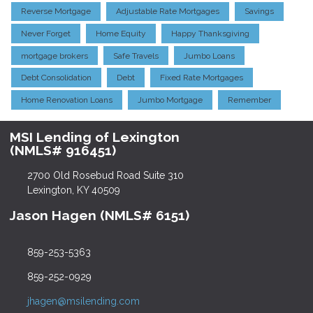
Reverse Mortgage
Adjustable Rate Mortgages
Savings
Never Forget
Home Equity
Happy Thanksgiving
mortgage brokers
Safe Travels
Jumbo Loans
Debt Consolidation
Debt
Fixed Rate Mortgages
Home Renovation Loans
Jumbo Mortgage
Remember
MSI Lending of Lexington
(NMLS# 916451)
2700 Old Rosebud Road Suite 310
Lexington, KY 40509
Jason Hagen (NMLS# 6151)
859-253-5363
859-252-0929
jhagen@msilending.com