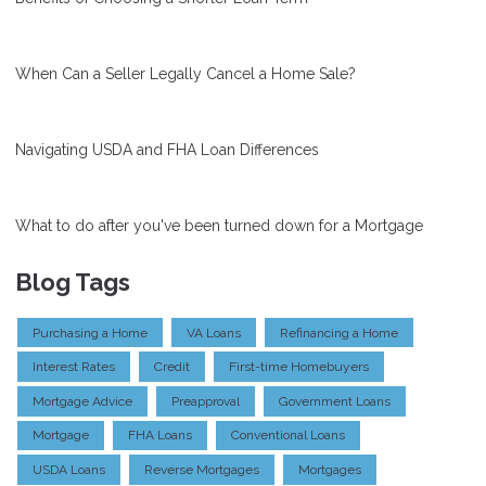
When Can a Seller Legally Cancel a Home Sale?
Navigating USDA and FHA Loan Differences
What to do after you've been turned down for a Mortgage
Blog Tags
Purchasing a Home
VA Loans
Refinancing a Home
Interest Rates
Credit
First-time Homebuyers
Mortgage Advice
Preapproval
Government Loans
Mortgage
FHA Loans
Conventional Loans
USDA Loans
Reverse Mortgages
Mortgages