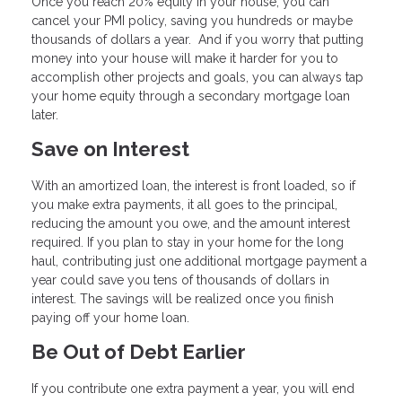
Once you reach 20% equity in your house, you can
cancel your PMI policy, saving you hundreds or maybe
thousands of dollars a year. And if you worry that putting
money into your house will make it harder for you to
accomplish other projects and goals, you can always tap
your home equity through a secondary mortgage loan
later.
Save on Interest
With an amortized loan, the interest is front loaded, so if
you make extra payments, it all goes to the principal,
reducing the amount you owe, and the amount interest
required. If you plan to stay in your home for the long
haul, contributing just one additional mortgage payment a
year could save you tens of thousands of dollars in
interest. The savings will be realized once you finish
paying off your home loan.
Be Out of Debt Earlier
If you contribute one extra payment a year, you will end