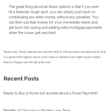
The great thing about all these options is that if you ever
hit a financial rough spot, you can simply pull back on
contributing any extra money without any penalties. You
can then use that money for your immediate needs and
get back into saving and adding extra mortgage payments
when the issues get resolved.
Please note: These materials are not from HUD or FHA and were not approved by HUD
or a government agency and in some cases a refinance loan might result in higher
finance charges over the life of the loan.
Recent Posts
Ready to Buy a Home but worried about a Down Payment?
Benefits of Choosing a Shorter Loan Term