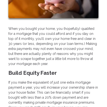
When you bought your home, you (hopefully) qualified
for a mortgage that you could afford and if you stay on
top of it monthly, you’ll own your home free and clear in
30 years (or less, depending on your loan terms.) Making
extra payments may not even have crossed your mind,
but there are actually plenty of reasons why you might
want to scrape together just a little bit more to throw at
your mortgage each year.
Build Equity Faster
If you make the equivalent of just one extra mortgage
payment a year, you will increase your ownership share in
your house faster. This can be financially smart if you
bought with less than a 20% down payment and are
currently making private mortgage insurance premiums.