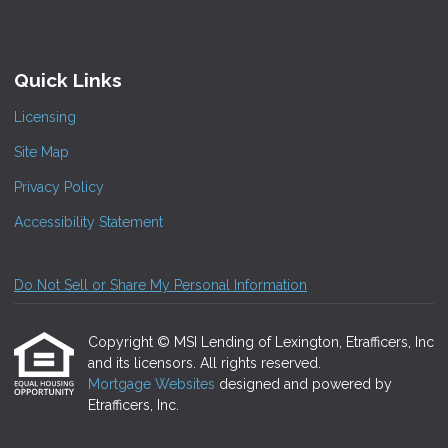
Quick Links
Licensing
Site Map
Privacy Policy
Accessibility Statement
Do Not Sell or Share My Personal Information
Copyright © MSI Lending of Lexington, Etrafficers, Inc
and its licensors. All rights reserved.
Mortgage Websites
designed and powered by
Etrafficers, Inc.