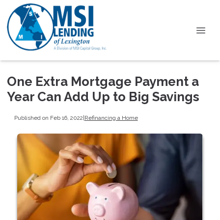
One Extra Mortgage Payment a
Year Can Add Up to Big Savings
Published on Feb 16, 2022
|
Refinancing a Home