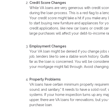
Credit Score Changes
While VA loans are very generous with credit score
during the loan process. This is a red flag to a len
Your credit score might take a hit if you make any 
to start buying new furniture and appliances for yo
credit applications, like new car loans or credit 
large purchases will affect your debt-to-income rat
Employment Changes
Your VA loan might be denied if you change jobs d
job, lenders like to see a stable work history. Qui
far as the loan is concerned. You will be conside
your mortgage might fall through. Avoid changing jo
Property Problems
VA loans have certain minimum property requiremen
sound, and sanitary,” It needs to have a solid roof
systems. If your home inspection turns up any major
upper, there are VA loans for renovations, but yo
purchase loan.