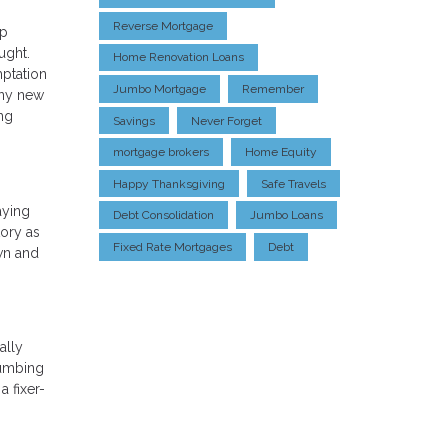
Reverse Mortgage
op
ught.
Home Renovation Loans
mptation
Jumbo Mortgage
Remember
any new
ing
Savings
Never Forget
mortgage brokers
Home Equity
Happy Thanksgiving
Safe Travels
aying
Debt Consolidation
Jumbo Loans
tory as
Fixed Rate Mortgages
Debt
wn and
ally
lumbing
a fixer-