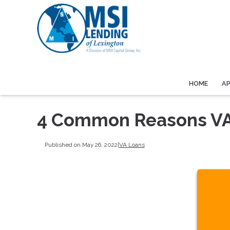
HOME
A
4 Common Reasons VA
Published on May 26, 2022
|
VA Loans