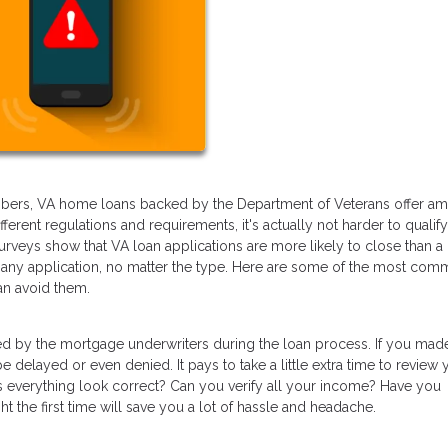
members, VA home loans backed by the Department of Veterans offer a
ferent regulations and requirements, it's actually not harder to qualify
 surveys show that VA loan applications are more likely to close than a
h any application, no matter the type. Here are some of the most co
n avoid them.
ed by the mortgage underwriters during the loan process. If you mad
delayed or even denied. It pays to take a little extra time to review 
oes everything look correct? Can you verify all your income? Have you
ht the first time will save you a lot of hassle and headache.