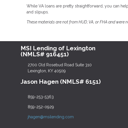
While VA loans are pretty straightforward, you can 
and slipups.
These materials are not from HUD, VA, or FHA and were 
MSI Lending of Lexington
(NMLS# 916451)
2700 Old Rosebud Road Suite 310
Lexington, KY 40509
Jason Hagen (NMLS# 6151)
859-253-5363
859-252-0929
jhagen@msilending.com