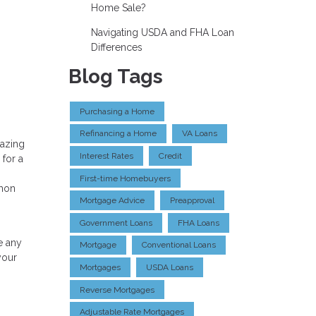
Home Sale?
Navigating USDA and FHA Loan
Differences
Blog Tags
Purchasing a Home
Refinancing a Home
VA Loans
mazing
Interest Rates
Credit
 for a
First-time Homebuyers
mmon
Mortgage Advice
Preapproval
Government Loans
FHA Loans
e any
Mortgage
Conventional Loans
your
Mortgages
USDA Loans
Reverse Mortgages
Adjustable Rate Mortgages