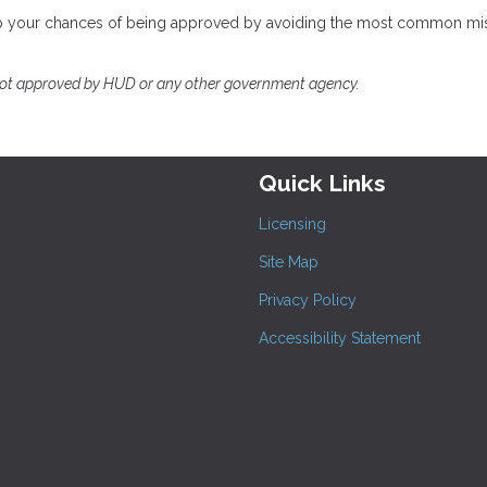
help your chances of being approved by avoiding the most common mi
not approved by HUD or any other government agency.
Quick Links
Licensing
Site Map
Privacy Policy
Accessibility Statement