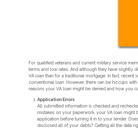
For qualified veterans and current military service 
terms and low rates. And although they have slightly dif
VA loan than for a traditional mortgage. In fact, recent
conventional loan. However, there can be hiccups wit
reasons your VA loan might be denied and how you ca
Application Errors
All submitted information is checked and recheck
mistakes on your paperwork, your VA loan might be 
application before turning it in to your lender. D
disclosed all of your debts? Getting all the data rig