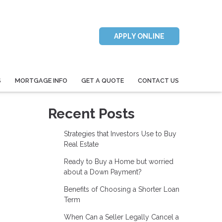
APPLY ONLINE
S
MORTGAGE INFO
GET A QUOTE
CONTACT US
Recent Posts
Strategies that Investors Use to Buy
Real Estate
Ready to Buy a Home but worried
about a Down Payment?
Benefits of Choosing a Shorter Loan
Term
When Can a Seller Legally Cancel a