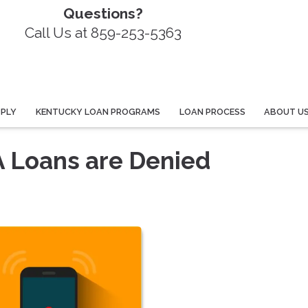
Questions?
Call Us at 859-253-5363
PPLY
KENTUCKY LOAN PROGRAMS
LOAN PROCESS
ABOUT U
 Loans are Denied