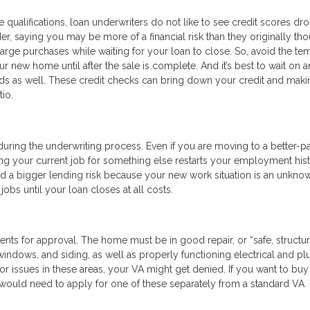
 qualifications, loan underwriters do not like to see credit scores dr
der, saying you may be more of a financial risk than they originally tho
large purchases while waiting for your loan to close. So, avoid the te
ur new home until after the sale is complete. And it’s best to wait on 
cards as well. These credit checks can bring down your credit and mak
io.
uring the underwriting process. Even if you are moving to a better-p
tting your current job for something else restarts your employment his
red a bigger lending risk because your new work situation is an unkno
bs until your loan closes at all costs.
ts for approval. The home must be in good repair, or “safe, structur
, windows, and siding, as well as properly functioning electrical and p
 issues in these areas, your VA might get denied. If you want to buy 
u would need to apply for one of these separately from a standard VA