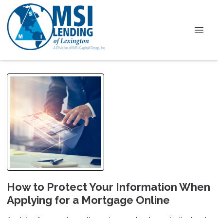
How to Protect Your Information When
Applying for a Mortgage Online