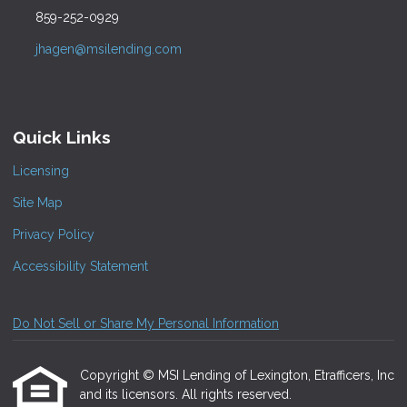
859-252-0929
jhagen@msilending.com
Quick Links
Licensing
Site Map
Privacy Policy
Accessibility Statement
Do Not Sell or Share My Personal Information
Copyright © MSI Lending of Lexington, Etrafficers, Inc
and its licensors. All rights reserved.