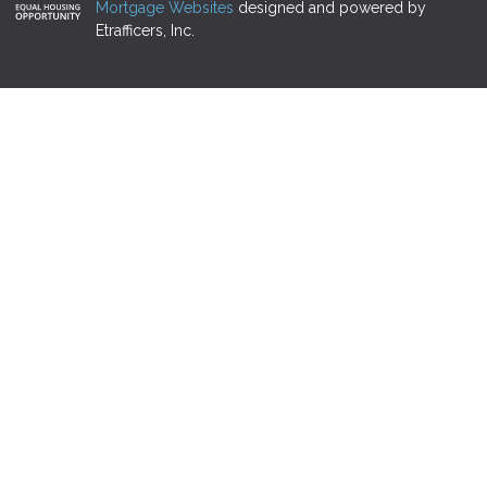
Mortgage Websites
designed and powered by
Etrafficers, Inc.