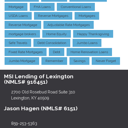
Mortgage
FHA Loans
Conventional Loans
USDA Loans
Reverse Mortgages
Mortgages
Reverse Mortgage
Adjustable Rate Mortgages
mortgage brokers
Home Equity
Happy Thanksgiving
Safe Travels
Debt Consolidation
Jumbo Loans
Fixed Rate Mortgages
Debt
Home Renovation Loans
Jumbo Mortgage
Remember
Savings
Never Forget
MSI Lending of Lexington
(NMLS# 916451)
2700 Old Rosebud Road Suite 310
Lexington, KY 40509
Jason Hagen (NMLS# 6151)
859-253-5363