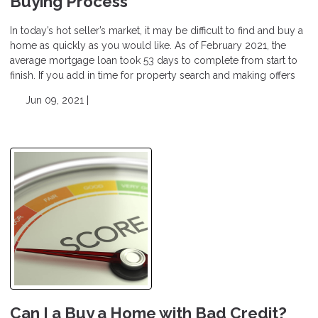
Buying Process
In today’s hot seller’s market, it may be difficult to find and buy a
home as quickly as you would like. As of February 2021, the
average mortgage loan took 53 days to complete from start to
finish. If you add in time for property search and making offers
Jun 09, 2021 |
Can I a Buy a Home with Bad Credit?