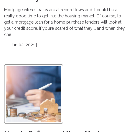
Mortgage interest rates are at record lows and it could be a
really good time to get into the housing market. Of course, to
get a mortgage loan for a home purchase lenders will look at
your credit score. If you’re scared of what they’ll find when they
che
Jun 02, 2021 |