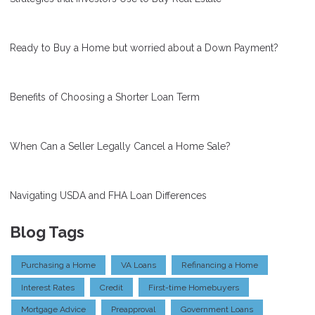
Ready to Buy a Home but worried about a Down Payment?
Benefits of Choosing a Shorter Loan Term
When Can a Seller Legally Cancel a Home Sale?
Navigating USDA and FHA Loan Differences
Blog Tags
Purchasing a Home
VA Loans
Refinancing a Home
Interest Rates
Credit
First-time Homebuyers
Mortgage Advice
Preapproval
Government Loans