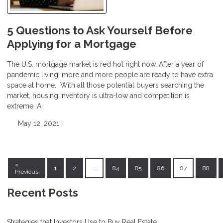
5 Questions to Ask Yourself Before
Applying for a Mortgage
The U.S. mortgage market is red hot right now. After a year of
pandemic living, more and more people are ready to have extra
space at home. With all those potential buyers searching the
market, housing inventory is ultra-low and competition is
extreme. A
May 12, 2021 |
«
1
2
...
84
85
86
87
88
Previous
Recent Posts
Strategies that Investors Use to Buy Real Estate