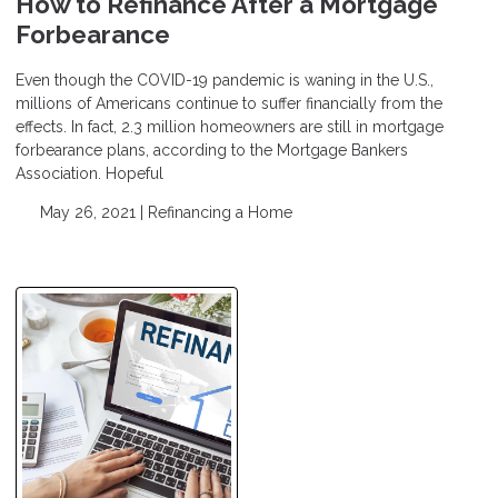
How to Refinance After a Mortgage
Forbearance
Even though the COVID-19 pandemic is waning in the U.S.,
millions of Americans continue to suffer financially from the
effects. In fact, 2.3 million homeowners are still in mortgage
forbearance plans, according to the Mortgage Bankers
Association. Hopeful
May 26, 2021 |
Refinancing a Home