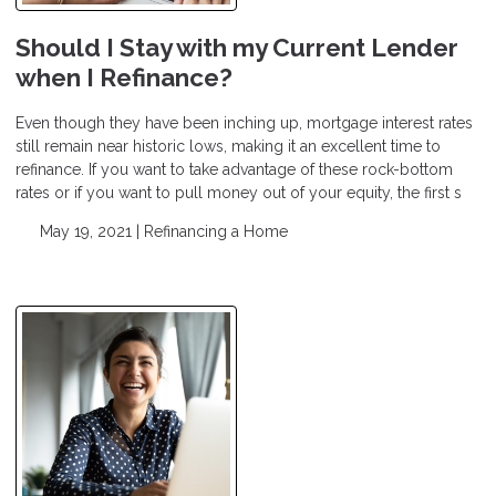
Should I Stay with my Current Lender
when I Refinance?
Even though they have been inching up, mortgage interest rates
still remain near historic lows, making it an excellent time to
refinance. If you want to take advantage of these rock-bottom
rates or if you want to pull money out of your equity, the first s
May 19, 2021 |
Refinancing a Home