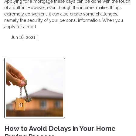
Applying for a mortgage these days can be done with the touch
of a button. However, even though the internet makes things
extremely convenient, it can also create some challenges,
namely the security of your personal information. When you
apply for a mort
Jun 16, 2021 |
How to Avoid Delays in Your Home