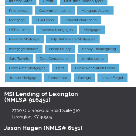
Interest Rates
Credit
First-time Homebuyers
Preapproval
Government Loans
Mortgage Advice
Mortgage
FHA Loans
Conventional Loans
USDA Loans
Reverse Mortgages
Mortgages
Reverse Mortgage
Adjustable Rate Mortgages
mortgage brokers
Home Equity
Happy Thanksgiving
Safe Travels
Debt Consolidation
Jumbo Loans
Fixed Rate Mortgages
Debt
Home Renovation Loans
Jumbo Mortgage
Remember
Savings
Never Forget
MSI Lending of Lexington
(NMLS# 916451)
2700 Old Rosebud Road Suite 310
Lexington, KY 40509
Jason Hagen (NMLS# 6151)