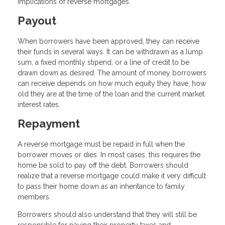
implications of reverse mortgages.
Payout
When borrowers have been approved, they can receive
their funds in several ways. It can be withdrawn as a lump
sum, a fixed monthly stipend, or a line of credit to be
drawn down as desired. The amount of money borrowers
can receive depends on how much equity they have, how
old they are at the time of the loan and the current market
interest rates.
Repayment
A reverse mortgage must be repaid in full when the
borrower moves or dies. In most cases, this requires the
home be sold to pay off the debt. Borrowers should
realize that a reverse mortgage could make it very difficult
to pass their home down as an inheritance to family
members.
Borrowers should also understand that they will still be
responsible for paying their property taxes and