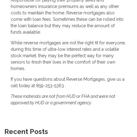
homeowners insurance premiums as well as any other
costs to maintain the home. Reverse mortgages also
come with loan fees. Sometimes these can be rolled into
the loan balance but they may reduce the amount of
funds available.
While reverse mortgages are not the right fit for everyone,
during this time of ultra-low interest rates and a volatile
stock market, they may be the perfect way for many
seniors to finish their lives in the comfort of their own
homes.
If you have questions about Reverse Mortgages, give us a
call today at 859-253-5363 .
These materials are not from HUD or FHA and were not
approved by HUD or a government agency.
Recent Posts