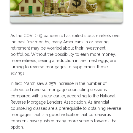
As the COVID-19 pandemic has roiled stock markets over
the past few months, many Americans in or nearing
retirement may be worried about their investment
portfolios. Without the possibility to earn more money,
more retirees, seeing a reduction in their nest eggs, are
turning to reverse mortgages to supplement those
savings.
In fact, March saw a 25% increase in the number of
scheduled reverse mortgage counseling sessions
compared with a year earlier, according to the National
Reverse Mortgage Lenders Association. As financial
counseling classes are a prerequisite to obtaining reverse
mortgages, that is a good indication that coronavirus
concerns have pushed many more seniors towards that
option.