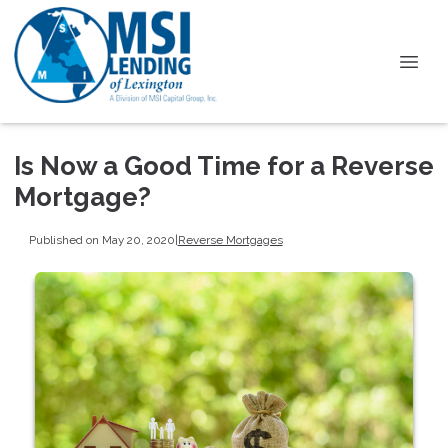
Is Now a Good Time for a Reverse
Mortgage?
Published on May 20, 2020
|
Reverse Mortgages