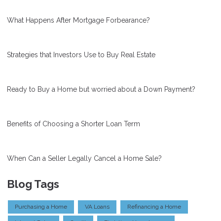
What Happens After Mortgage Forbearance?
Strategies that Investors Use to Buy Real Estate
Ready to Buy a Home but worried about a Down Payment?
Benefits of Choosing a Shorter Loan Term
When Can a Seller Legally Cancel a Home Sale?
Blog Tags
Purchasing a Home
VA Loans
Refinancing a Home