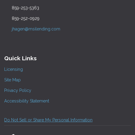
859-253-5363
859-252-0929
jhagen@msilending.com
Quick Links
Licensing
Site Map
Privacy Policy
Accessibility Statement
Do Not Sell or Share My Personal Information