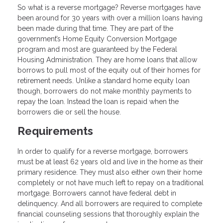
So what is a reverse mortgage? Reverse mortgages have
been around for 30 years with over a million loans having
been made during that time. They are part of the
government’s Home Equity Conversion Mortgage
program and most are guaranteed by the Federal
Housing Administration. They are home loans that allow
borrows to pull most of the equity out of their homes for
retirement needs. Unlike a standard home equity loan
though, borrowers do not make monthly payments to
repay the loan. Instead the loan is repaid when the
borrowers die or sell the house.
Requirements
In order to qualify for a reverse mortgage, borrowers
must be at least 62 years old and live in the home as their
primary residence. They must also either own their home
completely or not have much left to repay on a traditional
mortgage. Borrowers cannot have federal debt in
delinquency. And all borrowers are required to complete
financial counseling sessions that thoroughly explain the