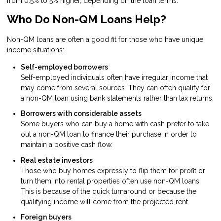
from 0.5% to 5% higher, depending on the loan terms.
Who Do Non-QM Loans Help?
Non-QM loans are often a good fit for those who have unique
income situations:
Self-employed borrowers
Self-employed individuals often have irregular income that
may come from several sources. They can often qualify for
a non-QM loan using bank statements rather than tax returns.
Borrowers with considerable assets
Some buyers who can buy a home with cash prefer to take
out a non-QM loan to finance their purchase in order to
maintain a positive cash flow.
Real estate investors
Those who buy homes expressly to flip them for profit or
turn them into rental properties often use non-QM loans.
This is because of the quick turnaround or because the
qualifying income will come from the projected rent.
Foreign buyers