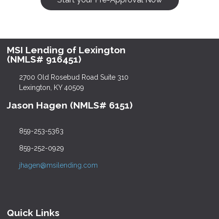
MSI Lending of Lexington
(NMLS# 916451)
2700 Old Rosebud Road Suite 310
Lexington, KY 40509
Jason Hagen (NMLS# 6151)
859-253-5363
859-252-0929
jhagen@msilending.com
Quick Links