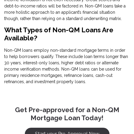
debt-to-income ratios will be factored in. Non-QM loans take a
more holistic approach to an applicant’s financial situation
though, rather than relying on a standard underwriting matrix.
What Types of Non-QM Loans Are
Available?
Non-QM loans employ non-standard mortgage terms in order
to help borrowers qualify. These include loan terms longer than
30 years, interest-only loans, higher debt ratios or alternate
income verification methods. Non-QM loans can be used for
primary residence mortgages, refinance loans, cash-out
refinances, and investment property loans.
Get Pre-approved for a Non-QM
Mortgage Loan Today!
Start your Pre-Approval Now