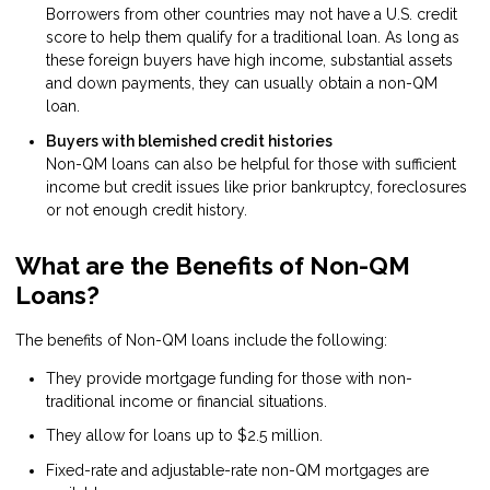
Borrowers from other countries may not have a U.S. credit
score to help them qualify for a traditional loan. As long as
these foreign buyers have high income, substantial assets
and down payments, they can usually obtain a non-QM
loan.
Buyers with blemished credit histories
Non-QM loans can also be helpful for those with sufficient
income but credit issues like prior bankruptcy, foreclosures
or not enough credit history.
What are the Benefits of Non-QM
Loans?
The benefits of Non-QM loans include the following:
They provide mortgage funding for those with non-
traditional income or financial situations.
They allow for loans up to $2.5 million.
Fixed-rate and adjustable-rate non-QM mortgages are