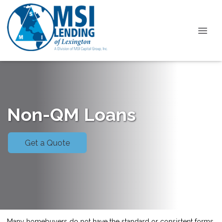
Non-QM Loans
Get a Quote
Many homebuyers do not have the standard or consistent forms