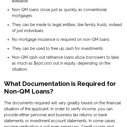
available.
Non-QM loans close just as quickly as conventional
mortgages.
They can be made to legal entities, like family trusts, instead
of just individuals.
No mortgage insurance is required on non-QM loans.
They can be used to free up cash for investments.
Non-QM cash-out refinance loans allow borrowers to take
as much as $500,000 out in equity, depending on the
situation.
What Documentation is Required for
Non-QM Loans?
The documents required will vary greatly based on the financial
situation of the applicant. In order to verify income, you can
provide either personal and business tax returns or bank
statements or investment account statements. In some cases,
income verification is not even necessary. Credit scores and