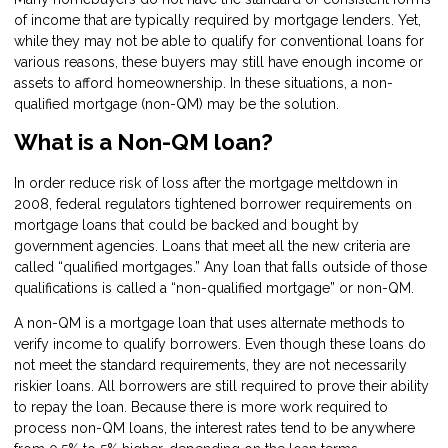
of income that are typically required by mortgage lenders. Yet,
while they may not be able to qualify for conventional loans for
various reasons, these buyers may still have enough income or
assets to afford homeownership. In these situations, a non-
qualified mortgage (non-QM) may be the solution.
What is a Non-QM loan?
In order reduce risk of loss after the mortgage meltdown in
2008, federal regulators tightened borrower requirements on
mortgage loans that could be backed and bought by
government agencies. Loans that meet all the new criteria are
called “qualified mortgages.” Any loan that falls outside of those
qualifications is called a “non-qualified mortgage” or non-QM.
A non-QM is a mortgage loan that uses alternate methods to
verify income to qualify borrowers. Even though these loans do
not meet the standard requirements, they are not necessarily
riskier loans. All borrowers are still required to prove their ability
to repay the loan. Because there is more work required to
process non-QM loans, the interest rates tend to be anywhere