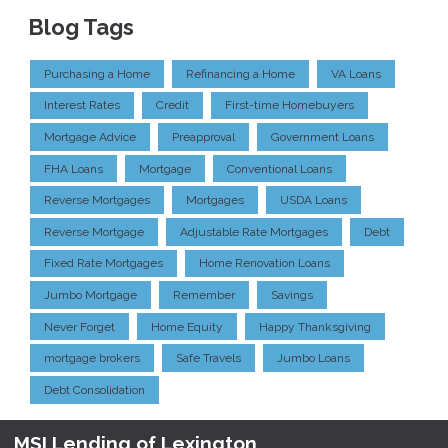
Blog Tags
Purchasing a Home
Refinancing a Home
VA Loans
Interest Rates
Credit
First-time Homebuyers
Mortgage Advice
Preapproval
Government Loans
FHA Loans
Mortgage
Conventional Loans
Reverse Mortgages
Mortgages
USDA Loans
Reverse Mortgage
Adjustable Rate Mortgages
Debt
Fixed Rate Mortgages
Home Renovation Loans
Jumbo Mortgage
Remember
Savings
Never Forget
Home Equity
Happy Thanksgiving
mortgage brokers
Safe Travels
Jumbo Loans
Debt Consolidation
MSI Lending of Lexington