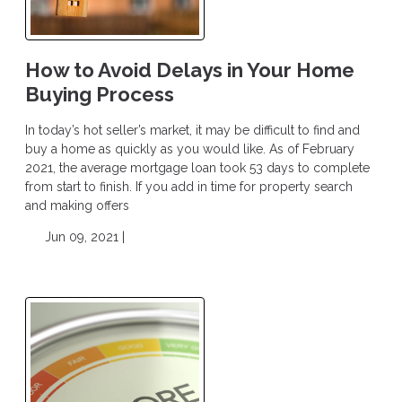
How to Avoid Delays in Your Home
Buying Process
In today’s hot seller’s market, it may be difficult to find and
buy a home as quickly as you would like. As of February
2021, the average mortgage loan took 53 days to complete
from start to finish. If you add in time for property search
and making offers
Jun 09, 2021 |