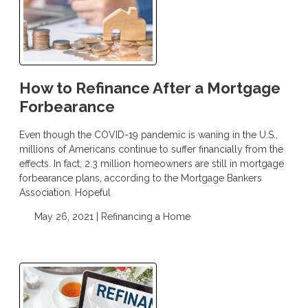
How to Refinance After a Mortgage
Forbearance
Even though the COVID-19 pandemic is waning in the U.S.,
millions of Americans continue to suffer financially from the
effects. In fact, 2.3 million homeowners are still in mortgage
forbearance plans, according to the Mortgage Bankers
Association. Hopeful
May 26, 2021 |
Refinancing a Home