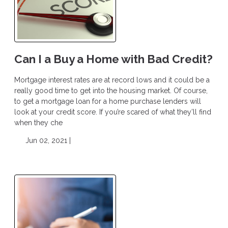
Can I a Buy a Home with Bad Credit?
Mortgage interest rates are at record lows and it could be a
really good time to get into the housing market. Of course,
to get a mortgage loan for a home purchase lenders will
look at your credit score. If you’re scared of what they’ll find
when they che
Jun 02, 2021 |