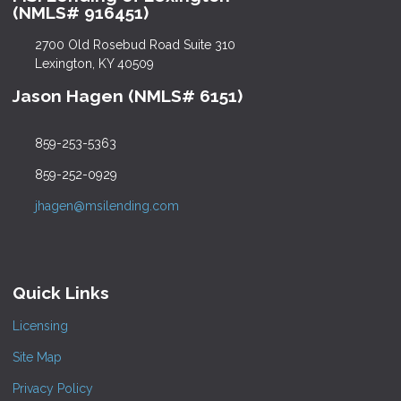
(NMLS# 916451)
2700 Old Rosebud Road Suite 310
Lexington, KY 40509
Jason Hagen (NMLS# 6151)
859-253-5363
859-252-0929
jhagen@msilending.com
Quick Links
Licensing
Site Map
Privacy Policy