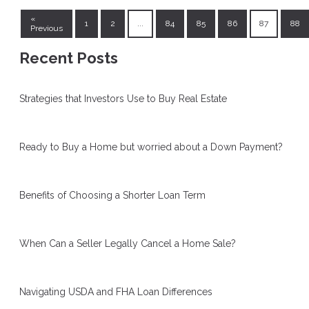
«
1
2
...
84
85
86
87
88
Previous
Recent Posts
Strategies that Investors Use to Buy Real Estate
Ready to Buy a Home but worried about a Down Payment?
Benefits of Choosing a Shorter Loan Term
When Can a Seller Legally Cancel a Home Sale?
Navigating USDA and FHA Loan Differences