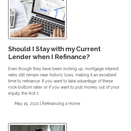
Should I Stay with my Current
Lender when I Refinance?
Even though they have been inching up, mortgage interest
rates still remain near historic lows, making it an excellent
time to refinance. If you want to take advantage of these
rock-bottom rates or if you want to pull money out of your
equity, the first s
May 19, 2021 |
Refinancing a Home