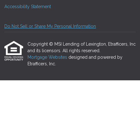
Accessibility Statement
Do Not Sell or Share My Personal Information
Copyright © MSI Lending of Lexington, Etrafficers, Inc
and its licensors. All rights reserved.
Mortgage Websites
designed and powered by
Etrafficers, Inc.