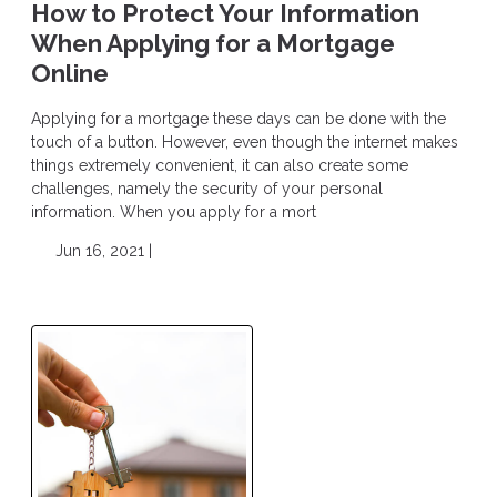
How to Protect Your Information
When Applying for a Mortgage
Online
Applying for a mortgage these days can be done with the
touch of a button. However, even though the internet makes
things extremely convenient, it can also create some
challenges, namely the security of your personal
information. When you apply for a mort
Jun 16, 2021 |