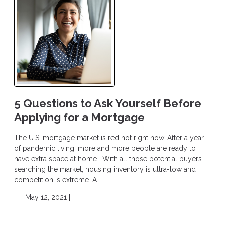
5 Questions to Ask Yourself Before
Applying for a Mortgage
The U.S. mortgage market is red hot right now. After a year
of pandemic living, more and more people are ready to
have extra space at home. With all those potential buyers
searching the market, housing inventory is ultra-low and
competition is extreme. A
May 12, 2021 |