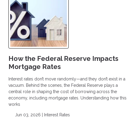
How the Federal Reserve Impacts
Mortgage Rates
Interest rates don’t move randomly—and they don’t exist in a
vacuum. Behind the scenes, the Federal Reserve plays a
central role in shaping the cost of borrowing across the
economy, including mortgage rates. Understanding how this
works
Jun 03, 2026 |
Interest Rates