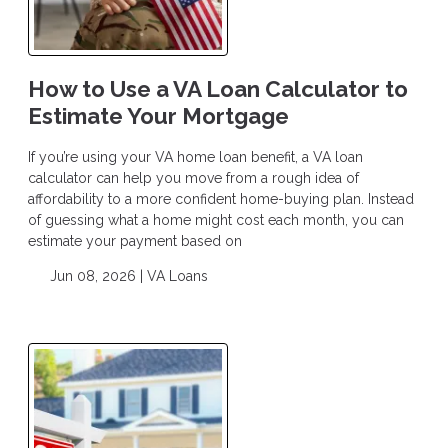
How to Use a VA Loan Calculator to
Estimate Your Mortgage
If you’re using your VA home loan benefit, a VA loan
calculator can help you move from a rough idea of
affordability to a more confident home-buying plan. Instead
of guessing what a home might cost each month, you can
estimate your payment based on
Jun 08, 2026 |
VA Loans