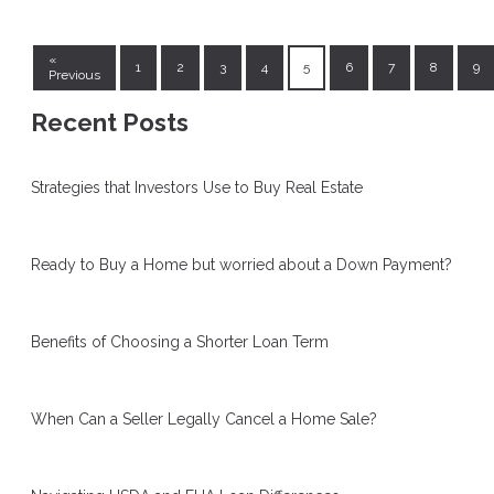
«
1
2
3
4
5
6
7
8
9
Previous
Recent Posts
Strategies that Investors Use to Buy Real Estate
Ready to Buy a Home but worried about a Down Payment?
Benefits of Choosing a Shorter Loan Term
When Can a Seller Legally Cancel a Home Sale?