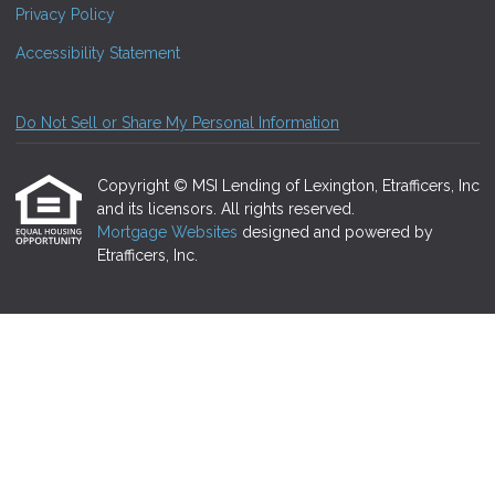
Privacy Policy
Accessibility Statement
Do Not Sell or Share My Personal Information
Copyright © MSI Lending of Lexington, Etrafficers, Inc
and its licensors. All rights reserved.
Mortgage Websites
designed and powered by
Etrafficers, Inc.