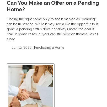
Can You Make an Offer on a Pending
Home?
Finding the right home only to see it marked as “pending”
can be frustrating. While it may seem like the opportunity is
gone, a pending status does not always mean the deal is
final. In some cases, buyers can still position themselves as
a bac
Jun 12, 2026 |
Purchasing a Home