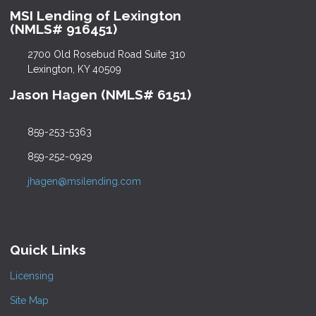
MSI Lending of Lexington
(NMLS# 916451)
2700 Old Rosebud Road Suite 310
Lexington, KY 40509
Jason Hagen (NMLS# 6151)
859-253-5363
859-252-0929
jhagen@msilending.com
Quick Links
Licensing
Site Map