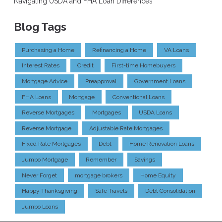
Navigating USDA and FHA Loan Differences
Blog Tags
Purchasing a Home
Refinancing a Home
VA Loans
Interest Rates
Credit
First-time Homebuyers
Mortgage Advice
Preapproval
Government Loans
FHA Loans
Mortgage
Conventional Loans
Reverse Mortgages
Mortgages
USDA Loans
Reverse Mortgage
Adjustable Rate Mortgages
Fixed Rate Mortgages
Debt
Home Renovation Loans
Jumbo Mortgage
Remember
Savings
Never Forget
mortgage brokers
Home Equity
Happy Thanksgiving
Safe Travels
Debt Consolidation
Jumbo Loans