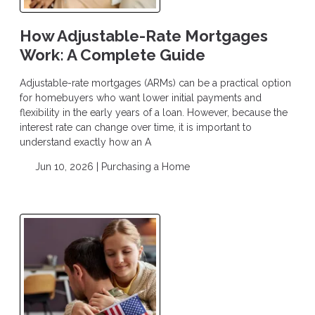
How Adjustable-Rate Mortgages
Work: A Complete Guide
Adjustable-rate mortgages (ARMs) can be a practical option
for homebuyers who want lower initial payments and
flexibility in the early years of a loan. However, because the
interest rate can change over time, it is important to
understand exactly how an A
Jun 10, 2026 |
Purchasing a Home