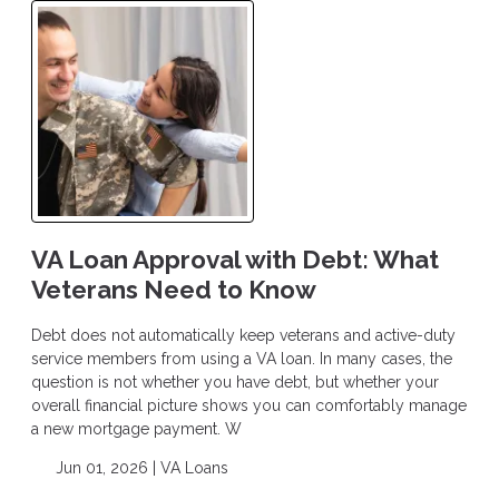
VA Loan Approval with Debt: What
Veterans Need to Know
Debt does not automatically keep veterans and active-duty
service members from using a VA loan. In many cases, the
question is not whether you have debt, but whether your
overall financial picture shows you can comfortably manage
a new mortgage payment. W
Jun 01, 2026 |
VA Loans