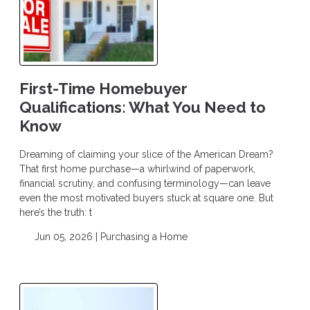
First-Time Homebuyer
Qualifications: What You Need to
Know
Dreaming of claiming your slice of the American Dream?
That first home purchase—a whirlwind of paperwork,
financial scrutiny, and confusing terminology—can leave
even the most motivated buyers stuck at square one. But
here’s the truth: t
Jun 05, 2026 |
Purchasing a Home