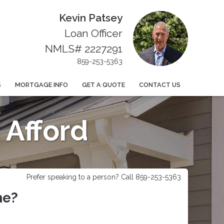
Kevin Patsey
Loan Officer
NMLS# 2227291
859-253-5363
S
MORTGAGE INFO
GET A QUOTE
CONTACT US
Afford
Prefer speaking to a person? Call 859-253-5363
me?