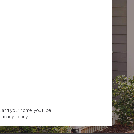
find your home, you'll be
ready to buy.