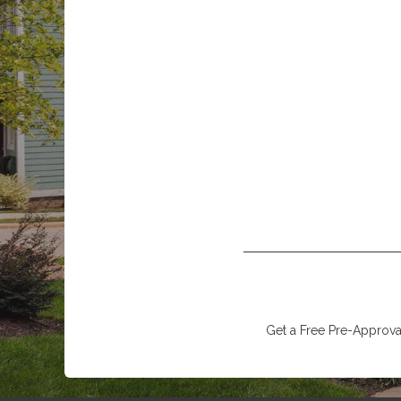
Get a Free Pre-Approval