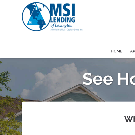
HOME
A
See H
Wh