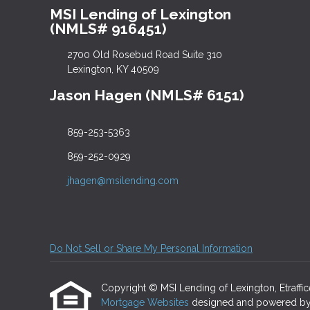
MSI Lending of Lexington
(NMLS# 916451)
2700 Old Rosebud Road Suite 310
Lexington, KY 40509
Jason Hagen (NMLS# 6151)
859-253-5363
859-252-0929
jhagen@msilending.com
Do Not Sell or Share My Personal Information
Copyright © MSI Lending of Lexington, Etrafficer
Mortgage Websites
designed and powered by Et