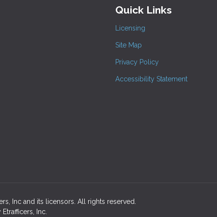
Quick Links
Licensing
Site Map
Privacy Policy
Accessibility Statement
s, Inc and its licensors. All rights reserved.
rafficers, Inc.