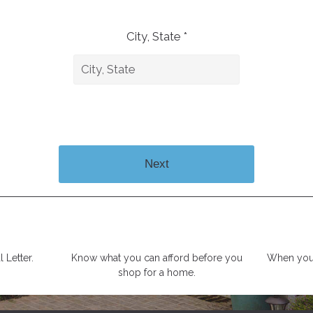
City, State *
Next
 Letter.
Know what you can afford before you
When you 
shop for a home.