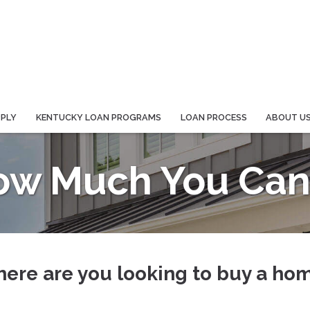
PPLY
KENTUCKY LOAN PROGRAMS
LOAN PROCESS
ABOUT U
ow Much You Can 
ere are you looking to buy a ho