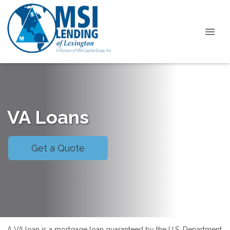
VA Loans
Get a Quote
A VA loan is a mortgage loan guaranteed by the U.S. Department