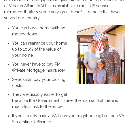
of Veteran Affairs (VA) that is available to most US service
members. It offers some very great benefits to those that have
served our country.
You can buy a home with no
money down.
You can refinance your home
up to 100% of the value of
your home.
You never have to pay PMI
(Private Mortgage Insurance).
Sellers can pay your closing
costs.
They are usually easier to get
because the Government insures the loan so that there is
much less risk to the lender.
If you already have a VA Loan you might be eligible for a VA
Streamline Refinance.