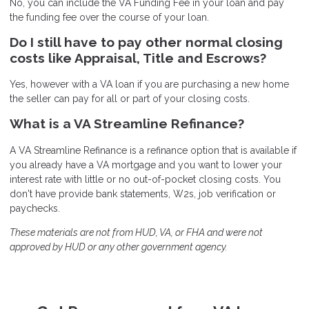
No, you can include the VA Funding Fee in your loan and pay
the funding fee over the course of your loan.
Do I still have to pay other normal closing
costs like Appraisal, Title and Escrows?
Yes, however with a VA loan if you are purchasing a new home
the seller can pay for all or part of your closing costs.
What is a VA Streamline Refinance?
A VA Streamline Refinance is a refinance option that is available if
you already have a VA mortgage and you want to lower your
interest rate with little or no out-of-pocket closing costs. You
don't have provide bank statements, W2s, job verification or
paychecks.
These materials are not from HUD, VA, or FHA and were not
approved by HUD or any other government agency.