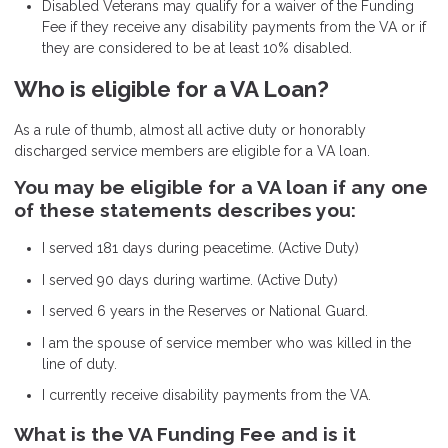
Disabled Veterans may qualify for a waiver of the Funding
Fee if they receive any disability payments from the VA or if
they are considered to be at least 10% disabled.
Who is eligible for a VA Loan?
As a rule of thumb, almost all active duty or honorably
discharged service members are eligible for a VA loan.
You may be eligible for a VA loan if any one
of these statements describes you:
I served 181 days during peacetime. (Active Duty)
I served 90 days during wartime. (Active Duty)
I served 6 years in the Reserves or National Guard.
I am the spouse of service member who was killed in the
line of duty.
I currently receive disability payments from the VA.
What is the VA Funding Fee and is it