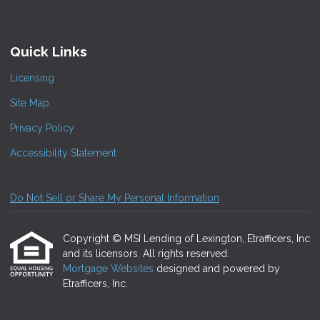
Quick Links
Licensing
Site Map
Privacy Policy
Accessibility Statement
Do Not Sell or Share My Personal Information
Copyright © MSI Lending of Lexington, Etrafficers, Inc
and its licensors. All rights reserved.
Mortgage Websites
designed and powered by
Etrafficers, Inc.