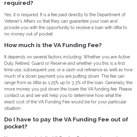
required?
Yes, it is required. It is a fee paid directly to the Department of
Veteran's Affairs so that they can guarantee your loan and
provide you with the opportunity to receive a loan with little to
no money out of pocket.
How much is the VA Funding Fee?
It depends on several factors including: Whether you are Active
Duty, Retired, Guard or Reserve and whether you this is a first
time use, subsequent use, or a cash-out refinance as well as how
much of a down payment you are putting down. The fee can
range from as little as 1.25% up to 3.3% of the loan. Generally, the
more money you put down the lower the VA funding fee. Please
contact us and we will help you to determine how what the
exact cost of the VA Funding Fee would be for your particular
situation.
Do I have to pay the VA Funding Fee out of
pocket?