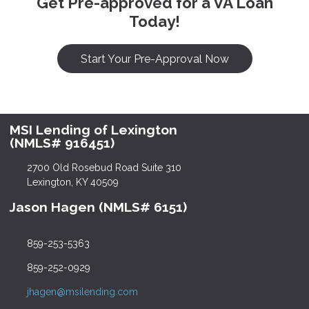
Get Pre-approved for a VA Loan
Today!
Start Your Pre-Approval Now
MSI Lending of Lexington
(NMLS# 916451)
2700 Old Rosebud Road Suite 310
Lexington, KY 40509
Jason Hagen (NMLS# 6151)
859-253-5363
859-252-0929
jhagen@msilending.com