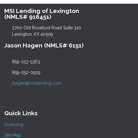
MSI Lending of Lexington
(NMLS# 916451)
2700 Old Rosebud Road Suite 310
Lexington, KY 40509
Jason Hagen (NMLS# 6151)
859-253-5363
859-252-0929
jhagen@msilending.com
Quick Links
Licensing
Site Map