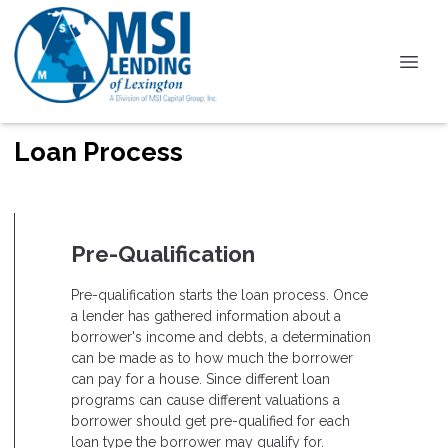
Loan Process
Pre-Qualification
Pre-qualification starts the loan process. Once
a lender has gathered information about a
borrower's income and debts, a determination
can be made as to how much the borrower
can pay for a house. Since different loan
programs can cause different valuations a
borrower should get pre-qualified for each
loan type the borrower may qualify for.