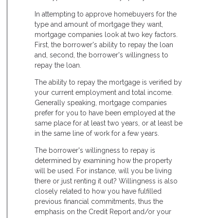
In attempting to approve homebuyers for the
type and amount of mortgage they want,
mortgage companies look at two key factors.
First, the borrower's ability to repay the loan
and, second, the borrower's willingness to
repay the loan.
The ability to repay the mortgage is verified by
your current employment and total income.
Generally speaking, mortgage companies
prefer for you to have been employed at the
same place for at least two years, or at least be
in the same line of work for a few years.
The borrower's willingness to repay is
determined by examining how the property
will be used. For instance, will you be living
there or just renting it out? Willingness is also
closely related to how you have fulfilled
previous financial commitments, thus the
emphasis on the Credit Report and/or your