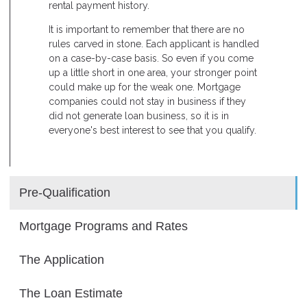
rental payment history.
It is important to remember that there are no
rules carved in stone. Each applicant is handled
on a case-by-case basis. So even if you come
up a little short in one area, your stronger point
could make up for the weak one. Mortgage
companies could not stay in business if they
did not generate loan business, so it is in
everyone's best interest to see that you qualify.
Pre-Qualification
Mortgage Programs and Rates
The Application
The Loan Estimate