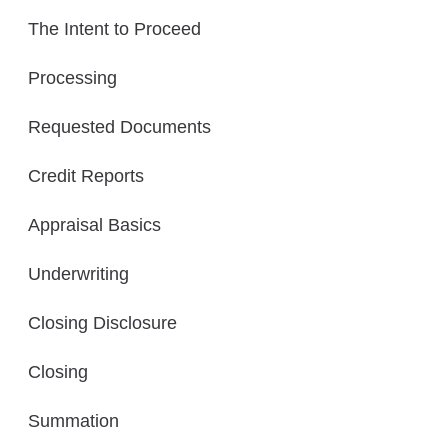
The Intent to Proceed
Processing
Requested Documents
Credit Reports
Appraisal Basics
Underwriting
Closing Disclosure
Closing
Summation